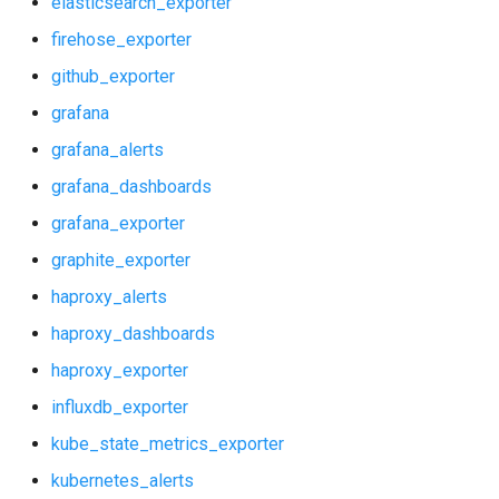
elasticsearch_exporter
graphite_exporter
postgres_exporter
firehose_exporter
haproxy_alerts
prometheus
github_exporter
grafana
haproxy_dashboards
pushgateway
grafana_alerts
haproxy_exporter
rabbitmq_exporter
grafana_dashboards
grafana_exporter
influxdb_exporter
redis_exporter
graphite_exporter
kube_state_metrics_exporter
shield_exporter
haproxy_alerts
haproxy_dashboards
kubernetes_alerts
stackdriver_exporter
haproxy_exporter
kubernetes_dashboards
statsd_exporter
influxdb_exporter
kube_state_metrics_exporter
memcached_exporter
kubernetes_alerts