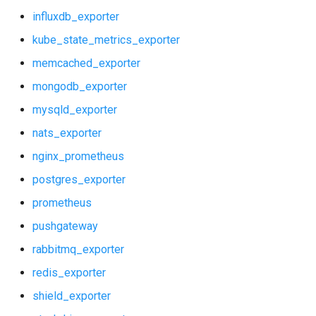
influxdb_exporter
kube_state_metrics_exporter
memcached_exporter
mongodb_exporter
mysqld_exporter
nats_exporter
nginx_prometheus
postgres_exporter
prometheus
pushgateway
rabbitmq_exporter
redis_exporter
shield_exporter