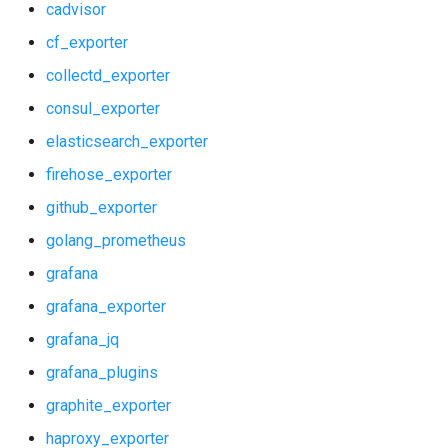
cadvisor
shield_exporter
cf_exporter
collectd_exporter
stackdriver_exporter
consul_exporter
statsd_exporter
elasticsearch_exporter
firehose_exporter
system_dashboards
github_exporter
golang_prometheus
grafana
grafana_exporter
grafana_jq
grafana_plugins
graphite_exporter
haproxy_exporter