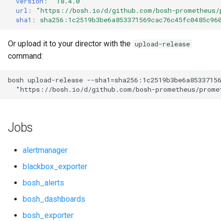
version
:
"18.4.0"
s
url
:
"
https://bosh.io/d/github.com/bosh-prometheus/
cf_exporter
consul_exporter
sha1
:
sha256:1c2519b3be6a853371569cac76c45fc0485c96
e
cloudfoundry_alerts
elasticsearch_exporter
a
Or upload it to your director with the
upload-release
command:
r
cloudfoundry_dashboards
firehose_exporter
c
bosh
upload-release
--sha1=sha256:1c2519b3be6a8533715
collectd_exporter
github_exporter
"
https://bosh.io/d/github.com/bosh-prometheus/prome
h
concourse_alerts
golang_prometheus
i
Jobs
n
concourse_dashboards
grafana
g
alertmanager
consul_alerts
grafana_exporter
blackbox_exporter
bosh_alerts
consul_dashboards
grafana_jq
bosh_dashboards
consul_exporter
grafana_plugins
bosh_exporter