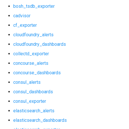
bosh_tsdb_exporter
elasticsearch_alerts
graphite_exporter
cadvisor
elasticsearch_dashboards
haproxy_exporter
cf_exporter
cloudfoundry_alerts
elasticsearch_exporter
influxdb_exporter
cloudfoundry_dashboards
firehose_exporter
kube_state_metrics_exporter
collectd_exporter
github_exporter
memcached_exporter
concourse_alerts
concourse_dashboards
grafana
mongodb_exporter
consul_alerts
grafana_alerts
mysqld_exporter
consul_dashboards
consul_exporter
grafana_dashboards
nats_exporter
elasticsearch_alerts
grafana_exporter
nginx_prometheus
elasticsearch_dashboards