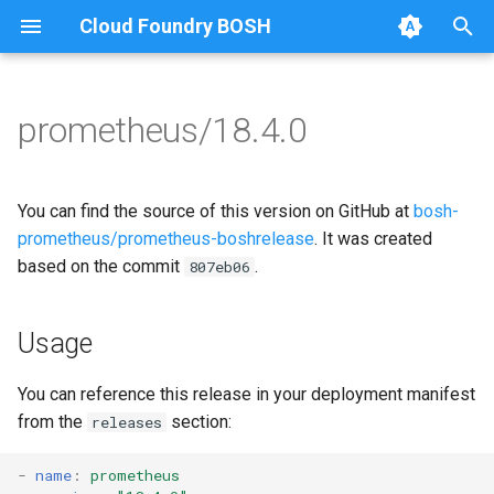
Cloud Foundry BOSH
T
y
prometheus/18.4.0
Browse Releases
alertmanager
alertmanager
p
e
blackbox_exporter
blackbox_exporter
You can find the source of this version on GitHub at
bosh-
t
prometheus/prometheus-boshrelease
. It was created
bosh_alerts
bosh_exporter
based on the commit
.
807eb06
o
bosh_dashboards
bosh_tsdb_exporter
s
Usage
t
bosh_exporter
cadvisor
a
You can reference this release in your deployment manifest
bosh_tsdb_exporter
cf_exporter
from the
section:
releases
r
t
cadvisor
collectd_exporter
-
name
:
prometheus