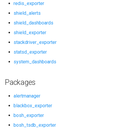
redis_exporter
pushgateway
shield_alerts
shield_dashboards
rabbitmq_alerts
shield_exporter
rabbitmq_dashboards
stackdriver_exporter
statsd_exporter
rabbitmq_exporter
system_dashboards
redis_alerts
Packages
redis_dashboards
alertmanager
redis_exporter
blackbox_exporter
shield_alerts
bosh_exporter
bosh_tsdb_exporter
shield_dashboards