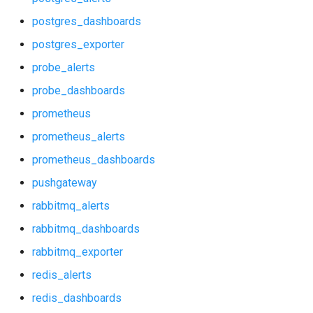
p_redis_alerts
postgres_dashboards
p_redis_dashboards
postgres_exporter
probe_alerts
postgres_alerts
probe_dashboards
postgres_dashboards
prometheus
prometheus_alerts
postgres_exporter
prometheus_dashboards
probe_alerts
pushgateway
rabbitmq_alerts
probe_dashboards
rabbitmq_dashboards
prometheus
rabbitmq_exporter
redis_alerts
prometheus_alerts
redis_dashboards
prometheus_dashboards