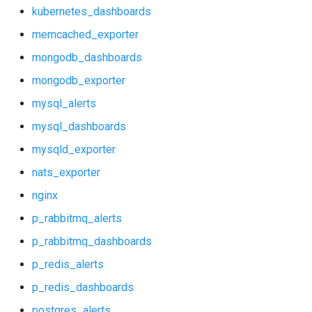
mongodb_dashboards
kubernetes_dashboards
memcached_exporter
mongodb_exporter
mongodb_dashboards
mysql_alerts
mongodb_exporter
mysql_alerts
mysql_dashboards
mysql_dashboards
mysqld_exporter
mysqld_exporter
nats_exporter
nats_exporter
nginx
nginx
p_rabbitmq_alerts
p_rabbitmq_dashboards
p_rabbitmq_alerts
p_redis_alerts
p_rabbitmq_dashboards
p_redis_dashboards
postgres_alerts