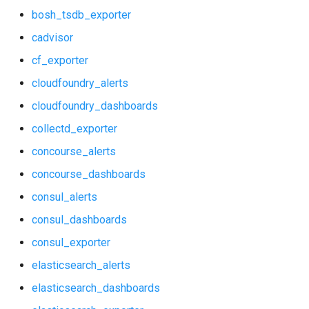
bosh_tsdb_exporter
elasticsearch_alerts
graphite_exporter
cadvisor
elasticsearch_dashboards
haproxy_exporter
cf_exporter
cloudfoundry_alerts
elasticsearch_exporter
influxdb_exporter
cloudfoundry_dashboards
firehose_exporter
kube_state_metrics_exporter
collectd_exporter
github_exporter
memcached_exporter
concourse_alerts
concourse_dashboards
grafana
mongodb_exporter
consul_alerts
grafana_alerts
mysqld_exporter
consul_dashboards
consul_exporter
grafana_dashboards
nats_exporter
elasticsearch_alerts
grafana_exporter
nginx_prometheus
elasticsearch_dashboards