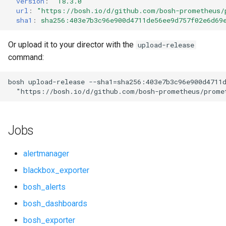
version
:
"18.3.0"
s
url
:
"
https://bosh.io/d/github.com/bosh-prometheus/
cf_exporter
consul_exporter
sha1
:
sha256:403e7b3c96e900d4711de56ee9d757f02e6d69
e
cloudfoundry_alerts
elasticsearch_exporter
a
Or upload it to your director with the
upload-release
command:
r
cloudfoundry_dashboards
firehose_exporter
c
bosh
upload-release
--sha1=sha256:403e7b3c96e900d4711
collectd_exporter
github_exporter
"
https://bosh.io/d/github.com/bosh-prometheus/prome
h
concourse_alerts
golang_prometheus
i
Jobs
n
concourse_dashboards
grafana
g
alertmanager
consul_alerts
grafana_exporter
blackbox_exporter
bosh_alerts
consul_dashboards
grafana_jq
bosh_dashboards
consul_exporter
grafana_plugins
bosh_exporter