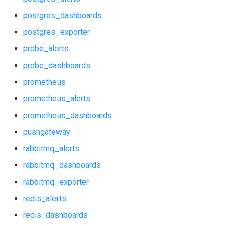
p_redis_alerts
postgres_dashboards
p_redis_dashboards
postgres_exporter
probe_alerts
postgres_alerts
probe_dashboards
postgres_dashboards
prometheus
prometheus_alerts
postgres_exporter
prometheus_dashboards
probe_alerts
pushgateway
rabbitmq_alerts
probe_dashboards
rabbitmq_dashboards
prometheus
rabbitmq_exporter
redis_alerts
prometheus_alerts
redis_dashboards
prometheus_dashboards