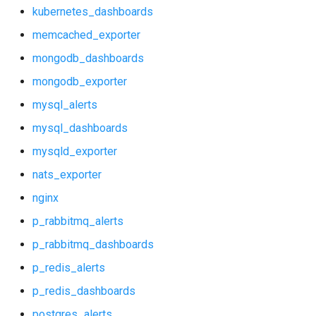
mongodb_dashboards
kubernetes_dashboards
memcached_exporter
mongodb_exporter
mongodb_dashboards
mysql_alerts
mongodb_exporter
mysql_alerts
mysql_dashboards
mysql_dashboards
mysqld_exporter
mysqld_exporter
nats_exporter
nats_exporter
nginx
nginx
p_rabbitmq_alerts
p_rabbitmq_dashboards
p_rabbitmq_alerts
p_redis_alerts
p_rabbitmq_dashboards
p_redis_dashboards
postgres_alerts