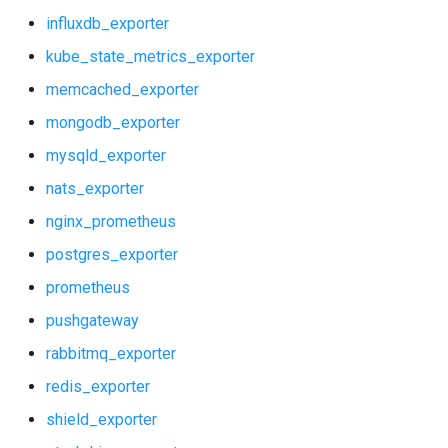
influxdb_exporter
kube_state_metrics_exporter
memcached_exporter
mongodb_exporter
mysqld_exporter
nats_exporter
nginx_prometheus
postgres_exporter
prometheus
pushgateway
rabbitmq_exporter
redis_exporter
shield_exporter