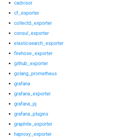
cadvisor
shield_exporter
cf_exporter
collectd_exporter
stackdriver_exporter
consul_exporter
statsd_exporter
elasticsearch_exporter
firehose_exporter
system_dashboards
github_exporter
golang_prometheus
grafana
grafana_exporter
grafana_jq
grafana_plugins
graphite_exporter
haproxy_exporter