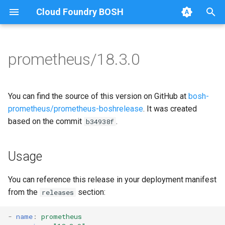
Cloud Foundry BOSH
T
y
prometheus/18.3.0
Browse Releases
alertmanager
alertmanager
p
e
blackbox_exporter
blackbox_exporter
You can find the source of this version on GitHub at
bosh-
t
prometheus/prometheus-boshrelease
. It was created
bosh_alerts
bosh_exporter
based on the commit
.
b34938f
o
bosh_dashboards
bosh_tsdb_exporter
s
Usage
t
bosh_exporter
cadvisor
a
You can reference this release in your deployment manifest
bosh_tsdb_exporter
cf_exporter
from the
section:
releases
r
t
cadvisor
collectd_exporter
-
name
:
prometheus