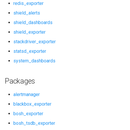
redis_exporter
pushgateway
shield_alerts
shield_dashboards
rabbitmq_alerts
shield_exporter
rabbitmq_dashboards
stackdriver_exporter
statsd_exporter
rabbitmq_exporter
system_dashboards
redis_alerts
Packages
redis_dashboards
alertmanager
redis_exporter
blackbox_exporter
shield_alerts
bosh_exporter
bosh_tsdb_exporter
shield_dashboards