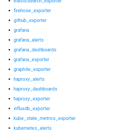
elasticsearch_exporter
graphite_exporter
postgres_exporter
firehose_exporter
haproxy_alerts
prometheus
github_exporter
grafana
haproxy_dashboards
pushgateway
grafana_alerts
haproxy_exporter
rabbitmq_exporter
grafana_dashboards
grafana_exporter
influxdb_exporter
redis_exporter
graphite_exporter
kube_state_metrics_exporter
shield_exporter
haproxy_alerts
haproxy_dashboards
kubernetes_alerts
stackdriver_exporter
haproxy_exporter
kubernetes_dashboards
statsd_exporter
influxdb_exporter
kube_state_metrics_exporter
memcached_exporter
kubernetes_alerts