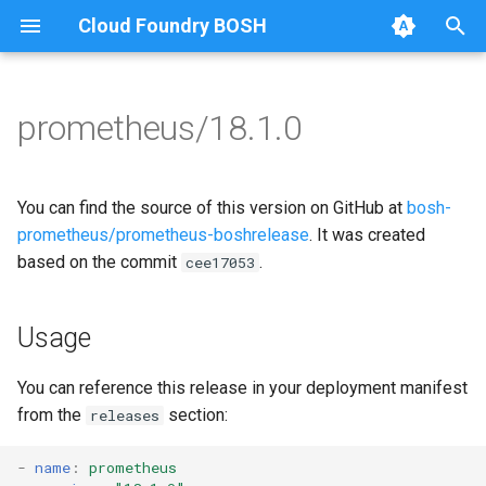
Cloud Foundry BOSH
T
y
prometheus/18.1.0
Browse Releases
alertmanager
alertmanager
p
e
blackbox_exporter
blackbox_exporter
You can find the source of this version on GitHub at
bosh-
t
prometheus/prometheus-boshrelease
. It was created
bosh_alerts
bosh_exporter
based on the commit
.
cee17053
o
bosh_dashboards
bosh_tsdb_exporter
s
Usage
t
bosh_exporter
cadvisor
a
You can reference this release in your deployment manifest
bosh_tsdb_exporter
cf_exporter
from the
section:
releases
r
t
cadvisor
collectd_exporter
-
name
:
prometheus