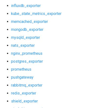
influxdb_exporter
kube_state_metrics_exporter
memcached_exporter
mongodb_exporter
mysqld_exporter
nats_exporter
nginx_prometheus
postgres_exporter
prometheus
pushgateway
rabbitmq_exporter
redis_exporter
shield_exporter