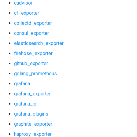
cadvisor
shield_exporter
cf_exporter
collectd_exporter
stackdriver_exporter
consul_exporter
statsd_exporter
elasticsearch_exporter
firehose_exporter
system_dashboards
github_exporter
golang_prometheus
grafana
grafana_exporter
grafana_jq
grafana_plugins
graphite_exporter
haproxy_exporter