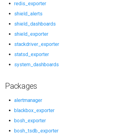
redis_exporter
pushgateway
shield_alerts
shield_dashboards
rabbitmq_alerts
shield_exporter
rabbitmq_dashboards
stackdriver_exporter
statsd_exporter
rabbitmq_exporter
system_dashboards
redis_alerts
Packages
redis_dashboards
alertmanager
redis_exporter
blackbox_exporter
shield_alerts
bosh_exporter
bosh_tsdb_exporter
shield_dashboards