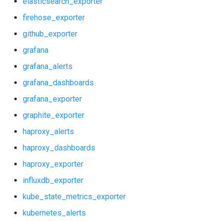
elasticsearch_exporter
graphite_exporter
postgres_exporter
firehose_exporter
haproxy_alerts
prometheus
github_exporter
grafana
haproxy_dashboards
pushgateway
grafana_alerts
haproxy_exporter
rabbitmq_exporter
grafana_dashboards
grafana_exporter
influxdb_exporter
redis_exporter
graphite_exporter
kube_state_metrics_exporter
shield_exporter
haproxy_alerts
haproxy_dashboards
kubernetes_alerts
stackdriver_exporter
haproxy_exporter
kubernetes_dashboards
statsd_exporter
influxdb_exporter
kube_state_metrics_exporter
memcached_exporter
kubernetes_alerts