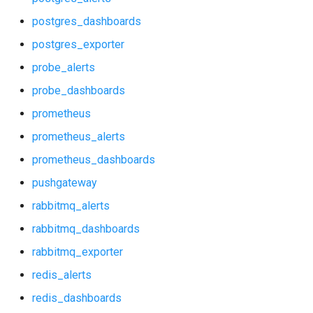
p_redis_alerts
postgres_dashboards
p_redis_dashboards
postgres_exporter
probe_alerts
postgres_alerts
probe_dashboards
postgres_dashboards
prometheus
prometheus_alerts
postgres_exporter
prometheus_dashboards
probe_alerts
pushgateway
rabbitmq_alerts
probe_dashboards
rabbitmq_dashboards
prometheus
rabbitmq_exporter
redis_alerts
prometheus_alerts
redis_dashboards
prometheus_dashboards