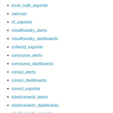
bosh_tsdb_exporter
elasticsearch_alerts
graphite_exporter
cadvisor
elasticsearch_dashboards
haproxy_exporter
cf_exporter
cloudfoundry_alerts
elasticsearch_exporter
influxdb_exporter
cloudfoundry_dashboards
firehose_exporter
kube_state_metrics_exporter
collectd_exporter
github_exporter
memcached_exporter
concourse_alerts
concourse_dashboards
grafana
mongodb_exporter
consul_alerts
grafana_alerts
mysqld_exporter
consul_dashboards
consul_exporter
grafana_dashboards
nats_exporter
elasticsearch_alerts
grafana_exporter
nginx_prometheus
elasticsearch_dashboards