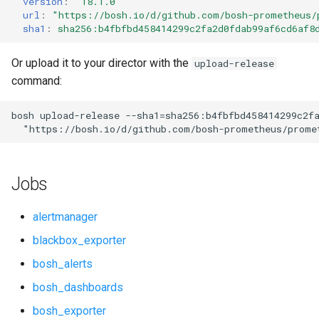
version
:
"18.1.0"
s
url
:
"
https://bosh.io/d/github.com/bosh-prometheus/
cf_exporter
consul_exporter
sha1
:
sha256:b4fbfbd458414299c2fa2d0fdab99af6cd6af8
e
cloudfoundry_alerts
elasticsearch_exporter
a
Or upload it to your director with the
upload-release
command:
r
cloudfoundry_dashboards
firehose_exporter
c
bosh
upload-release
--sha1=sha256:b4fbfbd458414299c2f
collectd_exporter
github_exporter
"
https://bosh.io/d/github.com/bosh-prometheus/prome
h
concourse_alerts
golang_prometheus
i
Jobs
n
concourse_dashboards
grafana
g
alertmanager
consul_alerts
grafana_exporter
blackbox_exporter
bosh_alerts
consul_dashboards
grafana_jq
bosh_dashboards
consul_exporter
grafana_plugins
bosh_exporter