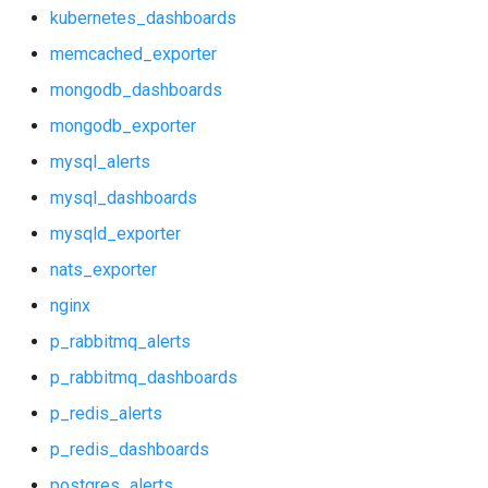
mongodb_dashboards
kubernetes_dashboards
memcached_exporter
mongodb_exporter
mongodb_dashboards
mysql_alerts
mongodb_exporter
mysql_alerts
mysql_dashboards
mysql_dashboards
mysqld_exporter
mysqld_exporter
nats_exporter
nats_exporter
nginx
nginx
p_rabbitmq_alerts
p_rabbitmq_dashboards
p_rabbitmq_alerts
p_redis_alerts
p_rabbitmq_dashboards
p_redis_dashboards
postgres_alerts