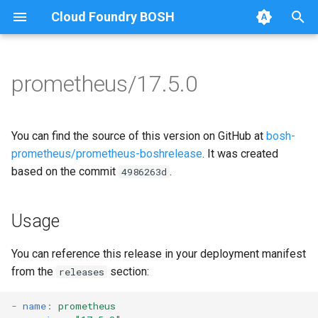
Cloud Foundry BOSH
T
y
prometheus/17.5.0
Browse Releases
alertmanager
alertmanager
p
e
blackbox_exporter
blackbox_exporter
You can find the source of this version on GitHub at
bosh-
t
prometheus/prometheus-boshrelease
. It was created
bosh_alerts
bosh_exporter
based on the commit
.
4986263d
o
bosh_dashboards
bosh_tsdb_exporter
s
Usage
t
bosh_exporter
cadvisor
a
You can reference this release in your deployment manifest
bosh_tsdb_exporter
cf_exporter
from the
section:
releases
r
t
cadvisor
collectd_exporter
-
name
:
prometheus