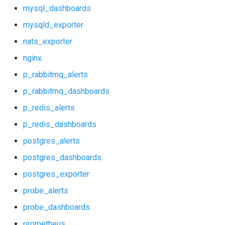
nats_exporter
mysql_dashboards
mysqld_exporter
nginx
nats_exporter
p_rabbitmq_alerts
nginx
p_rabbitmq_alerts
p_rabbitmq_dashboards
p_rabbitmq_dashboards
p_redis_alerts
p_redis_alerts
p_redis_dashboards
p_redis_dashboards
postgres_alerts
postgres_alerts
postgres_dashboards
postgres_exporter
postgres_dashboards
probe_alerts
postgres_exporter
probe_dashboards
prometheus