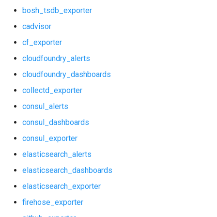
bosh_tsdb_exporter
elasticsearch_exporter
haproxy_exporter
cadvisor
firehose_exporter
influxdb_exporter
cf_exporter
cloudfoundry_alerts
github_exporter
kube_state_metrics_exporter
cloudfoundry_dashboards
grafana
memcached_exporter
collectd_exporter
graphite_exporter
mongodb_exporter
consul_alerts
consul_dashboards
haproxy_alerts
mysqld_exporter
consul_exporter
haproxy_dashboards
nats_exporter
elasticsearch_alerts
elasticsearch_dashboards
haproxy_exporter
nginx_prometheus
elasticsearch_exporter
influxdb_exporter
postgres_exporter
firehose_exporter