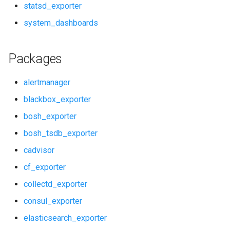
statsd_exporter
redis_dashboards
system_dashboards
redis_exporter
Packages
shield_alerts
alertmanager
shield_dashboards
blackbox_exporter
bosh_exporter
shield_exporter
bosh_tsdb_exporter
stackdriver_exporter
cadvisor
cf_exporter
statsd_exporter
collectd_exporter
system_dashboards
consul_exporter
elasticsearch_exporter