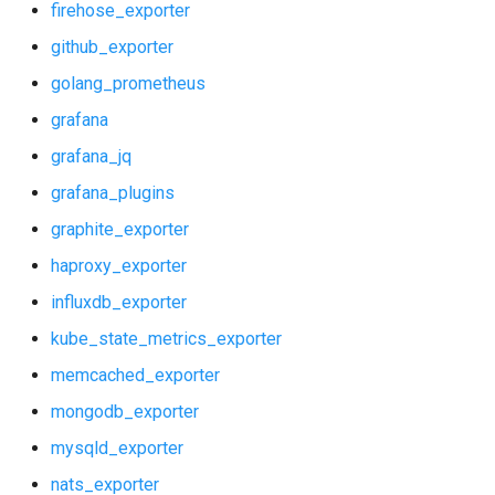
firehose_exporter
github_exporter
golang_prometheus
grafana
grafana_jq
grafana_plugins
graphite_exporter
haproxy_exporter
influxdb_exporter
kube_state_metrics_exporter
memcached_exporter
mongodb_exporter
mysqld_exporter
nats_exporter