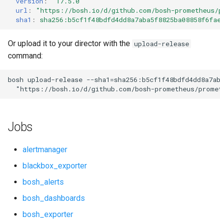
version
:
"17.5.0"
s
url
:
"
https://bosh.io/d/github.com/bosh-prometheus/
cf_exporter
consul_exporter
sha1
:
sha256:b5cf1f48bdfd4dd8a7aba5f8825ba08858f6fa
e
cloudfoundry_alerts
elasticsearch_exporter
a
Or upload it to your director with the
upload-release
command:
r
cloudfoundry_dashboards
firehose_exporter
c
bosh
upload-release
--sha1=sha256:b5cf1f48bdfd4dd8a7a
collectd_exporter
github_exporter
"
https://bosh.io/d/github.com/bosh-prometheus/prome
h
consul_alerts
golang_prometheus
i
Jobs
n
consul_dashboards
grafana
g
alertmanager
consul_exporter
grafana_jq
blackbox_exporter
bosh_alerts
elasticsearch_alerts
grafana_plugins
bosh_dashboards
elasticsearch_dashboards
graphite_exporter
bosh_exporter