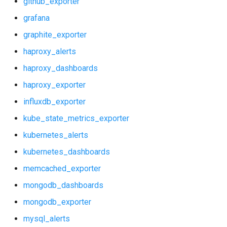
github_exporter
kube_state_metrics_exporter
prometheus
grafana
kubernetes_alerts
pushgateway
graphite_exporter
haproxy_alerts
kubernetes_dashboards
rabbitmq_exporter
haproxy_dashboards
memcached_exporter
redis_exporter
haproxy_exporter
influxdb_exporter
mongodb_dashboards
shield_exporter
kube_state_metrics_exporter
mongodb_exporter
stackdriver_exporter
kubernetes_alerts
kubernetes_dashboards
mysql_alerts
statsd_exporter
memcached_exporter
mysql_dashboards
mongodb_dashboards
mongodb_exporter
mysqld_exporter
mysql_alerts