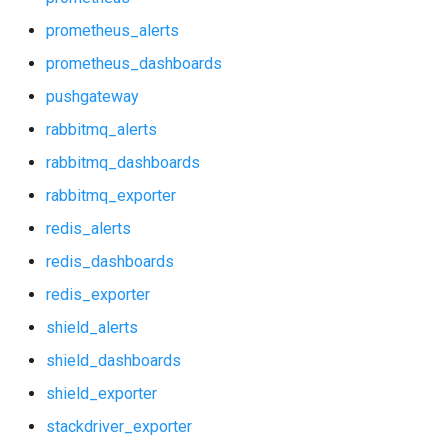
probe_alerts
prometheus_alerts
probe_dashboards
prometheus_dashboards
pushgateway
prometheus
rabbitmq_alerts
prometheus_alerts
rabbitmq_dashboards
rabbitmq_exporter
prometheus_dashboards
redis_alerts
pushgateway
redis_dashboards
redis_exporter
rabbitmq_alerts
shield_alerts
rabbitmq_dashboards
shield_dashboards
shield_exporter
rabbitmq_exporter
stackdriver_exporter
redis_alerts