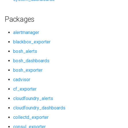
redis_exporter
rabbitmq_exporter
statsd_exporter
redis_alerts
Packages
system_dashboards
redis_dashboards
alertmanager
blackbox_exporter
redis_exporter
bosh_alerts
statsd_exporter
bosh_dashboards
bosh_exporter
system_dashboards
cadvisor
cf_exporter
cloudfoundry_alerts
cloudfoundry_dashboards
collectd_exporter
consul_exporter