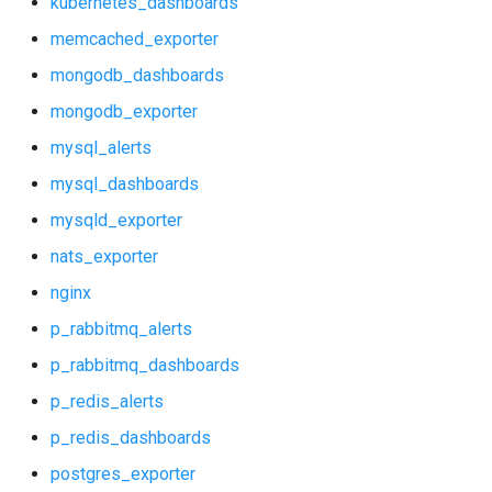
kubernetes_dashboards
nats_exporter
mysql_alerts
memcached_exporter
nginx
mysql_dashboards
mongodb_dashboards
mongodb_exporter
p_rabbitmq_alerts
mysqld_exporter
mysql_alerts
p_rabbitmq_dashboards
nats_exporter
mysql_dashboards
mysqld_exporter
p_redis_alerts
nginx_prometheus
nats_exporter
p_redis_dashboards
p_rabbitmq_alerts
nginx
p_rabbitmq_alerts
postgres_exporter
p_rabbitmq_dashboards
p_rabbitmq_dashboards
probe_alerts
p_redis_alerts
p_redis_alerts
p_redis_dashboards
probe_dashboards
p_redis_dashboards
postgres_exporter