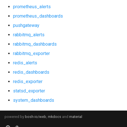
prometheus_alerts
prometheus_dashboards
pushgateway
rabbitmq_alerts
rabbitmq_dashboards
rabbitmq_exporter
redis_alerts
redis_dashboards
redis_exporter
statsd_exporter
system_dashboards
powered by
bosh-io/web
,
mkdocs
and
material