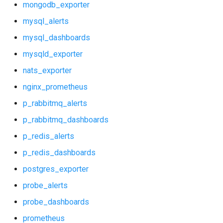
mongodb_exporter
mysql_alerts
mysql_dashboards
mysqld_exporter
nats_exporter
nginx_prometheus
p_rabbitmq_alerts
p_rabbitmq_dashboards
p_redis_alerts
p_redis_dashboards
postgres_exporter
probe_alerts
probe_dashboards
prometheus