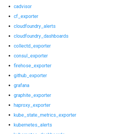
cadvisor
kube_state_metrics_exporter
grafana_plugins
cf_exporter
kubernetes_alerts
graphite_exporter
cloudfoundry_alerts
cloudfoundry_dashboards
kubernetes_dashboards
haproxy_exporter
collectd_exporter
memcached_exporter
kube_state_metrics_exporter
consul_exporter
mongodb_dashboards
kubernetes_alerts
firehose_exporter
github_exporter
mongodb_exporter
kubernetes_dashboards
grafana
mysql_alerts
memcached_exporter
graphite_exporter
haproxy_exporter
mysql_dashboards
mongodb_dashboards
kube_state_metrics_exporter
mysqld_exporter
mongodb_exporter
kubernetes_alerts