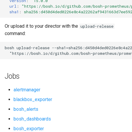
version
:
"15.0.0"
s
url
:
"
https://bosh.io/d/github.com/bosh-prometheus/
cloudfoundry_alerts
cloudfoundry_alerts
sha1
:
sha256:d450d4ded0226e8c4a22262af9431663d7ee59
e
cloudfoundry_dashboards
cloudfoundry_dashboards
a
Or upload it to your director with the
upload-release
command:
r
collectd_exporter
collectd_exporter
c
bosh
upload-release
--sha1=sha256:d450d4ded0226e8c4a2
consul_exporter
consul_exporter
"
https://bosh.io/d/github.com/bosh-prometheus/prome
h
firehose_exporter
firehose_exporter
i
Jobs
n
github_exporter
github_exporter
g
alertmanager
grafana
golang_prometheus
blackbox_exporter
bosh_alerts
graphite_exporter
grafana
bosh_dashboards
haproxy_exporter
grafana_jq
bosh_exporter