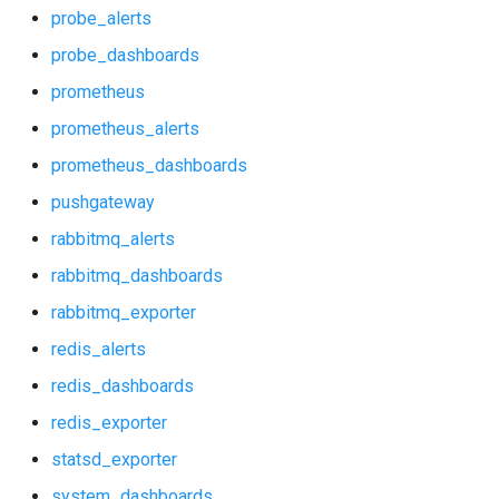
prometheus
postgres_exporter
probe_alerts
probe_dashboards
prometheus_alerts
probe_alerts
prometheus
prometheus_dashboards
probe_dashboards
prometheus_alerts
prometheus_dashboards
pushgateway
prometheus
pushgateway
rabbitmq_alerts
prometheus_alerts
rabbitmq_alerts
rabbitmq_dashboards
rabbitmq_dashboards
prometheus_dashboards
rabbitmq_exporter
rabbitmq_exporter
pushgateway
redis_alerts
redis_dashboards
redis_alerts
rabbitmq_alerts
redis_exporter
redis_dashboards
rabbitmq_dashboards
statsd_exporter
system_dashboards