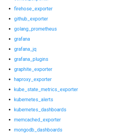
firehose_exporter
github_exporter
golang_prometheus
grafana
grafana_jq
grafana_plugins
graphite_exporter
haproxy_exporter
kube_state_metrics_exporter
kubernetes_alerts
kubernetes_dashboards
memcached_exporter
mongodb_dashboards