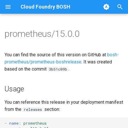
Cloud Foundry BOSH
T
y
prometheus/15.0.0
Browse Releases
alertmanager
alertmanager
p
e
blackbox_exporter
blackbox_exporter
You can find the source of this version on GitHub at
bosh-
t
prometheus/prometheus-boshrelease
. It was created
bosh_alerts
bosh_alerts
based on the commit
.
3b51c09b
o
bosh_dashboards
bosh_dashboards
s
Usage
t
bosh_exporter
bosh_exporter
a
You can reference this release in your deployment manifest
cadvisor
cadvisor
from the
section:
releases
r
t
cf_exporter
cf_exporter
-
name
:
prometheus