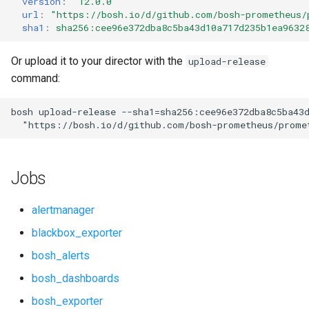
version
:
"12.0.0"
s
url
:
"
https://bosh.io/d/github.com/bosh-prometheus/
cloudfoundry_alerts
cloudfoundry_alerts
sha1
:
sha256:cee96e372dba8c5ba43d10a717d235b1ea9632
e
cloudfoundry_dashboards
cloudfoundry_dashboards
a
Or upload it to your director with the
upload-release
command:
r
collectd_exporter
collectd_exporter
c
bosh
upload-release
--sha1=sha256:cee96e372dba8c5ba43
consul_exporter
consul_exporter
"
https://bosh.io/d/github.com/bosh-prometheus/prome
h
firehose_exporter
firehose_exporter
i
Jobs
n
github_exporter
github_exporter
g
alertmanager
grafana
golang_prometheus
blackbox_exporter
bosh_alerts
graphite_exporter
grafana
bosh_dashboards
haproxy_exporter
grafana_plugins
bosh_exporter