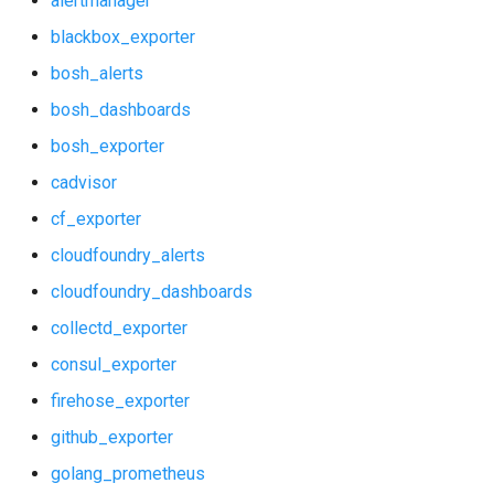
alertmanager
blackbox_exporter
bosh_alerts
bosh_dashboards
bosh_exporter
cadvisor
cf_exporter
cloudfoundry_alerts
cloudfoundry_dashboards
collectd_exporter
consul_exporter
firehose_exporter
github_exporter
golang_prometheus