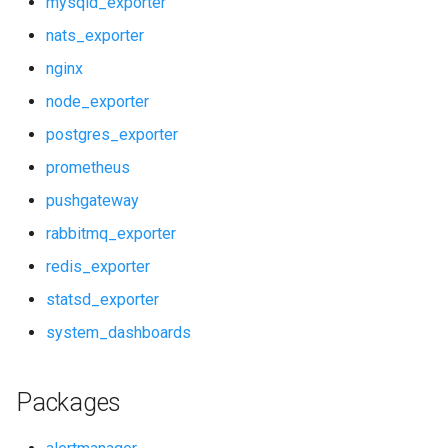
mysqld_exporter
rabbitmq_exporter
prometheus
nats_exporter
redis_exporter
pushgateway
nginx
node_exporter
statsd_exporter
rabbitmq_exporter
postgres_exporter
system_dashboards
redis_exporter
prometheus
pushgateway
statsd_exporter
rabbitmq_exporter
system_dashboards
redis_exporter
statsd_exporter
system_dashboards
Packages