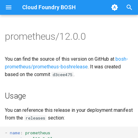
Cloud Foundry BOSH
T
y
prometheus/12.0.0
Browse Releases
alertmanager
alertmanager
p
e
blackbox_exporter
blackbox_exporter
You can find the source of this version on GitHub at
bosh-
t
prometheus/prometheus-boshrelease
. It was created
bosh_alerts
bosh_alerts
based on the commit
.
d3cee475
o
bosh_dashboards
bosh_dashboards
s
Usage
t
bosh_exporter
bosh_exporter
a
You can reference this release in your deployment manifest
cadvisor
cadvisor
from the
section:
releases
r
t
cf_exporter
cf_exporter
-
name
:
prometheus