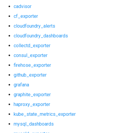
cadvisor
kube_state_metrics_exporter
graphite_exporter
cf_exporter
mysql_dashboards
haproxy_exporter
cloudfoundry_alerts
cloudfoundry_dashboards
mysqld_exporter
kube_state_metrics_exporter
collectd_exporter
nats_exporter
mysql_dashboards
consul_exporter
nginx
mysqld_exporter
firehose_exporter
github_exporter
node_exporter
nats_exporter
grafana
postgres_exporter
nginx_prometheus
graphite_exporter
haproxy_exporter
prometheus
node_exporter
kube_state_metrics_exporter
pushgateway
postgres_exporter
mysql_dashboards