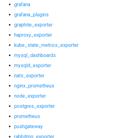
grafana
grafana_plugins
graphite_exporter
haproxy_exporter
kube_state_metrics_exporter
mysql_dashboards
mysqld_exporter
nats_exporter
nginx_prometheus
node_exporter
postgres_exporter
prometheus
pushgateway
rabbitmq_exporter