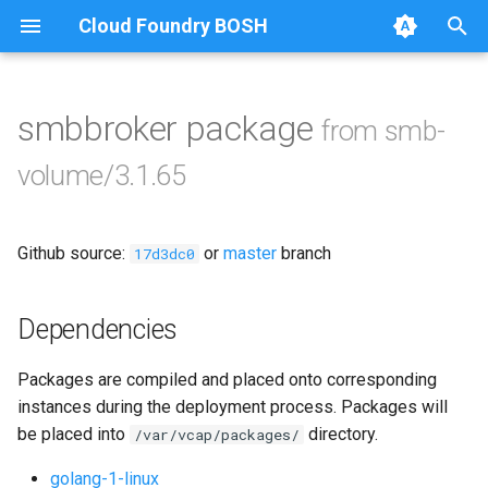
Cloud Foundry BOSH
T
y
smbbroker package
from smb-
Browse Releases
bbr-smbbroker
p
volume/3.1.65
e
smbbrokerpush
t
Github source:
or
master
branch
smbdriver
17d3dc0
o
smbtestserver
s
Dependencies
t
Packages are compiled and placed onto corresponding
a
instances during the deployment process. Packages will
r
be placed into
directory.
/var/vcap/packages/
t
golang-1-linux