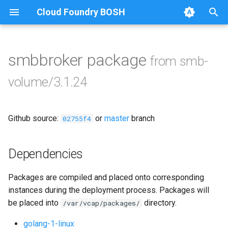
Cloud Foundry BOSH
T
y
smbbroker package
from smb-
Browse Releases
bbr-smbbroker
p
volume/3.1.24
e
smbbrokerpush
t
Github source:
or
master
branch
smbdriver
02755f4
o
smbtestserver
s
Dependencies
t
Packages are compiled and placed onto corresponding
a
instances during the deployment process. Packages will
r
be placed into
directory.
/var/vcap/packages/
t
golang-1-linux