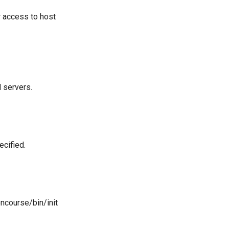
r access to host
 servers.
ecified.
ncourse/bin/init