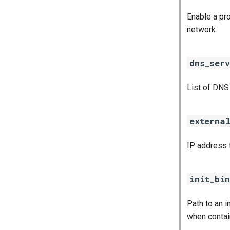
Enable a pro
network.
dns_serv
List of DNS
externa
IP address 
init_bin
Path to an 
when contai