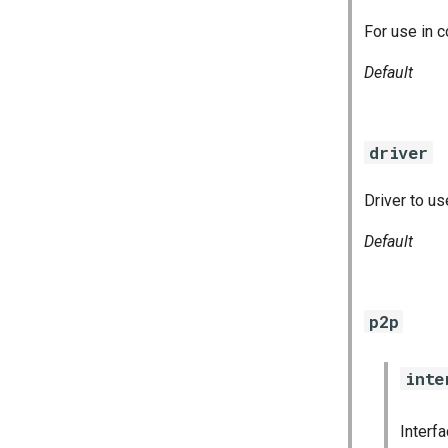
For use in c
Default
driver
Driver to us
Default
p2p
inte
Interf