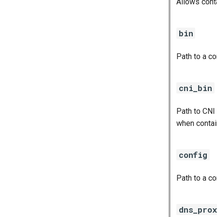
Allows cont
bin
Path to a c
cni_bin
Path to CNI
when contai
config
Path to a co
dns_pro