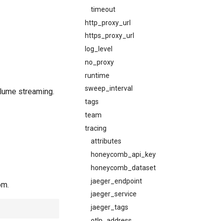
timeout
http_proxy_url
https_proxy_url
log_level
no_proxy
runtime
sweep_interval
olume streaming.
tags
team
tracing
attributes
honeycomb_api_key
honeycomb_dataset
jaeger_endpoint
om.
jaeger_service
jaeger_tags
otlp_address