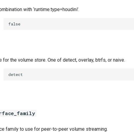
ombination with ‘runtime.type=houdini’.
false
e for the volume store. One of detect, overlay, btrfs, or naive.
detect
rface_family
ace family to use for peer-to-peer volume streaming.