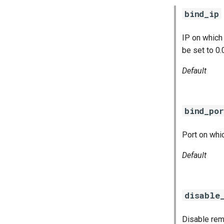
concourse
bind_ip
concourse-windows
IP on which
be set to 0.
Default
bind_por
Port on whic
Default
disable
Disable rem