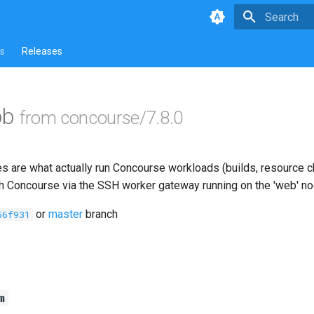
Type to star
s
Releases
ob
from concourse/7.8.0
s are what actually run Concourse workloads (builds, resource ch
th Concourse via the SSH worker gateway running on the 'web' n
or
master
branch
56f931
m