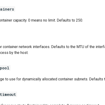
tainers
tainer capacity. 0 means no limit. Defaults to 250.
r container network interfaces. Defaults to the MTU of the inter
cess by the host.
_pool
e to use for dynamically allocated container subnets. Defaults t
timeout