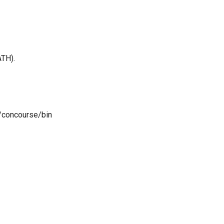
ATH).
s/concourse/bin