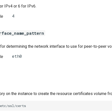
or IPv4 or 6 for IPv6.
le
rface_name_pattern
for determining the network interface to use for peer-to-peer v
le
tory on the instance to create the resource certificates volume fr
etc/ssl/certs