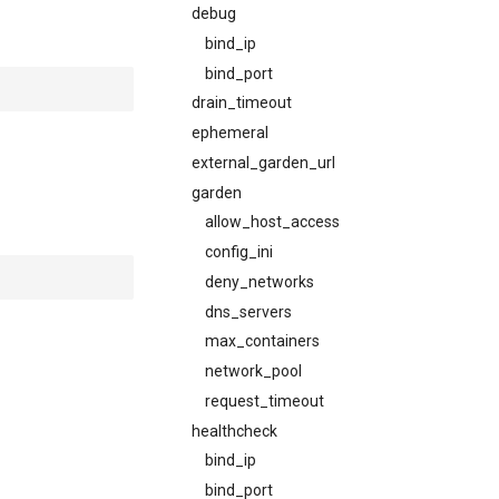
debug
bind_ip
bind_port
drain_timeout
ephemeral
external_garden_url
garden
allow_host_access
config_ini
deny_networks
dns_servers
max_containers
network_pool
request_timeout
healthcheck
bind_ip
bind_port