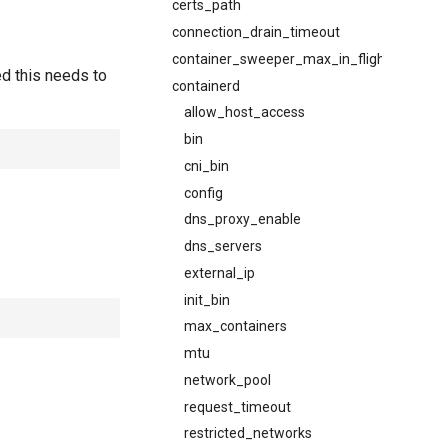
certs_path
connection_drain_timeout
container_sweeper_max_in_flight
ed this needs to
containerd
allow_host_access
bin
cni_bin
config
dns_proxy_enable
dns_servers
external_ip
init_bin
max_containers
mtu
network_pool
request_timeout
restricted_networks