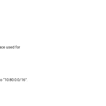
face used for
o “10.80.0.0/16”.