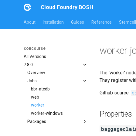
Cloud Foundry BOSH
About
Installation
Guides
Reference
Stemcell
worker j
concourse
All Versions
7.8.0
The 'worker' node
Overview
They register wi
Jobs
bbr-atcdb
Github source:
5
web
worker
Properties
worker-windows
Packages
baggageclai
btrfs_tools