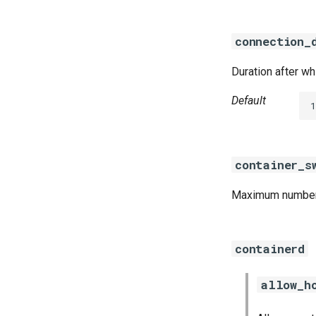
connection_
Duration after w
Default
1
container_s
Maximum number o
containerd
allow_h