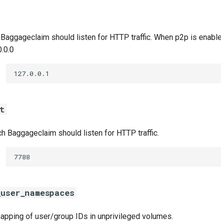
 Baggageclaim should listen for HTTP traffic. When p2p is enabl
0.0.0
127.0.0.1
t
h Baggageclaim should listen for HTTP traffic.
7788
_user_namespaces
apping of user/group IDs in unprivileged volumes.