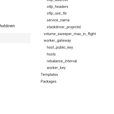
otlp_headers
otlp_use_tls
service_name
shutdown.
stackdriver_projectid
volume_sweeper_max_in_flight
worker_gateway
host_public_key
hosts
rebalance_interval
worker_key
Templates
Packages