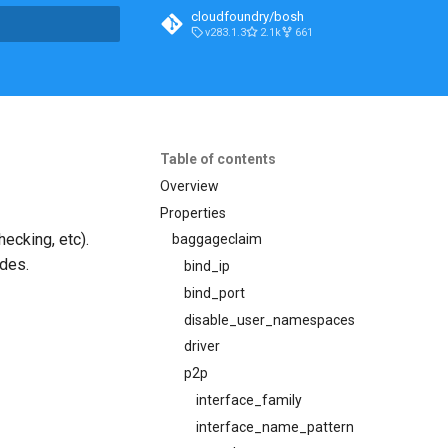
cloudfoundry/bosh
v283.1.3
2.1k
661
t searching
Table of contents
Overview
Properties
ecking, etc).
baggageclaim
odes.
bind_ip
bind_port
disable_user_namespaces
driver
p2p
interface_family
interface_name_pattern