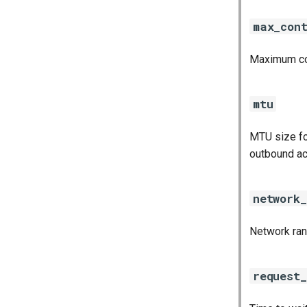
max_con
Maximum con
mtu
MTU size fo
outbound ac
network
Network rang
request_