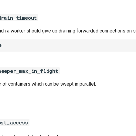
drain_timeout
hich a worker should give up draining forwarded connections on 
h
weeper_max_in_flight
f containers which can be swept in parallel.
ost_access