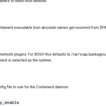
ainers to reach host network
ontainerd executable (non-absolute names get resolved from $P
 network plugins. For BOSH this defaults to /var/vcap/package
nerd is selected as the runtime.
nfig file to use for the Containerd daemon.
xy_enable