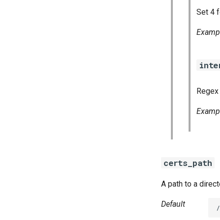
Set 4 f
Examp
inte
Regex 
Examp
certs_path
A path to a direc
Default
/