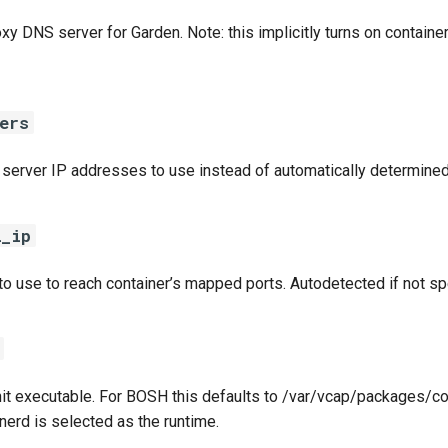
xy DNS server for Garden. Note: this implicitly turns on containe
ers
 server IP addresses to use instead of automatically determined
l_ip
to use to reach container’s mapped ports. Autodetected if not sp
init executable. For BOSH this defaults to /var/vcap/packages/co
nerd is selected as the runtime.