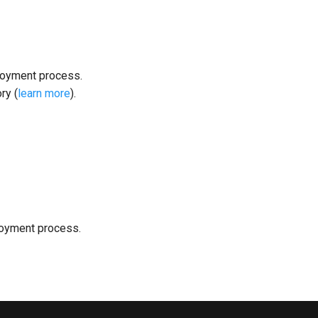
loyment process.
ry (
learn more
).
loyment process.