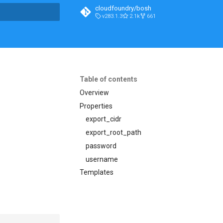
cloudfoundry/bosh
v283.1.3
2.1k
661
t searching
Table of contents
Overview
Properties
export_cidr
export_root_path
password
username
Templates