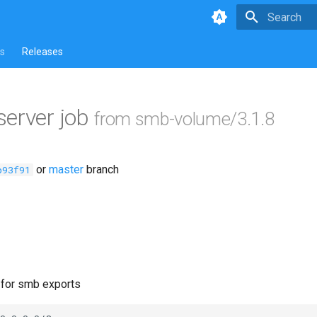
Type to star
s
Releases
erver job
from smb-volume/3.1.8
or
master
branch
b93f91
e for smb exports