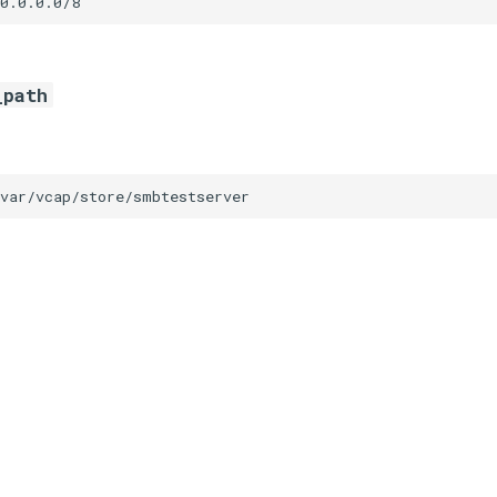
0.0.0.0/8
_path
/var/vcap/store/smbtestserver