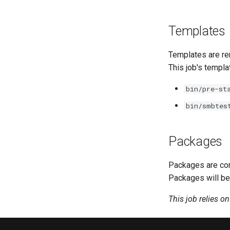
Templates
Templates are re
This job's templa
bin/pre-st
bin/smbtes
Packages
Packages are com
Packages will be
This job relies o