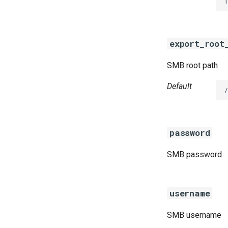
1
golang-1-linux
python-2.7
smb-debs
export_root
smbbroker
smbdriver
SMB root path
Default
password
SMB password
username
SMB username