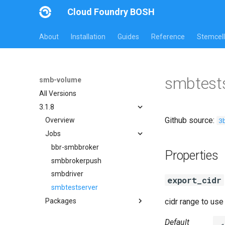
Cloud Foundry BOSH
About
Installation
Guides
Reference
Stemcell
smbtests
smb-volume
All Versions
3.1.8
Github source:
3
Overview
Jobs
bbr-smbbroker
Properties
smbbrokerpush
smbdriver
export_cidr
smbtestserver
Packages
cidr range to us
cifs-utils
Default