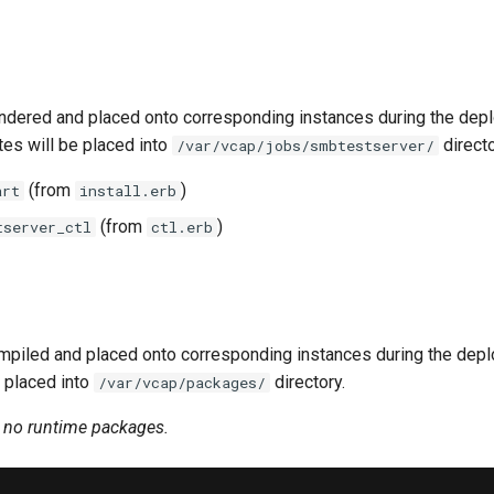
ndered and placed onto corresponding instances during the dep
tes will be placed into
directo
/var/vcap/jobs/smbtestserver/
(from
)
art
install.erb
(from
)
tserver_ctl
ctl.erb
piled and placed onto corresponding instances during the dep
 placed into
directory.
/var/vcap/packages/
n no runtime packages.