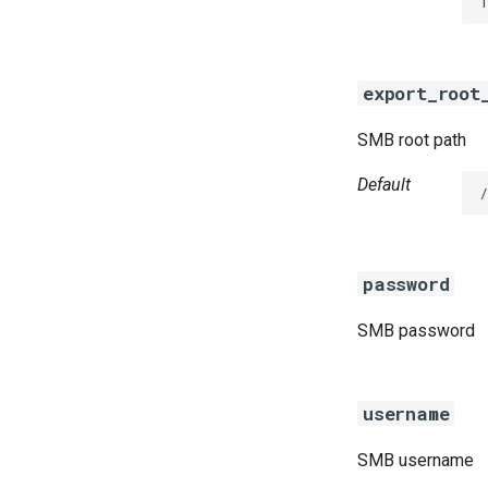
1
golang-1-linux
smb-debs
smbbroker
export_root
smbdriver
SMB root path
Default
password
SMB password
username
SMB username