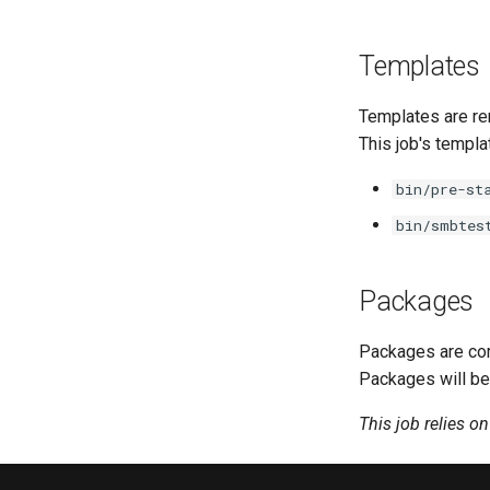
Templates
Templates are re
This job's templa
bin/pre-st
bin/smbtes
Packages
Packages are com
Packages will be
This job relies o