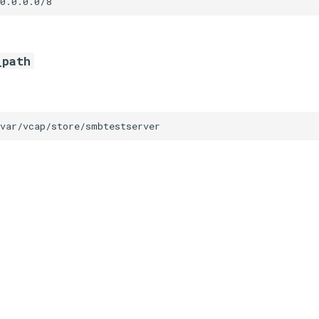
0.0.0.0/8
_path
/var/vcap/store/smbtestserver