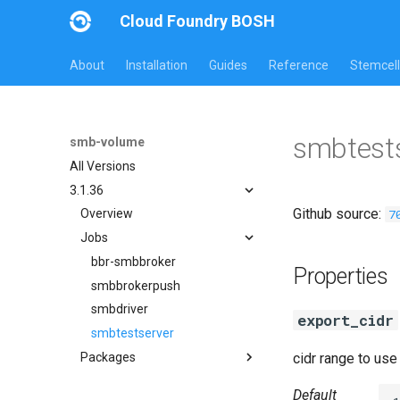
Cloud Foundry BOSH
About
Installation
Guides
Reference
Stemcell
smbtests
smb-volume
All Versions
3.1.36
Github source:
7
Overview
Jobs
bbr-smbbroker
Properties
smbbrokerpush
smbdriver
export_cidr
smbtestserver
Packages
cidr range to us
cifs-utils
Default