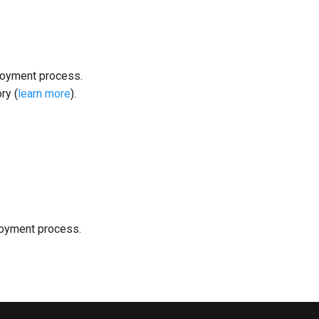
loyment process.
ry (
learn more
).
loyment process.