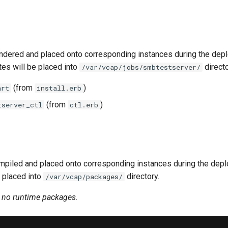
ndered and placed onto corresponding instances during the dep
tes will be placed into
directo
/var/vcap/jobs/smbtestserver/
(from
)
art
install.erb
(from
)
tserver_ctl
ctl.erb
piled and placed onto corresponding instances during the dep
 placed into
directory.
/var/vcap/packages/
n no runtime packages.