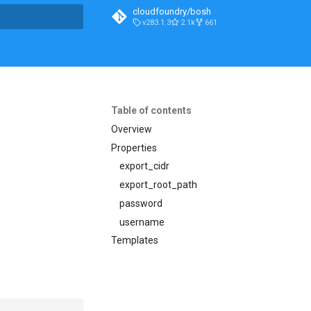
cloudfoundry/bosh
v283.1.3
2.1k
661
t searching
Table of contents
Overview
Properties
export_cidr
export_root_path
password
username
Templates