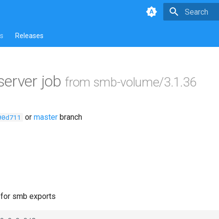
Type to star
s
Releases
erver job
from smb-volume/3.1.36
or
master
branch
00d711
e for smb exports