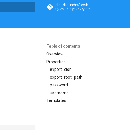
cloudfoundry/bosh
v283.1.3
2.1k
661
t searching
Table of contents
Overview
Properties
export_cidr
export_root_path
password
username
Templates