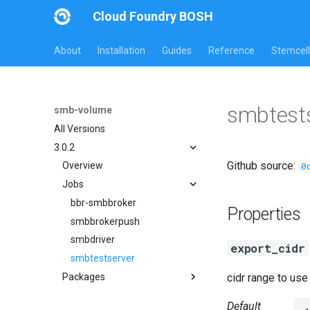
Cloud Foundry BOSH
About
Installation
Guides
Reference
Stemcell
smbtests
smb-volume
All Versions
3.0.2
Github source:
0
Overview
Jobs
bbr-smbbroker
Properties
smbbrokerpush
smbdriver
export_cidr
smbtestserver
Packages
cidr range to us
cifs-utils
Default