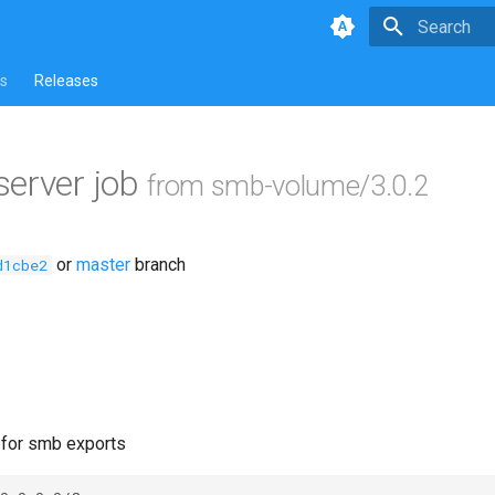
Type to star
s
Releases
erver job
from smb-volume/3.0.2
or
master
branch
d1cbe2
e for smb exports