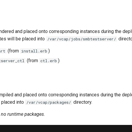
ndered and placed onto corresponding instances during the dep
tes will be placed into
directo
/var/vcap/jobs/smbtestserver/
(from
)
art
install.erb
(from
)
tserver_ctl
ctl.erb
piled and placed onto corresponding instances during the dep
 placed into
directory.
/var/vcap/packages/
n no runtime packages.