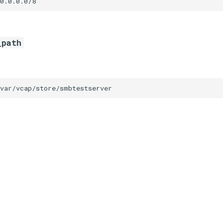
0.0.0.0/8
_path
/var/vcap/store/smbtestserver