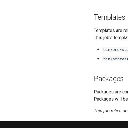
Templates
Templates are re
This job's templa
bin/pre-st
bin/smbtes
Packages
Packages are com
Packages will be
This job relies o