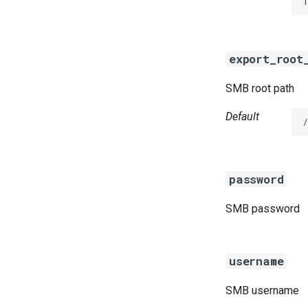
1
golang-1.13-linux
python-2.7
smbbroker
export_root
smbdriver
SMB root path
Default
password
SMB password
username
SMB username