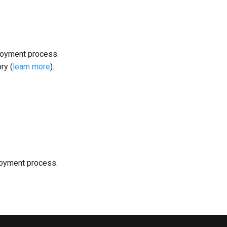
loyment process.
ry (
learn more
).
loyment process.