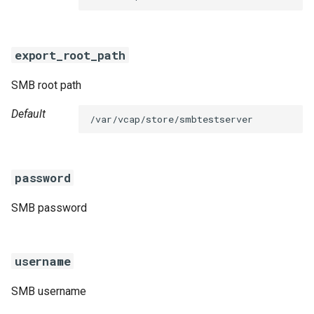
s
e
export_root_path
a
SMB root path
r
c
Default
/var/vcap/store/smbtestserver
h
i
password
n
SMB password
g
username
SMB username