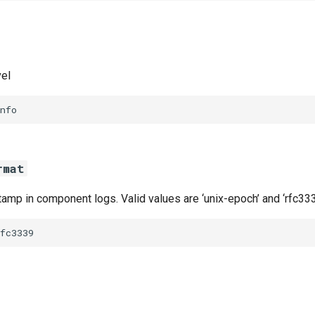
vel
nfo
rmat
amp in component logs. Valid values are ‘unix-epoch’ and ‘rfc333
fc3339