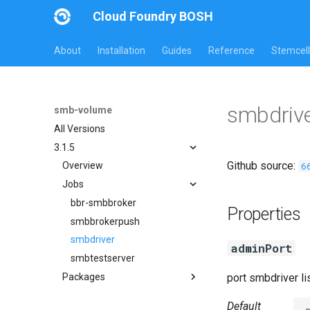
Cloud Foundry BOSH
About
Installation
Guides
Reference
Stemcell
smbdrive
smb-volume
All Versions
3.1.5
Github source:
6
Overview
Jobs
bbr-smbbroker
Properties
smbbrokerpush
smbdriver
adminPort
smbtestserver
Packages
port smbdriver l
cifs-utils
Default