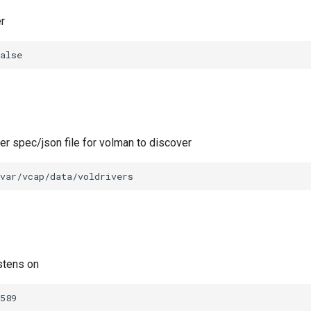
r
alse
ver spec/json file for volman to discover
var/vcap/data/voldrivers
stens on
589