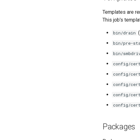
Templates are re
This job's templa
(
bin/drain
bin/pre-st
bin/smbdri
config/cer
config/cer
config/cer
config/cer
config/cer
Packages