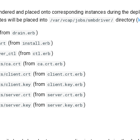
ndered and placed onto corresponding instances during the dep
tes will be placed into
directory (
/var/vcap/jobs/smbdriver/
from
)
drain.erb
(from
)
art
install.erb
(from
)
ver_ctl
ctl.erb
(from
)
ts/ca.crt
ca.crt.erb
(from
)
ts/client.crt
client.crt.erb
(from
)
ts/client.key
client.key.erb
(from
)
ts/server.crt
server.crt.erb
(from
)
ts/server.key
server.key.erb