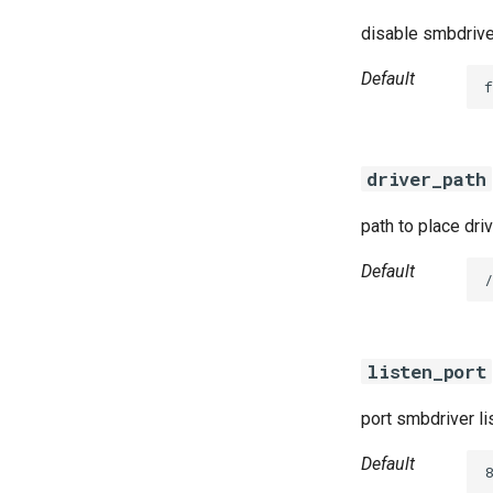
disable smbdrive
Default
f
driver_path
path to place dri
Default
/
listen_port
port smbdriver li
Default
8