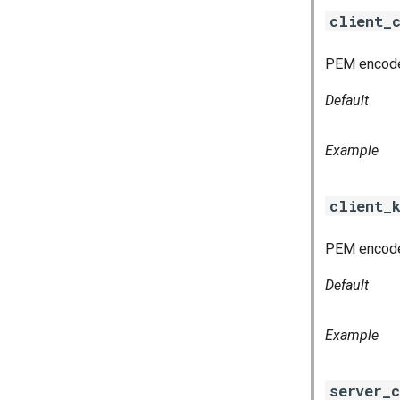
client_
PEM encoded
Default
Example
client_
PEM encoded
Default
Example
server_c