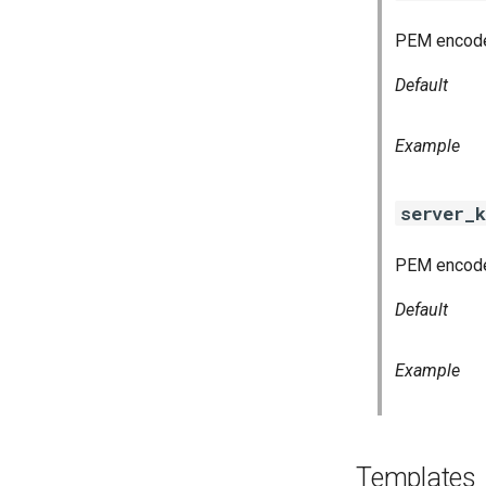
PEM encoded
Default
Example
server_k
PEM encoded
Default
Example
Templates