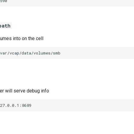
590
path
umes into on the cell
/var/vcap/data/volumes/smb
r will serve debug info
127.0.0.1:8689