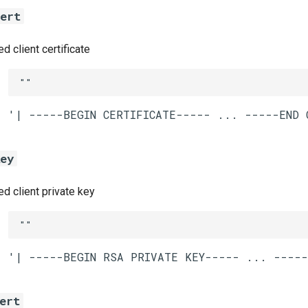
cert
 client certificate
""
key
 client private key
""
ert