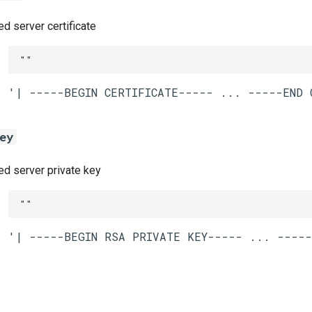
 server certificate
""
ey
 server private key
""