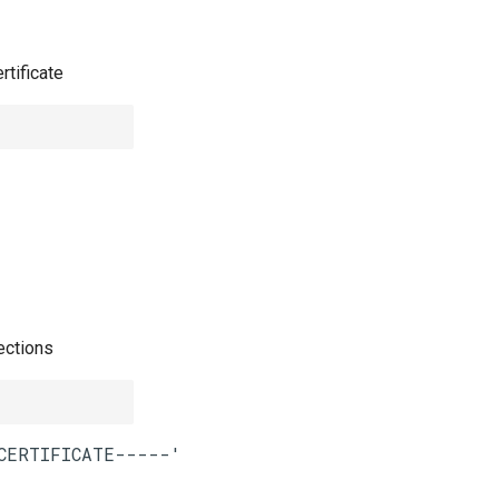
rtificate
ections