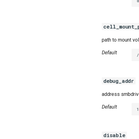
8
golang-1-linux
python-2.7
smb-debs
cell_mount_
smbbroker
smbdriver
path to mount vol
Default
debug_addr
address smbdrive
Default
disable