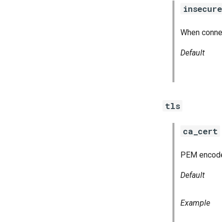
insecure
When connect
Default
tls
ca_cert
PEM encoded 
Default
Example