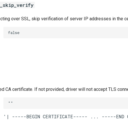
_skip_verify
ing over SSL, skip verification of server IP addresses in the ce
false
CA certificate. If not provided, driver will not accept TLS conn
""