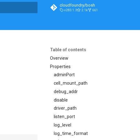
cloudfoundry/bosh
v283.1.3
2.1k
661
t searching
Table of contents
Overview
Properties
adminPort
cell_mount_path
debug_addr
disable
driver_path
listen_port
log_level
log_time_format