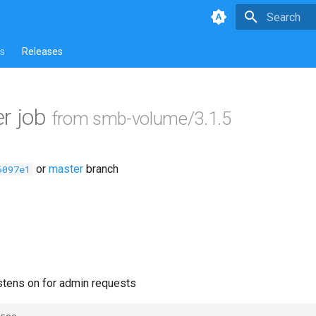
Type to star
s
Releases
r job
from smb-volume/3.1.5
or
master
branch
6097e1
istens on for admin requests