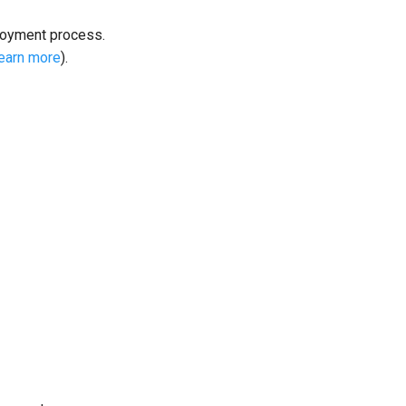
loyment process.
learn more
).