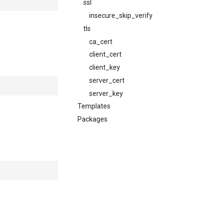
ssl
insecure_skip_verify
tls
ca_cert
client_cert
client_key
server_cert
server_key
Templates
Packages