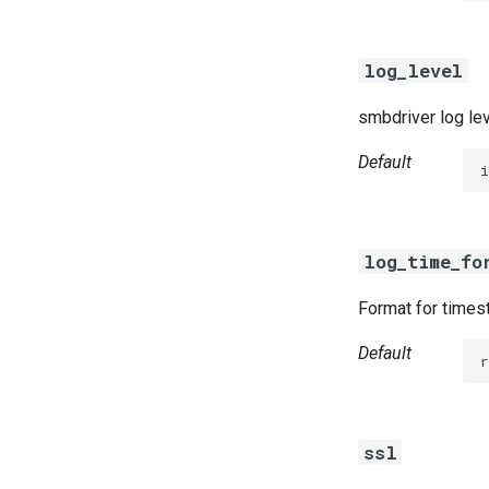
log_level
smbdriver log le
Default
i
log_time_fo
Format for timest
Default
r
ssl