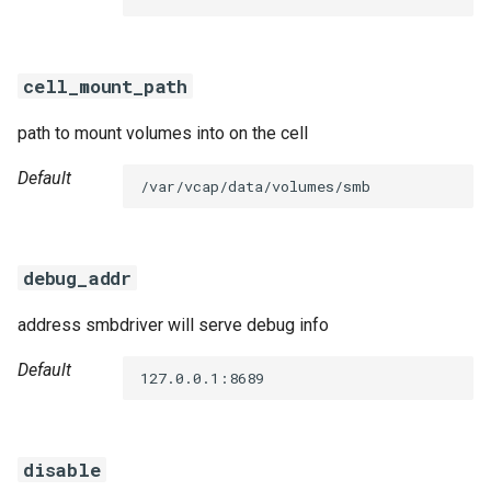
s
e
cell_mount_path
a
path to mount volumes into on the cell
r
c
Default
/var/vcap/data/volumes/smb
h
i
debug_addr
n
address smbdriver will serve debug info
g
Default
127.0.0.1:8689
disable