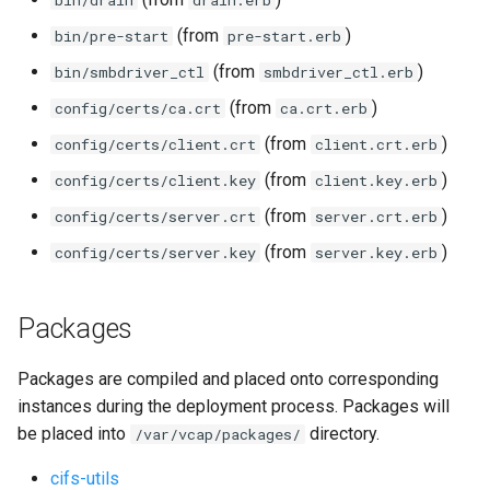
bin/drain
drain.erb
(from
)
bin/pre-start
pre-start.erb
(from
)
bin/smbdriver_ctl
smbdriver_ctl.erb
(from
)
config/certs/ca.crt
ca.crt.erb
(from
)
config/certs/client.crt
client.crt.erb
(from
)
config/certs/client.key
client.key.erb
(from
)
config/certs/server.crt
server.crt.erb
(from
)
config/certs/server.key
server.key.erb
Packages
Packages are compiled and placed onto corresponding
instances during the deployment process. Packages will
be placed into
directory.
/var/vcap/packages/
cifs-utils