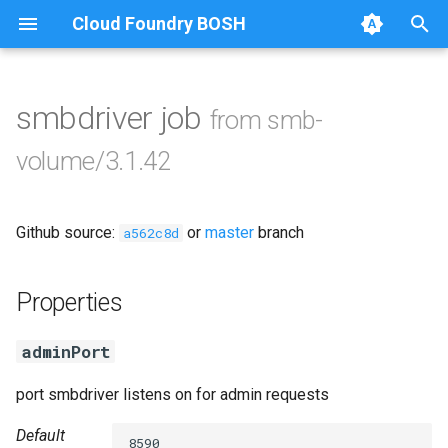
Cloud Foundry BOSH
T
y
smbdriver job
from smb-
Browse Releases
cifs-utils
p
volume/3.1.42
e
golang-1-linux
t
Github source:
or
master
branch
smb-debs
a562c8d
o
smbbroker
s
Properties
t
smbdriver
adminPort
a
r
port smbdriver listens on for admin requests
t
Default
8590