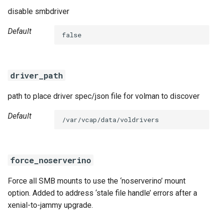
disable smbdriver
Default
false
driver_path
path to place driver spec/json file for volman to discover
Default
/var/vcap/data/voldrivers
force_noserverino
Force all SMB mounts to use the ‘noserverino’ mount
option. Added to address ‘stale file handle’ errors after a
xenial-to-jammy upgrade.