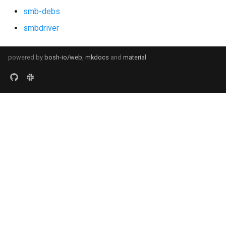
smb-debs
smbdriver
powered by
bosh-io/web
,
mkdocs
and
material