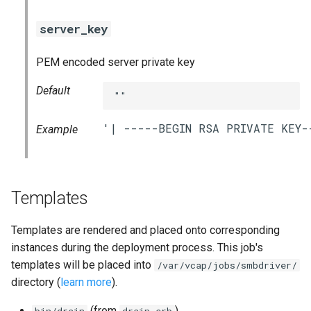
server_key
PEM encoded server private key
Default
""
Example
Templates
Templates are rendered and placed onto corresponding
instances during the deployment process. This job's
templates will be placed into
/var/vcap/jobs/smbdriver/
directory (
learn more
).
(from
)