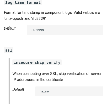
log_time_format
Format for timestamp in component logs. Valid values are
‘unix-epoch’ and ‘rfc3339’.
Default
rfc3339
ssl
insecure_skip_verify
When connecting over SSL, skip verification of server
IP addresses in the certificate
Default
false