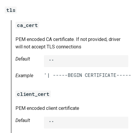
tls
ca_cert
PEM encoded CA certificate. If not provided, driver
will not accept TLS connections
Default
""
Example
client_cert
PEM encoded client certificate
Default
""