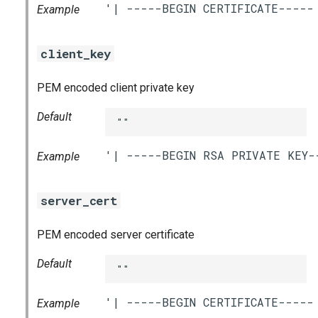
Example
client_key
PEM encoded client private key
Default
""
Example
server_cert
PEM encoded server certificate
Default
""
Example