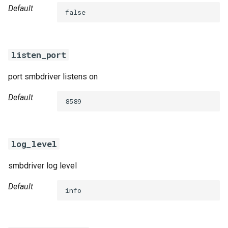
Default
false
listen_port
port smbdriver listens on
Default
8589
log_level
smbdriver log level
Default
info