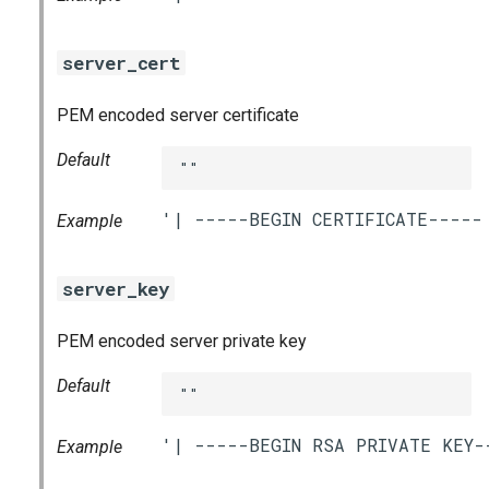
server_cert
PEM encoded server certificate
Default
""
Example
server_key
PEM encoded server private key
Default
""
Example