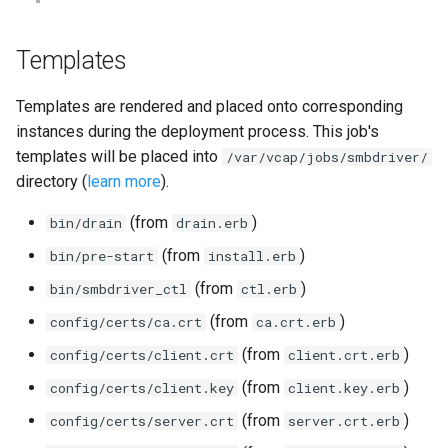
Templates
Templates are rendered and placed onto corresponding
instances during the deployment process. This job's
templates will be placed into
/var/vcap/jobs/smbdriver/
directory (
learn more
).
(from
)
bin/drain
drain.erb
(from
)
bin/pre-start
install.erb
(from
)
bin/smbdriver_ctl
ctl.erb
(from
)
config/certs/ca.crt
ca.crt.erb
(from
)
config/certs/client.crt
client.crt.erb
(from
)
config/certs/client.key
client.key.erb
(from
)
config/certs/server.crt
server.crt.erb