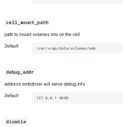
s
e
cell_mount_path
a
path to mount volumes into on the cell
r
c
Default
/var/vcap/data/volumes/smb
h
i
debug_addr
n
address smbdriver will serve debug info
g
Default
127.0.0.1:8689
disable