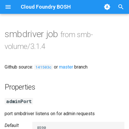
Cloud Foundry BOSH
T
y
smbdriver job
from smb-
Browse Releases
cifs-utils
p
volume/3.1.4
e
golang-1.13-linux
t
Github source:
or
master
branch
python-2.7
141503c
o
smb-debs
s
Properties
t
smbbroker
adminPort
a
smbdriver
r
port smbdriver listens on for admin requests
t
Default
8590