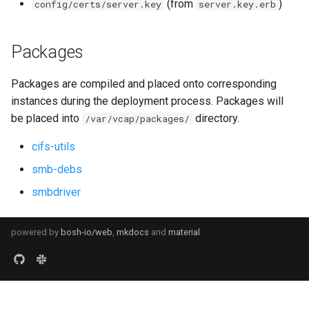
(from
)
config/certs/server.key
server.key.erb
Packages
Packages are compiled and placed onto corresponding
instances during the deployment process. Packages will
be placed into
directory.
/var/vcap/packages/
cifs-utils
smb-debs
smbdriver
powered by
bosh-io/web
,
mkdocs
and
material