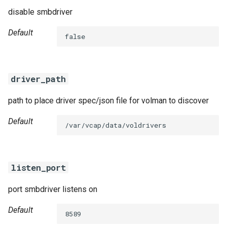
disable smbdriver
Default
false
driver_path
path to place driver spec/json file for volman to discover
Default
/var/vcap/data/voldrivers
listen_port
port smbdriver listens on
Default
8589