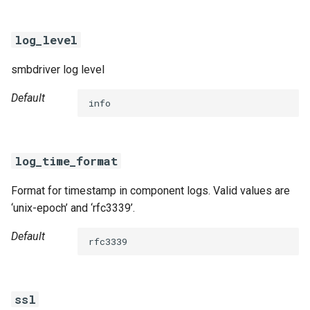
log_level
smbdriver log level
Default
info
log_time_format
Format for timestamp in component logs. Valid values are
‘unix-epoch’ and ‘rfc3339’.
Default
rfc3339
ssl