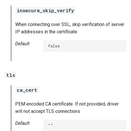
insecure_skip_verify
When connecting over SSL, skip verification of server
IP addresses in the certificate
Default
false
tls
ca_cert
PEM encoded CA certificate. If not provided, driver
will not accept TLS connections
Default
""