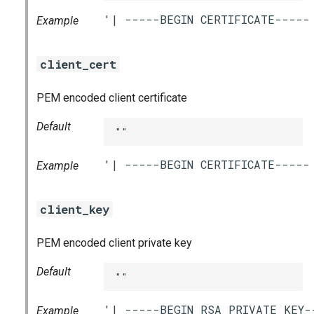
Example
client_cert
PEM encoded client certificate
Default
""
Example
client_key
PEM encoded client private key
Default
""
Example