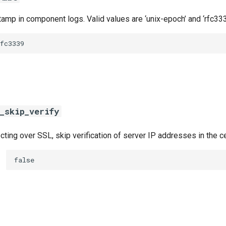
amp in component logs. Valid values are ‘unix-epoch’ and ‘rfc333
fc3339
_skip_verify
ing over SSL, skip verification of server IP addresses in the ce
false