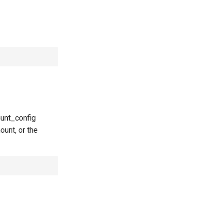
ount_config
ount, or the