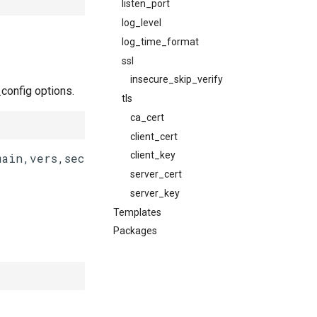
listen_port
log_level
log_time_format
ssl
insecure_skip_verify
config options.
tls
ca_cert
client_cert
client_key
server_cert
server_key
Templates
Packages