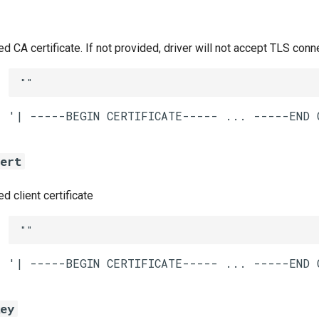
CA certificate. If not provided, driver will not accept TLS conn
""
cert
 client certificate
""
key