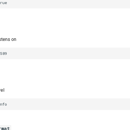
rue
stens on
589
vel
nfo
rmat