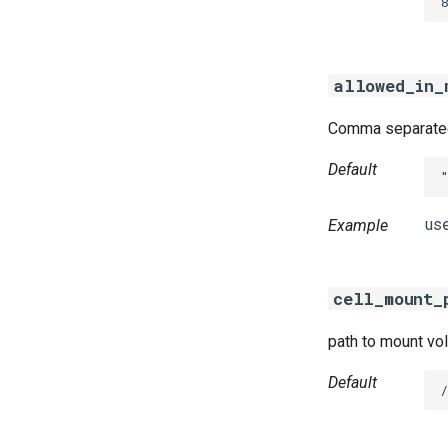
8
golang-1-linux
python-2.7
smbbroker
allowed_in_
smbdriver
Comma separated 
Default
Example
cell_mount_
path to mount vol
Default