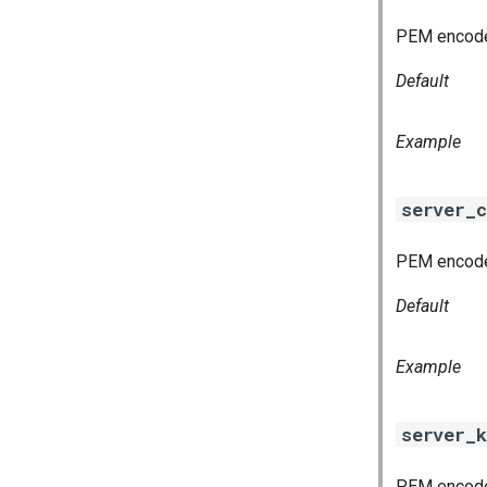
PEM encoded
Default
Example
server_c
PEM encoded
Default
Example
server_k
PEM encoded