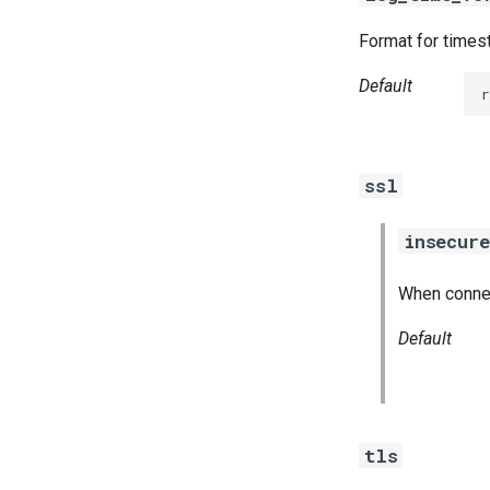
Format for timest
Default
r
ssl
insecure
When connect
Default
tls