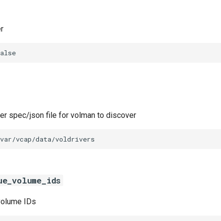
r
alse
ver spec/json file for volman to discover
var/vcap/data/voldrivers
ue_volume_ids
 volume IDs