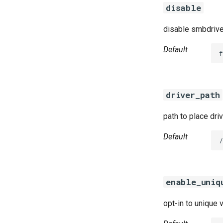
disable
disable smbdrive
Default
f
driver_path
path to place dri
Default
/
enable_uniq
opt-in to unique