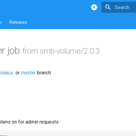
Type to star
s
Releases
r job
from smb-volume/2.0.3
or
master
branch
69d0ce
istens on for admin requests