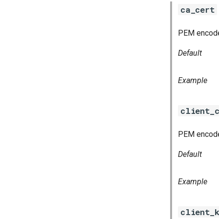
ca_cert
PEM encoded 
Default
Example
client_
PEM encoded
Default
Example
client_