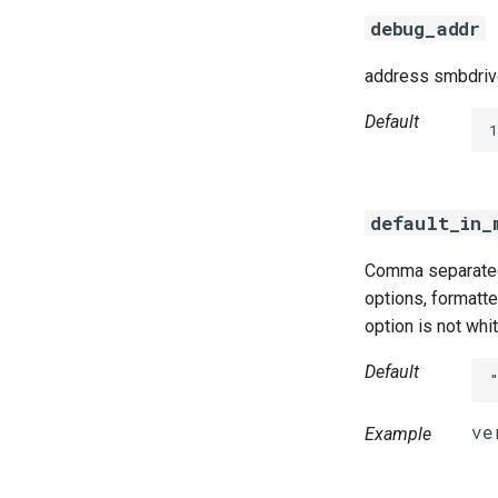
debug_addr
address smbdrive
Default
default_in_
Comma separated 
options, formatted
option is not whi
Default
Example