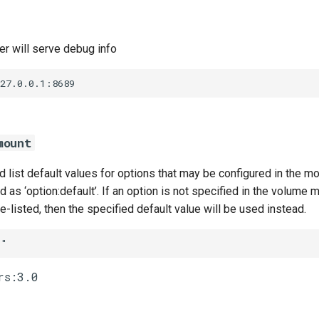
r will serve debug info
127.0.0.1:8689
mount
list default values for options that may be configured in the m
 as ‘option:default’. If an option is not specified in the volume m
te-listed, then the specified default value will be used instead.
""