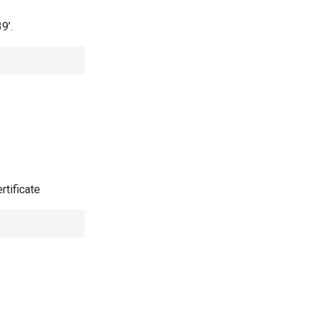
9’.
rtificate