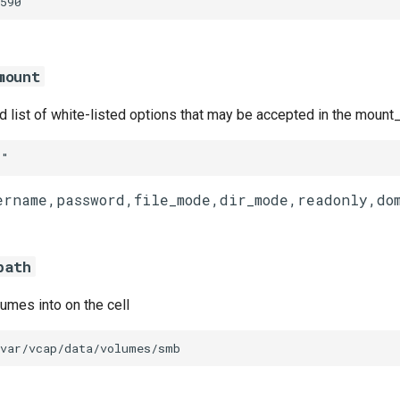
590
mount
list of white-listed options that may be accepted in the mount_
""
path
umes into on the cell
/var/vcap/data/volumes/smb