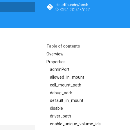
cloudfoundry/bosh
v283.1.3
2.1k
661
t searching
Table of contents
Overview
Properties
adminPort
allowed_in_mount
cell_mount_path
debug_addr
default_in_mount
disable
driver_path
enable_unique_volume_ids