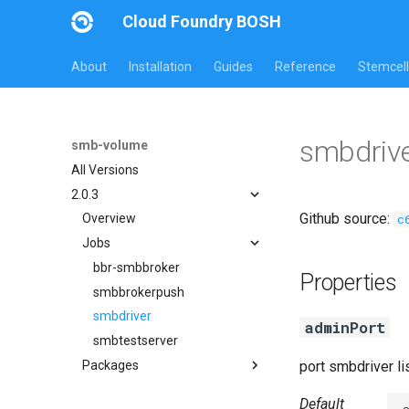
Cloud Foundry BOSH
About
Installation
Guides
Reference
Stemcell
smbdrive
smb-volume
All Versions
2.0.3
Github source:
c
Overview
Jobs
bbr-smbbroker
Properties
smbbrokerpush
smbdriver
adminPort
smbtestserver
Packages
port smbdriver l
cifs-utils
Default