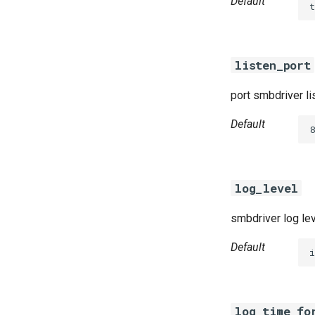
Default
t
listen_port
port smbdriver li
Default
8
log_level
smbdriver log le
Default
i
log_time_fo