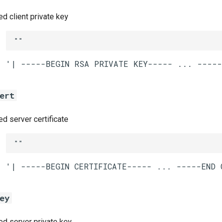
 client private key
""
ert
 server certificate
""
ey
 server private key