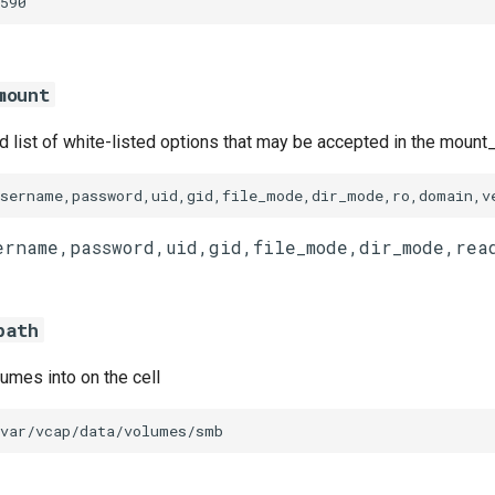
590
mount
list of white-listed options that may be accepted in the mount_
username,password,uid,gid,file_mode,dir_mode,ro,domain,v
path
umes into on the cell
/var/vcap/data/volumes/smb