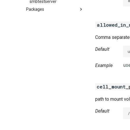
8
smbtestserver
Packages
azurefilebroker
allowed_in_
cifs-utils
golang-1-linux
Comma separated 
python-2.7
smbbroker
Default
smbdriver
Example
cell_mount_
path to mount vol
Default