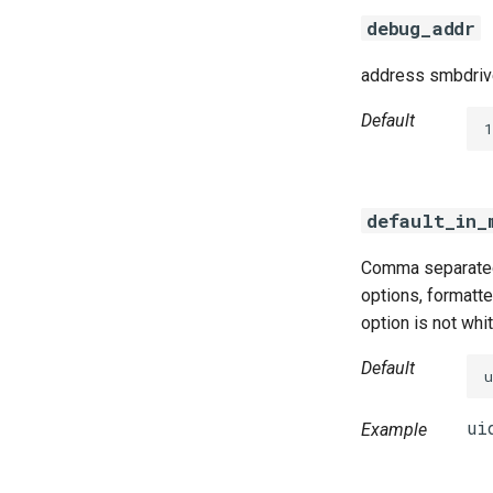
debug_addr
address smbdrive
Default
default_in_
Comma separated 
options, formatted
option is not whi
Default
Example