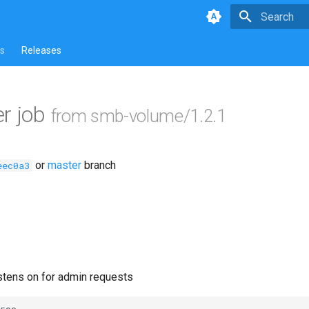
Type to star
s
Releases
r job
from smb-volume/1.2.1
or
master
branch
eec0a3
istens on for admin requests