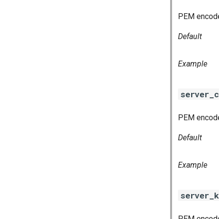
PEM encoded
Default
Example
server_c
PEM encoded
Default
Example
server_k
PEM encoded