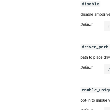
disable
disable smbdrive
Default
f
driver_path
path to place dri
Default
/
enable_uniq
opt-in to unique