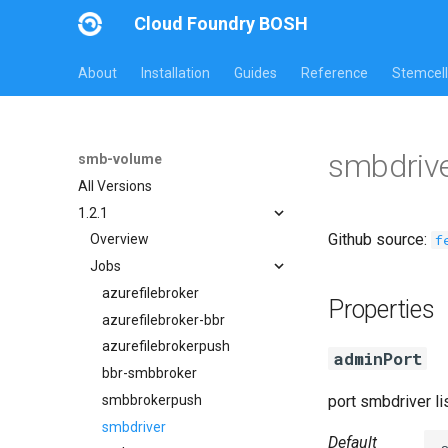
Cloud Foundry BOSH
About
Installation
Guides
Reference
Stemcell
smbdrive
smb-volume
All Versions
1.2.1
Github source:
f
Overview
Jobs
azurefilebroker
Properties
azurefilebroker-bbr
azurefilebrokerpush
adminPort
bbr-smbbroker
smbbrokerpush
port smbdriver l
smbdriver
Default