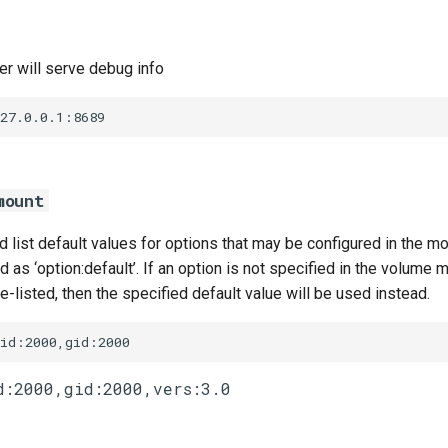
r will serve debug info
127.0.0.1:8689
mount
list default values for options that may be configured in the m
 as ‘option:default’. If an option is not specified in the volume m
te-listed, then the specified default value will be used instead.
uid:2000,gid:2000