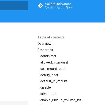
cloudfoundry/bosh
v283.1.3
2.1k
661
t searching
Table of contents
Overview
Properties
adminPort
allowed_in_mount
cell_mount_path
debug_addr
default_in_mount
disable
driver_path
enable_unique_volume_ids