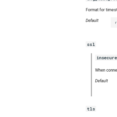
Format for timest
Default
r
ssl
insecure
When connect
Default
tls