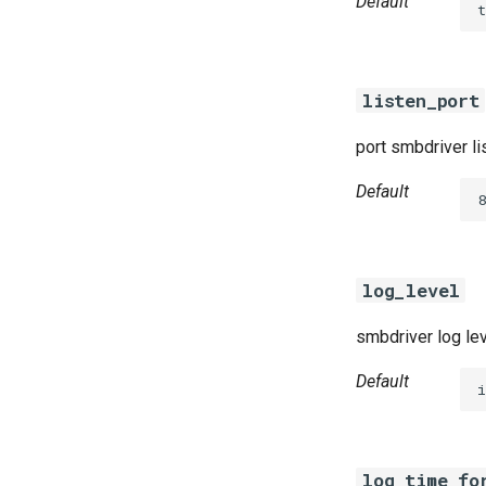
Default
t
listen_port
port smbdriver li
Default
8
log_level
smbdriver log le
Default
i
log_time_fo