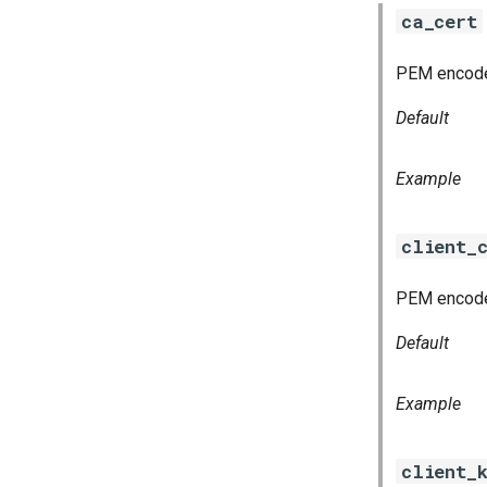
ca_cert
PEM encoded 
Default
Example
client_
PEM encoded
Default
Example
client_