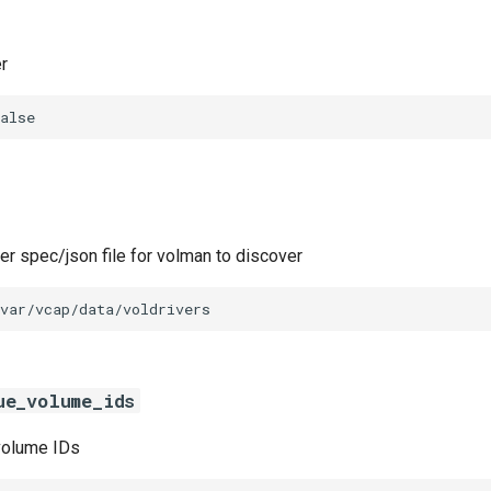
r
alse
ver spec/json file for volman to discover
var/vcap/data/voldrivers
ue_volume_ids
 volume IDs