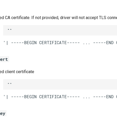
CA certificate. If not provided, driver will not accept TLS conn
""
cert
 client certificate
""
key