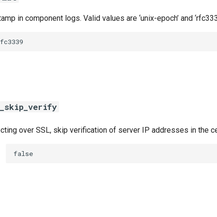
amp in component logs. Valid values are ‘unix-epoch’ and ‘rfc333
fc3339
_skip_verify
ing over SSL, skip verification of server IP addresses in the ce
false