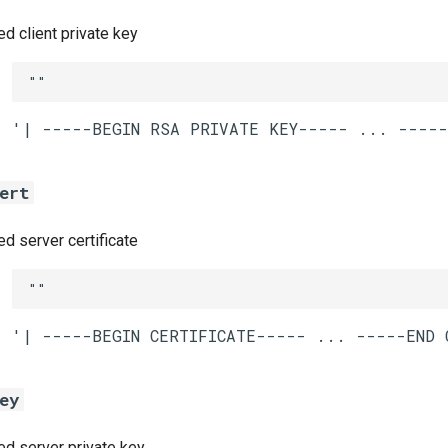
 client private key
""
ert
 server certificate
""
ey
 server private key