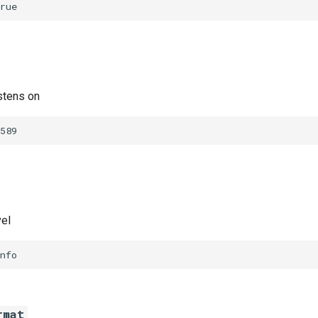
rue
stens on
589
vel
nfo
rmat