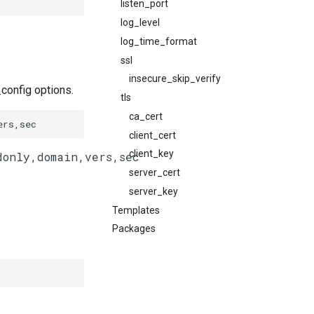
listen_port
log_level
log_time_format
ssl
insecure_skip_verify
config options.
tls
ca_cert
ers,sec
client_cert
client_key
server_cert
server_key
Templates
Packages