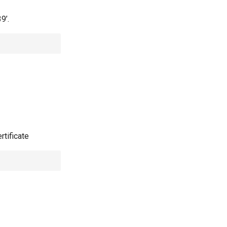
9’.
rtificate