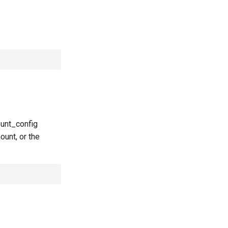
ount_config
ount, or the