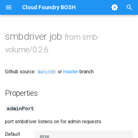
Cloud Foundry BOSH
T
y
smbdriver job
from smb-
Browse Releases
azurefilebroker
p
volume/0.2.6
e
cifs-utils
t
Github source:
or
master
branch
golang-1-linux
0e1c159
o
golang-1-windows
s
Properties
t
python-2.7
adminPort
a
smbbroker
r
port smbdriver listens on for admin requests
t
smbdriver
Default
8590