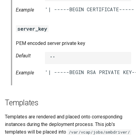
Example
server_key
PEM encoded server private key
Default
""
Example
Templates
Templates are rendered and placed onto corresponding
instances during the deployment process. This job's
templates will be placed into
/var/vcap/jobs/smbdriver/