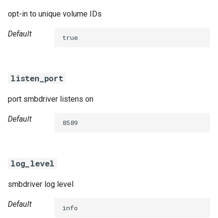
opt-in to unique volume IDs
Default
true
listen_port
port smbdriver listens on
Default
8589
log_level
smbdriver log level
Default
info