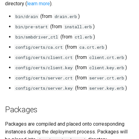
directory (
learn more
).
(from
)
bin/drain
drain.erb
(from
)
bin/pre-start
install.erb
(from
)
bin/smbdriver_ctl
ctl.erb
(from
)
config/certs/ca.crt
ca.crt.erb
(from
)
config/certs/client.crt
client.crt.erb
(from
)
config/certs/client.key
client.key.erb
(from
)
config/certs/server.crt
server.crt.erb
(from
)
config/certs/server.key
server.key.erb
Packages
Packages are compiled and placed onto corresponding
instances during the deployment process. Packages will