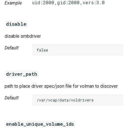
Example
disable
disable smbdriver
Default
false
driver_path
path to place driver spec/json file for volman to discover
Default
/var/vcap/data/voldrivers
enable_unique_volume_ids