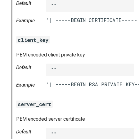
Default
""
Example
client_key
PEM encoded client private key
Default
""
Example
server_cert
PEM encoded server certificate
Default
""