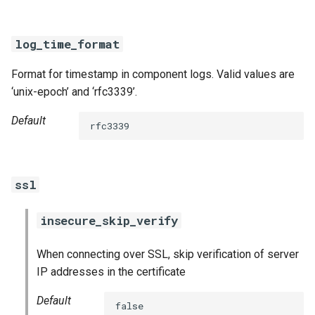
log_time_format
Format for timestamp in component logs. Valid values are
‘unix-epoch’ and ‘rfc3339’.
Default
rfc3339
ssl
insecure_skip_verify
When connecting over SSL, skip verification of server
IP addresses in the certificate
Default
false