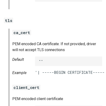
tls
ca_cert
PEM encoded CA certificate. If not provided, driver
will not accept TLS connections
Default
""
Example
client_cert
PEM encoded client certificate