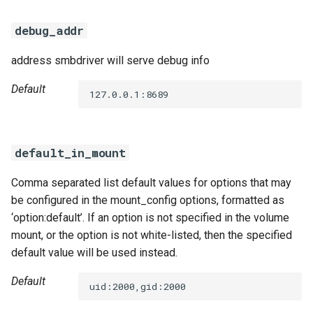
debug_addr
address smbdriver will serve debug info
Default
127.0.0.1:8689
default_in_mount
Comma separated list default values for options that may
be configured in the mount_config options, formatted as
‘option:default’. If an option is not specified in the volume
mount, or the option is not white-listed, then the specified
default value will be used instead.
Default
uid:2000,gid:2000