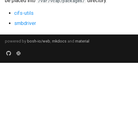
be placed into
directory.
/var/vcap/packages/
cifs-utils
smbdriver
powered by
bosh-io/web
,
mkdocs
and
material