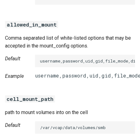
s
smbdriver-windows
e
allowed_in_mount
a
Comma separated list of white-listed options that may be
r
accepted in the mount_config options.
c
Default
username,password,uid,gid,file_mode,dir
h
i
Example
n
g
cell_mount_path
path to mount volumes into on the cell
Default
/var/vcap/data/volumes/smb