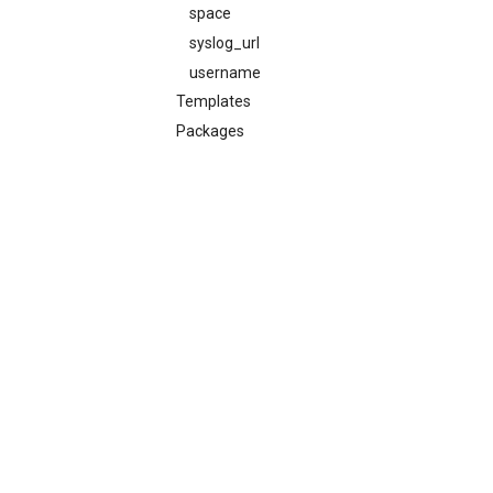
space
syslog_url
username
Templates
Packages