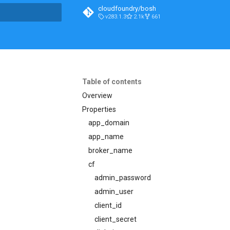
cloudfoundry/bosh
v283.1.3
2.1k
661
t searching
Table of contents
Overview
Properties
app_domain
app_name
broker_name
cf
admin_password
admin_user
client_id
client_secret