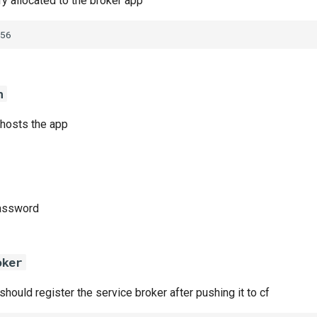
 allocated to the broker app
56
n
 hosts the app
password
oker
 should register the service broker after pushing it to cf