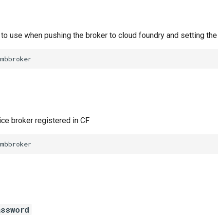
to use when pushing the broker to cloud foundry and setting the
smbbroker
ice broker registered in CF
smbbroker
assword