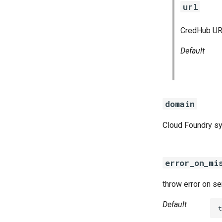
url
CredHub URL
Default
domain
Cloud Foundry s
error_on_mi
throw error on s
Default
t