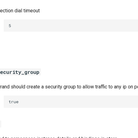
ection dial timeout
5
ecurity_group
errand should create a security group to allow traffic to any ip on
true