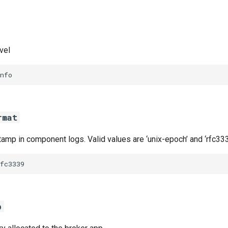
vel
nfo
rmat
amp in component logs. Valid values are ‘unix-epoch’ and ‘rfc333
fc3339
b