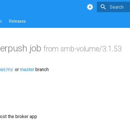
Type to star
s
Releases
erpush job
from smb-volume/3.1.53
or
master
branch
9057fd
ost the broker app