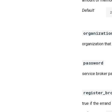
amount of memory
Default
2
organizatio
organization that
password
service broker 
register_br
true if the errand