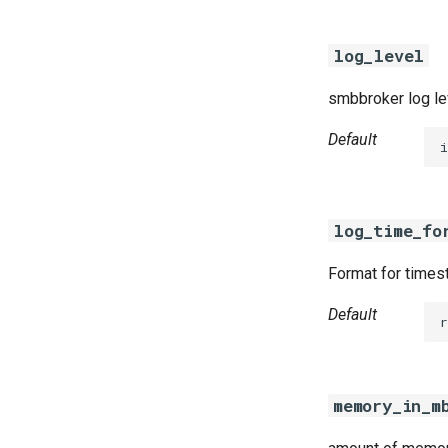
log_level
smbbroker log le
Default
i
log_time_fo
Format for timest
Default
r
memory_in_m