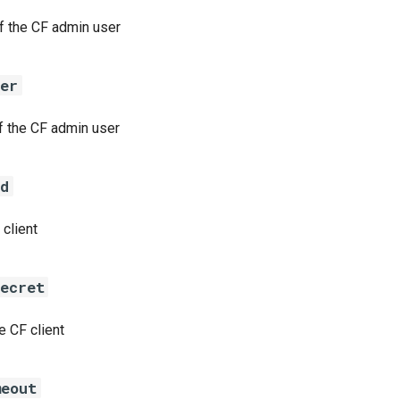
 the CF admin user
ser
 the CF admin user
id
 client
secret
e CF client
meout