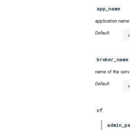
golang-1-linux
app_name
keyutils
smbbroker
application name 
smbdriver
Default
broker_name
name of the serv
Default
cf
admin_p