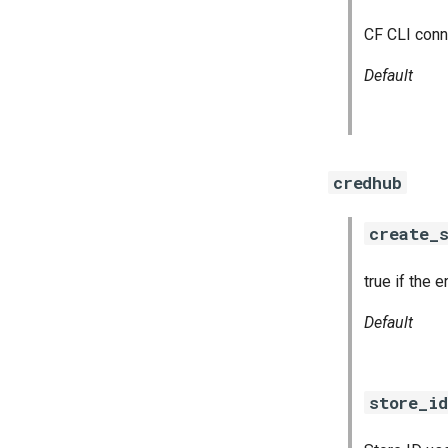
CF CLI conn
Default
credhub
create_s
true if the 
Default
store_id