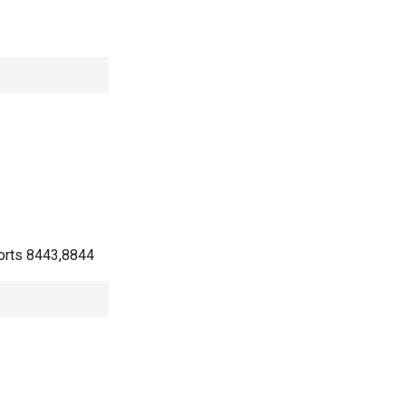
 ports 8443,8844