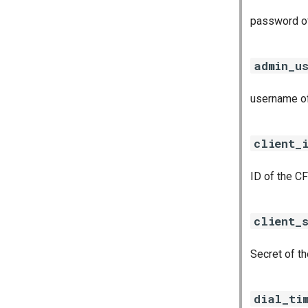
password of
admin_u
username of
client_
ID of the CF
client_
Secret of th
dial_ti