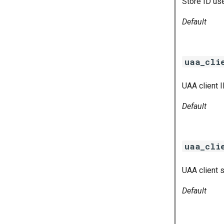
Store ID us
Default
uaa_cli
UAA client 
Default
uaa_cli
UAA client 
Default