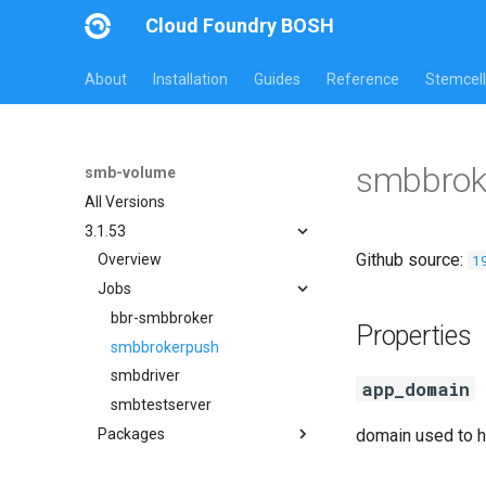
Cloud Foundry BOSH
About
Installation
Guides
Reference
Stemcell
smbbrok
smb-volume
All Versions
3.1.53
Github source:
1
Overview
Jobs
bbr-smbbroker
Properties
smbbrokerpush
smbdriver
app_domain
smbtestserver
Packages
domain used to h
cifs-utils