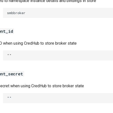
ed to namespace instance details and bindings in store
smbbroker
ent_id
ID when using CredHub to store broker state
""
ent_secret
secret when using CredHub to store broker state
""