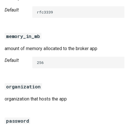
Default
rfc3339
memory_in_mb
amount of memory allocated to the broker app
Default
256
organization
organization that hosts the app
password