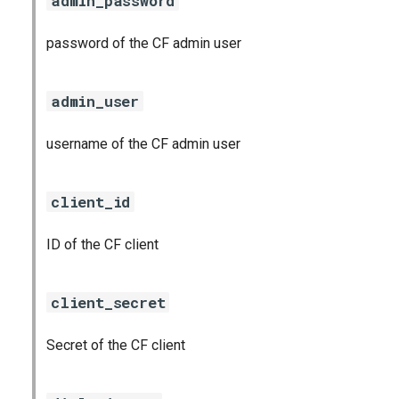
admin_password
password of the CF admin user
admin_user
username of the CF admin user
client_id
ID of the CF client
client_secret
Secret of the CF client