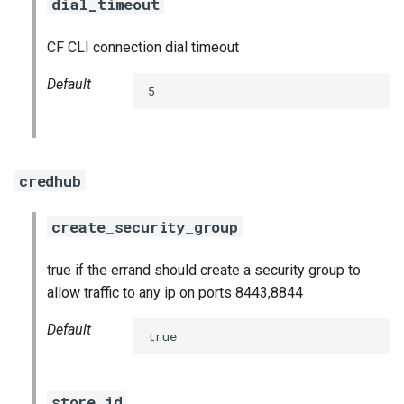
dial_timeout
CF CLI connection dial timeout
Default
5
credhub
create_security_group
true if the errand should create a security group to
allow traffic to any ip on ports 8443,8844
Default
true
store_id