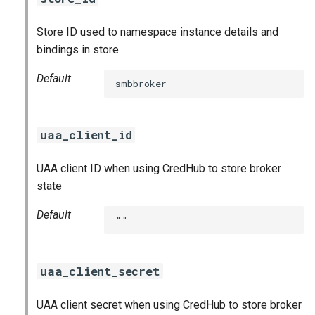
Store ID used to namespace instance details and
bindings in store
Default
smbbroker
uaa_client_id
UAA client ID when using CredHub to store broker
state
Default
""
uaa_client_secret
UAA client secret when using CredHub to store broker