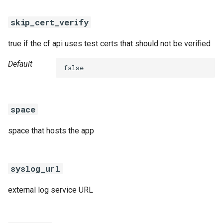
skip_cert_verify
true if the cf api uses test certs that should not be verified
Default
false
space
space that hosts the app
syslog_url
external log service URL