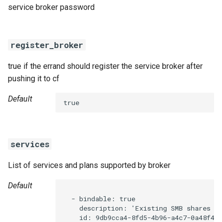
service broker password
register_broker
true if the errand should register the service broker after
pushing it to cf
Default
true
services
List of services and plans supported by broker
Default