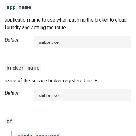
s
app_name
e
application name to use when pushing the broker to cloud
a
foundry and setting the route
r
Default
smbbroker
c
h
broker_name
i
name of the service broker registered in CF
n
g
Default
smbbroker
cf