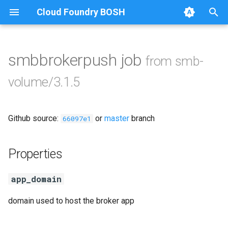
Cloud Foundry BOSH
T
y
smbbrokerpush job
from smb-
Browse Releases
cifs-utils
p
volume/3.1.5
e
golang-1-linux
t
Github source:
or
master
branch
python-2.7
66097e1
o
smb-debs
s
Properties
t
smbbroker
app_domain
a
smbdriver
r
domain used to host the broker app
t