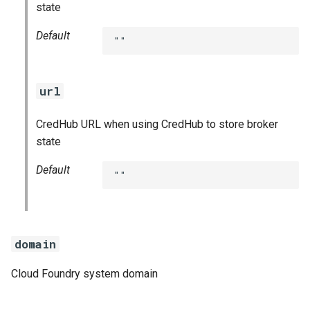
state
Default
""
url
CredHub URL when using CredHub to store broker
state
Default
""
domain
Cloud Foundry system domain