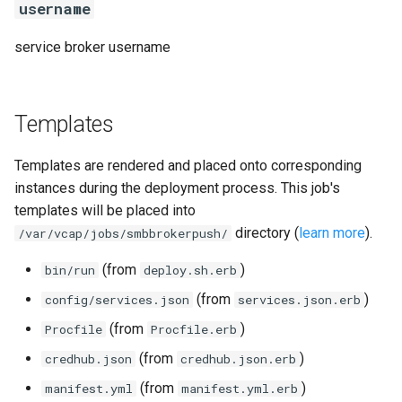
username
service broker username
Templates
Templates are rendered and placed onto corresponding
instances during the deployment process. This job's
templates will be placed into
directory (
learn more
).
/var/vcap/jobs/smbbrokerpush/
(from
)
bin/run
deploy.sh.erb
(from
)
config/services.json
services.json.erb
(from
)
Procfile
Procfile.erb
(from
)
credhub.json
credhub.json.erb
(from
)
manifest.yml
manifest.yml.erb