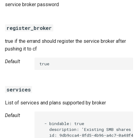
service broker password
register_broker
true if the errand should register the service broker after
pushing it to cf
Default
true
services
List of services and plans supported by broker
Default