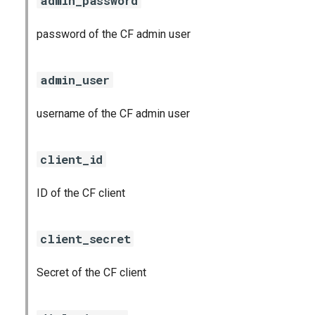
admin_password
password of the CF admin user
admin_user
username of the CF admin user
client_id
ID of the CF client
client_secret
Secret of the CF client