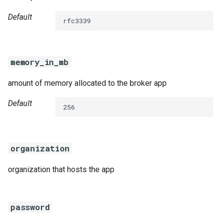
Default
rfc3339
memory_in_mb
amount of memory allocated to the broker app
Default
256
organization
organization that hosts the app
password