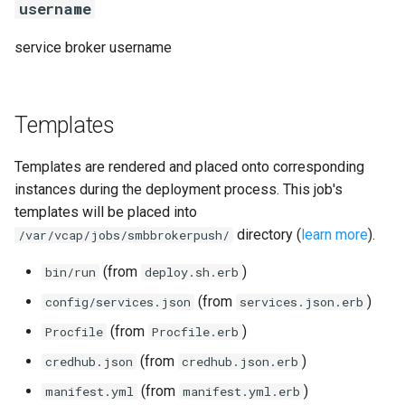
username
service broker username
Templates
Templates are rendered and placed onto corresponding
instances during the deployment process. This job's
templates will be placed into
directory (
learn more
).
/var/vcap/jobs/smbbrokerpush/
(from
)
bin/run
deploy.sh.erb
(from
)
config/services.json
services.json.erb
(from
)
Procfile
Procfile.erb
(from
)
credhub.json
credhub.json.erb
(from
)
manifest.yml
manifest.yml.erb