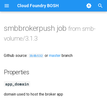
Cloud Foundry BOSH
T
y
smbbrokerpush job
from smb-
Browse Releases
cifs-utils
p
volume/3.1.3
e
golang-1.13-linux
t
Github source:
or
master
branch
python-2.7
3b8b532
o
smb-debs
s
Properties
t
smbbroker
app_domain
a
smbdriver
r
domain used to host the broker app
t