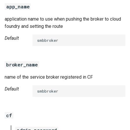
s
app_name
e
application name to use when pushing the broker to cloud
a
foundry and setting the route
r
Default
smbbroker
c
h
broker_name
i
name of the service broker registered in CF
n
g
Default
smbbroker
cf