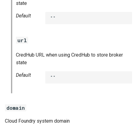
state
Default
""
url
CredHub URL when using CredHub to store broker
state
Default
""
domain
Cloud Foundry system domain