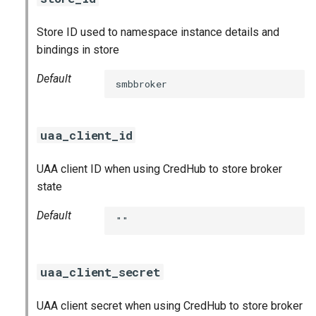
Store ID used to namespace instance details and
bindings in store
Default
smbbroker
uaa_client_id
UAA client ID when using CredHub to store broker
state
Default
""
uaa_client_secret
UAA client secret when using CredHub to store broker