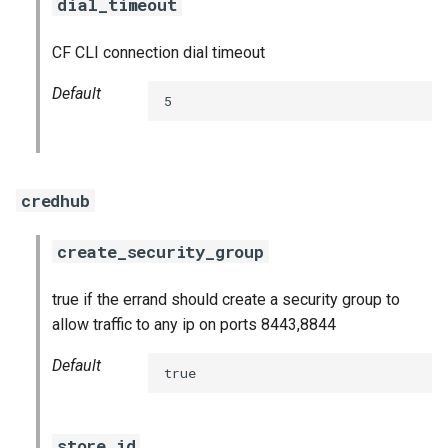
dial_timeout
CF CLI connection dial timeout
Default
5
credhub
create_security_group
true if the errand should create a security group to
allow traffic to any ip on ports 8443,8844
Default
true
store_id