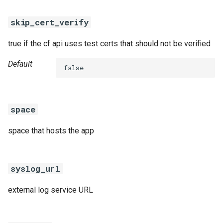
skip_cert_verify
true if the cf api uses test certs that should not be verified
Default
false
space
space that hosts the app
syslog_url
external log service URL