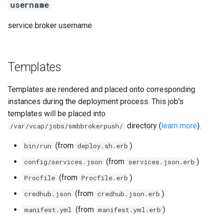
username
service broker username
Templates
Templates are rendered and placed onto corresponding
instances during the deployment process. This job's
templates will be placed into
directory (
learn more
).
/var/vcap/jobs/smbbrokerpush/
(from
)
bin/run
deploy.sh.erb
(from
)
config/services.json
services.json.erb
(from
)
Procfile
Procfile.erb
(from
)
credhub.json
credhub.json.erb
(from
)
manifest.yml
manifest.yml.erb