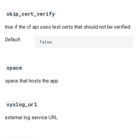
skip_cert_verify
true if the cf api uses test certs that should not be verified
Default
false
space
space that hosts the app
syslog_url
external log service URL