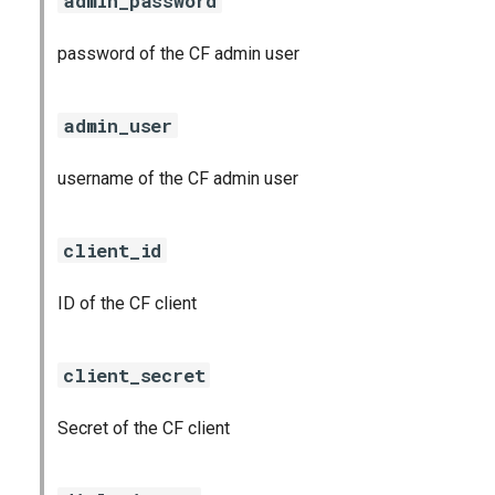
admin_password
password of the CF admin user
admin_user
username of the CF admin user
client_id
ID of the CF client
client_secret
Secret of the CF client