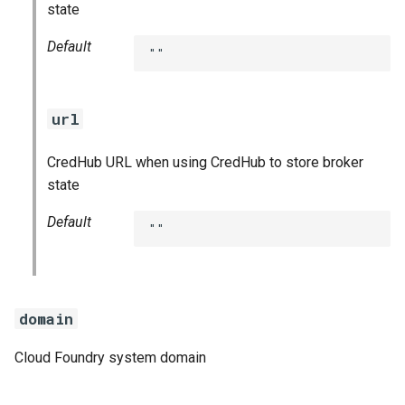
state
Default
""
url
CredHub URL when using CredHub to store broker
state
Default
""
domain
Cloud Foundry system domain