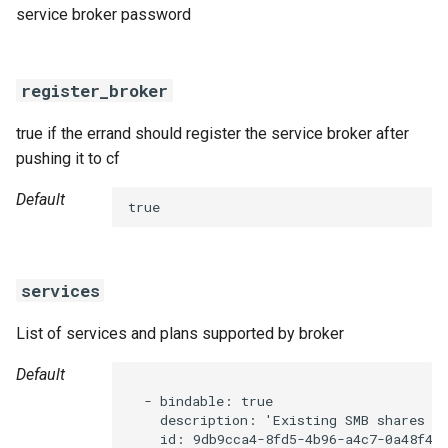
service broker password
register_broker
true if the errand should register the service broker after
pushing it to cf
Default
true
services
List of services and plans supported by broker
Default