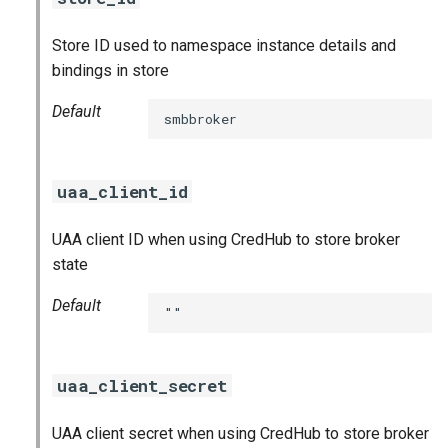
Store ID used to namespace instance details and
bindings in store
Default
smbbroker
uaa_client_id
UAA client ID when using CredHub to store broker
state
Default
""
uaa_client_secret
UAA client secret when using CredHub to store broker