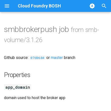
Cloud Foundry BOSH
T
y
smbbrokerpush job
from smb-
Browse Releases
cifs-utils
p
volume/3.1.26
e
golang-1-linux
t
Github source:
or
master
branch
smb-debs
07d0684
o
smbbroker
s
Properties
t
smbdriver
app_domain
a
r
domain used to host the broker app
t