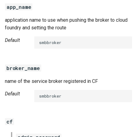
s
app_name
e
application name to use when pushing the broker to cloud
a
foundry and setting the route
r
Default
smbbroker
c
h
broker_name
i
name of the service broker registered in CF
n
g
Default
smbbroker
cf