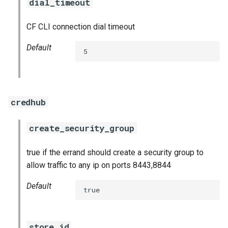
dial_timeout
CF CLI connection dial timeout
Default
5
credhub
create_security_group
true if the errand should create a security group to
allow traffic to any ip on ports 8443,8844
Default
true
store_id