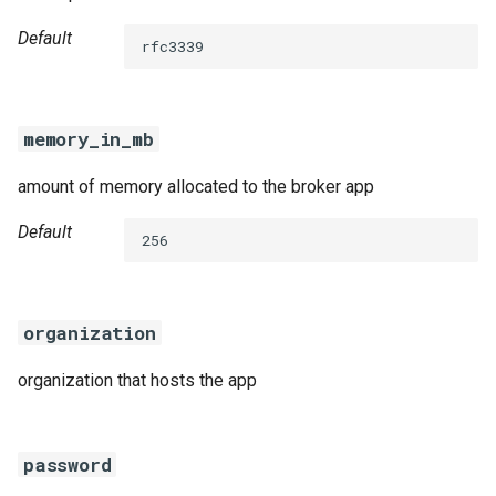
Default
rfc3339
memory_in_mb
amount of memory allocated to the broker app
Default
256
organization
organization that hosts the app
password