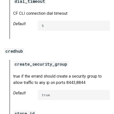
dial_timeout
CF CLI connection dial timeout
Default
5
credhub
create_security_group
true if the errand should create a security group to
allow traffic to any ip on ports 8443,8844
Default
true
store_id