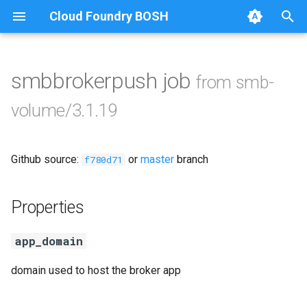
Cloud Foundry BOSH
T
y
smbbrokerpush job
from smb-
Browse Releases
cifs-utils
p
volume/3.1.19
e
golang-1-linux
t
Github source:
or
master
branch
python-2.7
f780d71
o
smb-debs
s
Properties
t
smbbroker
app_domain
a
smbdriver
r
domain used to host the broker app
t