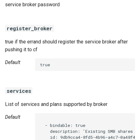
service broker password
register_broker
true if the errand should register the service broker after
pushing it to cf
Default
true
services
List of services and plans supported by broker
Default