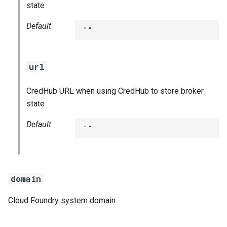
state
Default
""
url
CredHub URL when using CredHub to store broker
state
Default
""
domain
Cloud Foundry system domain