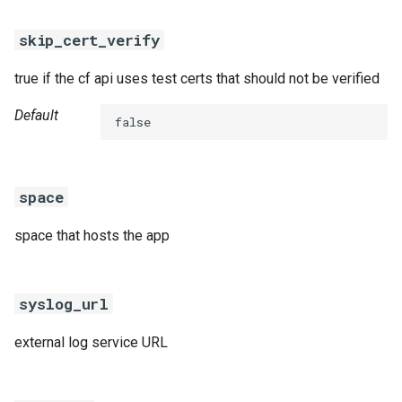
skip_cert_verify
true if the cf api uses test certs that should not be verified
Default
false
space
space that hosts the app
syslog_url
external log service URL