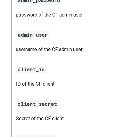
admin_password
password of the CF admin user
admin_user
username of the CF admin user
client_id
ID of the CF client
client_secret
Secret of the CF client