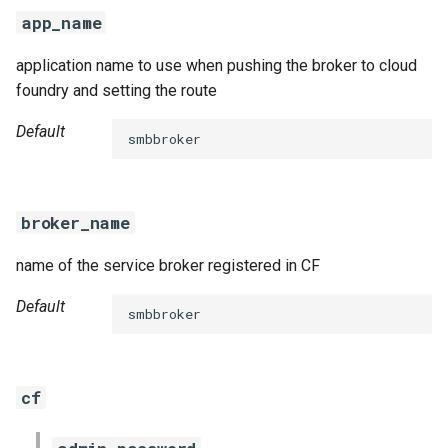
s
app_name
e
application name to use when pushing the broker to cloud
a
foundry and setting the route
r
Default
smbbroker
c
h
broker_name
i
name of the service broker registered in CF
n
g
Default
smbbroker
cf