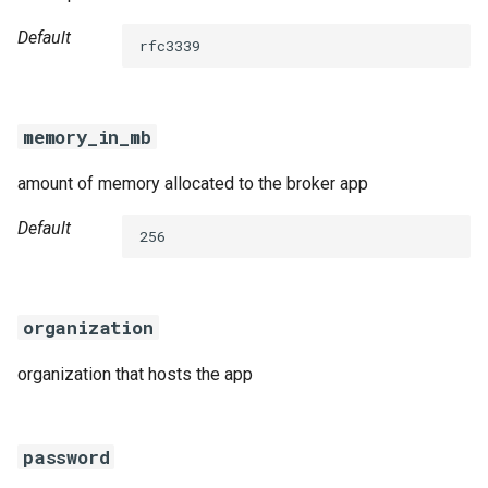
Default
rfc3339
memory_in_mb
amount of memory allocated to the broker app
Default
256
organization
organization that hosts the app
password