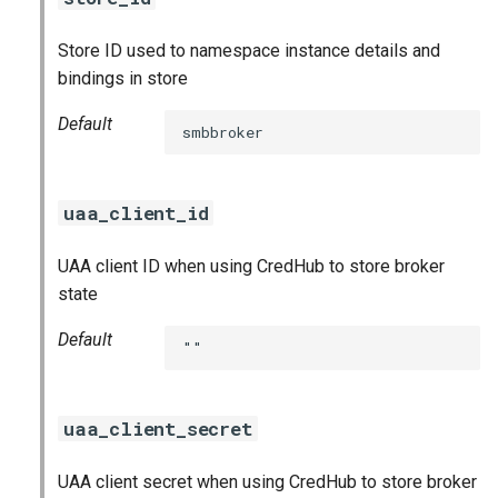
Store ID used to namespace instance details and
bindings in store
Default
smbbroker
uaa_client_id
UAA client ID when using CredHub to store broker
state
Default
""
uaa_client_secret
UAA client secret when using CredHub to store broker