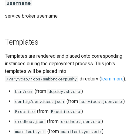
username
service broker username
Templates
Templates are rendered and placed onto corresponding
instances during the deployment process. This job's
templates will be placed into
directory (
learn more
).
/var/vcap/jobs/smbbrokerpush/
(from
)
bin/run
deploy.sh.erb
(from
)
config/services.json
services.json.erb
(from
)
Procfile
Procfile.erb
(from
)
credhub.json
credhub.json.erb
(from
)
manifest.yml
manifest.yml.erb