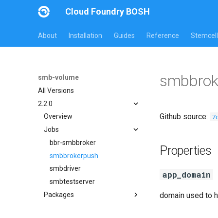
Cloud Foundry BOSH
About
Installation
Guides
Reference
Stemcell
smbbrok
smb-volume
All Versions
2.2.0
Github source:
7
Overview
Jobs
bbr-smbbroker
Properties
smbbrokerpush
smbdriver
app_domain
smbtestserver
Packages
domain used to h
cifs-utils