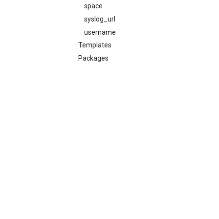
space
syslog_url
username
Templates
Packages