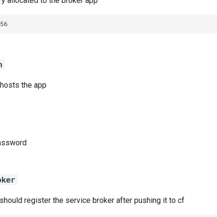
 allocated to the broker app
56
n
 hosts the app
password
oker
 should register the service broker after pushing it to cf