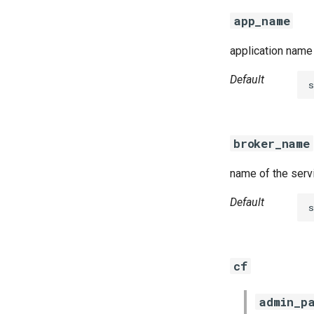
golang-1.13-linux
app_name
python-2.7
smbbroker
application name 
smbdriver
Default
broker_name
name of the serv
Default
cf
admin_p