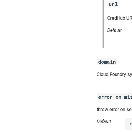
url
CredHub URL
Default
domain
Cloud Foundry s
error_on_mi
throw error on s
Default
t