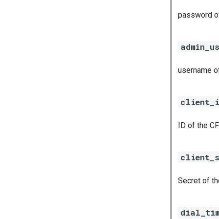
password of
admin_u
username of
client_
ID of the CF
client_
Secret of th
dial_ti