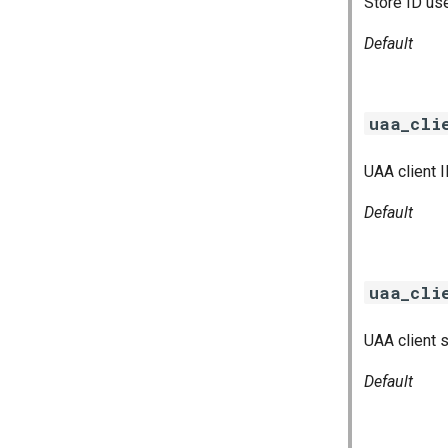
Store ID us
Default
uaa_cli
UAA client 
Default
uaa_cli
UAA client 
Default