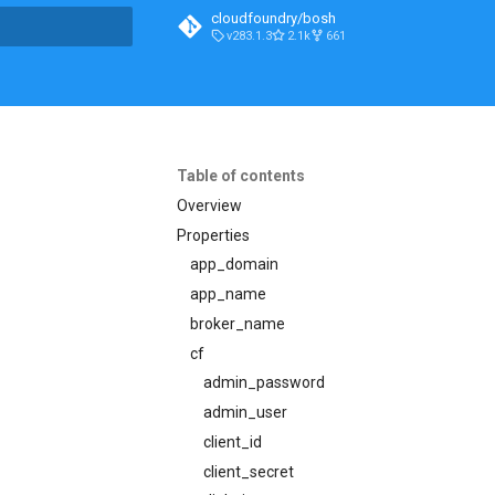
cloudfoundry/bosh
v283.1.3
2.1k
661
t searching
Table of contents
Overview
Properties
app_domain
app_name
broker_name
cf
admin_password
admin_user
client_id
client_secret