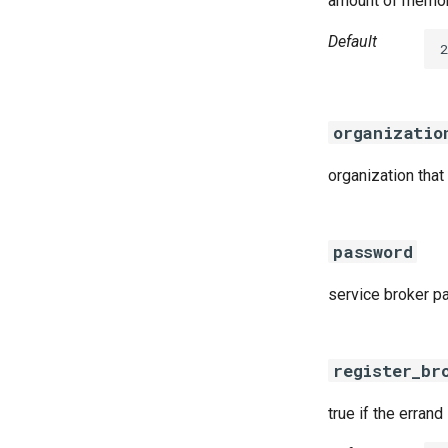
amount of memory
Default
2
organizatio
organization that
password
service broker 
register_br
true if the errand