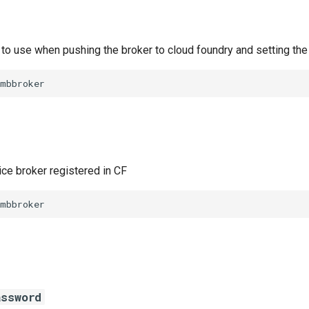
to use when pushing the broker to cloud foundry and setting the
smbbroker
ice broker registered in CF
smbbroker
assword