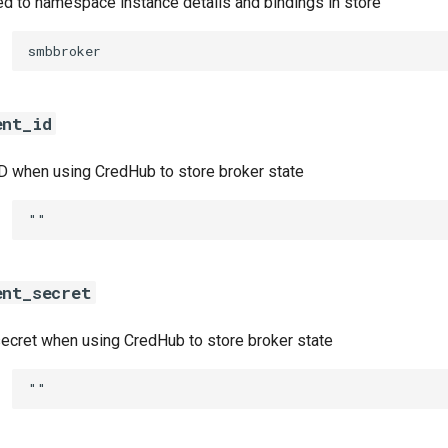
ed to namespace instance details and bindings in store
smbbroker
ent_id
ID when using CredHub to store broker state
""
ent_secret
secret when using CredHub to store broker state
""