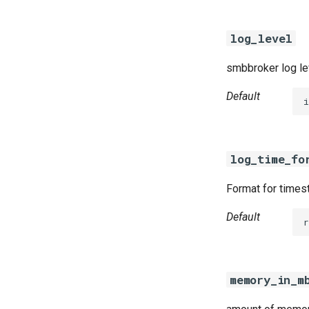
log_level
smbbroker log le
Default
i
log_time_fo
Format for timest
Default
r
memory_in_m