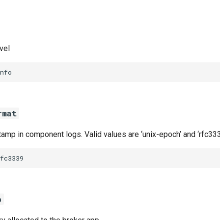
vel
nfo
rmat
amp in component logs. Valid values are ‘unix-epoch’ and ‘rfc333
fc3339
b