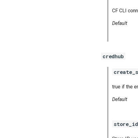
CF CLI conn
Default
credhub
create_s
true if the 
Default
store_id