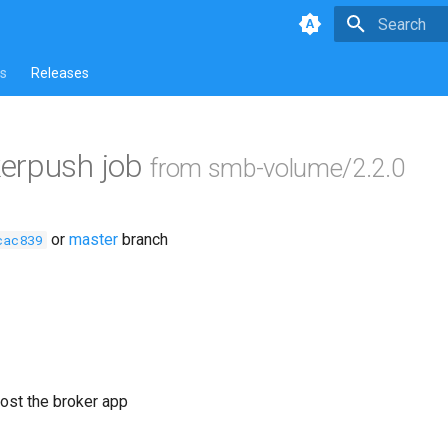
Type to star
s
Releases
erpush job
from smb-volume/2.2.0
or
master
branch
cac839
ost the broker app