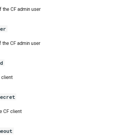
 the CF admin user
ser
 the CF admin user
id
 client
secret
e CF client
meout