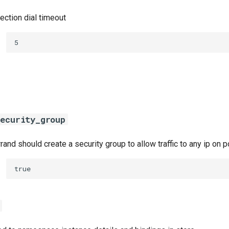
ection dial timeout
5
ecurity_group
errand should create a security group to allow traffic to any ip on
true