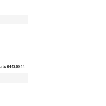
 ports 8443,8844