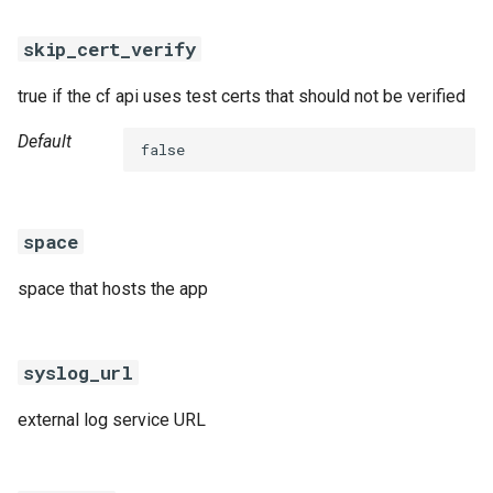
skip_cert_verify
true if the cf api uses test certs that should not be verified
Default
false
space
space that hosts the app
syslog_url
external log service URL