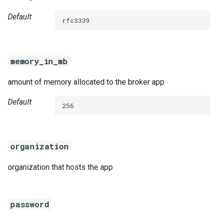
Default
rfc3339
memory_in_mb
amount of memory allocated to the broker app
Default
256
organization
organization that hosts the app
password