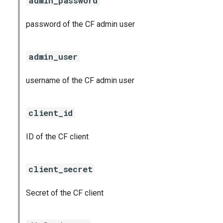
admin_password
password of the CF admin user
admin_user
username of the CF admin user
client_id
ID of the CF client
client_secret
Secret of the CF client