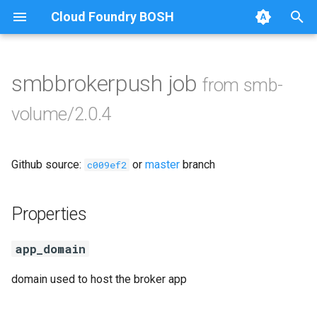
Cloud Foundry BOSH
T
y
smbbrokerpush job
from smb-
Browse Releases
cifs-utils
p
volume/2.0.4
e
golang-1.13-linux
t
Github source:
or
master
branch
python-2.7
c009ef2
o
smbbroker
s
Properties
t
smbdriver
app_domain
a
r
domain used to host the broker app
t