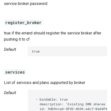
service broker password
register_broker
true if the errand should register the service broker after
pushing it to cf
Default
true
services
List of services and plans supported by broker
Default