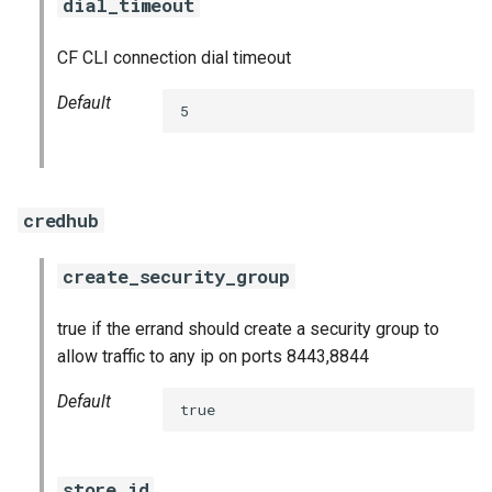
dial_timeout
CF CLI connection dial timeout
Default
5
credhub
create_security_group
true if the errand should create a security group to
allow traffic to any ip on ports 8443,8844
Default
true
store_id