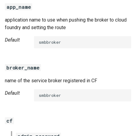
s
app_name
e
application name to use when pushing the broker to cloud
a
foundry and setting the route
r
Default
smbbroker
c
h
broker_name
i
name of the service broker registered in CF
n
g
Default
smbbroker
cf