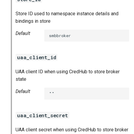
Store ID used to namespace instance details and
bindings in store
Default
smbbroker
uaa_client_id
UAA client ID when using CredHub to store broker
state
Default
""
uaa_client_secret
UAA client secret when using CredHub to store broker