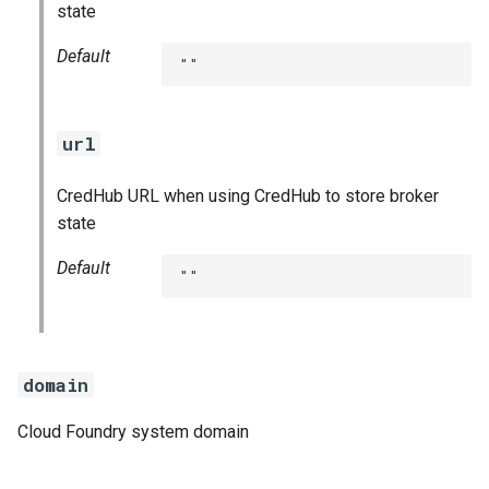
state
Default
""
url
CredHub URL when using CredHub to store broker
state
Default
""
domain
Cloud Foundry system domain