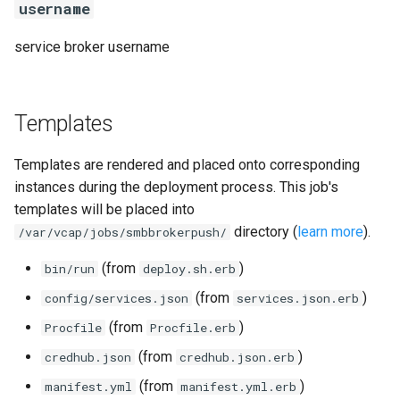
username
service broker username
Templates
Templates are rendered and placed onto corresponding
instances during the deployment process. This job's
templates will be placed into
directory (
learn more
).
/var/vcap/jobs/smbbrokerpush/
(from
)
bin/run
deploy.sh.erb
(from
)
config/services.json
services.json.erb
(from
)
Procfile
Procfile.erb
(from
)
credhub.json
credhub.json.erb
(from
)
manifest.yml
manifest.yml.erb