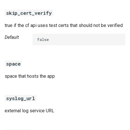
skip_cert_verify
true if the cf api uses test certs that should not be verified
Default
false
space
space that hosts the app
syslog_url
external log service URL