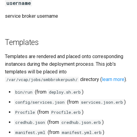
username
service broker username
Templates
Templates are rendered and placed onto corresponding
instances during the deployment process. This job's
templates will be placed into
directory (
learn more
).
/var/vcap/jobs/smbbrokerpush/
(from
)
bin/run
deploy.sh.erb
(from
)
config/services.json
services.json.erb
(from
)
Procfile
Procfile.erb
(from
)
credhub.json
credhub.json.erb
(from
)
manifest.yml
manifest.yml.erb