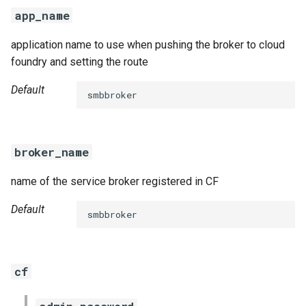
s
app_name
e
application name to use when pushing the broker to cloud
a
foundry and setting the route
r
Default
smbbroker
c
h
broker_name
i
name of the service broker registered in CF
n
g
Default
smbbroker
cf