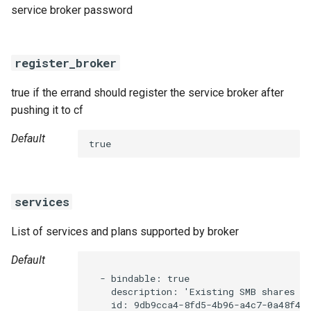
service broker password
register_broker
true if the errand should register the service broker after
pushing it to cf
Default
true
services
List of services and plans supported by broker
Default