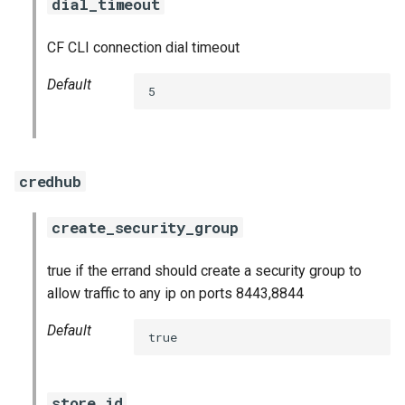
dial_timeout
CF CLI connection dial timeout
Default
5
credhub
create_security_group
true if the errand should create a security group to
allow traffic to any ip on ports 8443,8844
Default
true
store_id