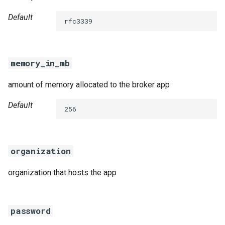
Default
rfc3339
memory_in_mb
amount of memory allocated to the broker app
Default
256
organization
organization that hosts the app
password