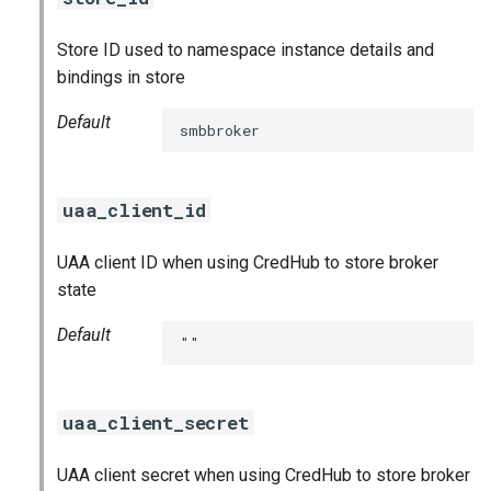
Store ID used to namespace instance details and
bindings in store
Default
smbbroker
uaa_client_id
UAA client ID when using CredHub to store broker
state
Default
""
uaa_client_secret
UAA client secret when using CredHub to store broker