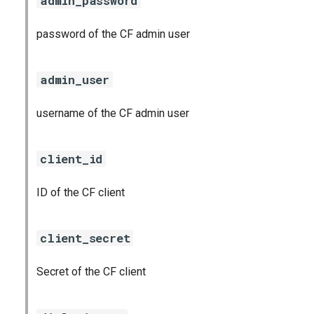
admin_password
password of the CF admin user
admin_user
username of the CF admin user
client_id
ID of the CF client
client_secret
Secret of the CF client