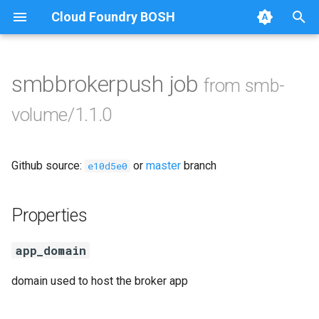
Cloud Foundry BOSH
T
y
smbbrokerpush job
from smb-
Browse Releases
azurefilebroker
p
volume/1.1.0
e
cifs-utils
t
Github source:
or
master
branch
golang-1-linux
e10d5e0
o
python-2.7
s
Properties
t
smbbroker
app_domain
a
smbdriver
r
domain used to host the broker app
t