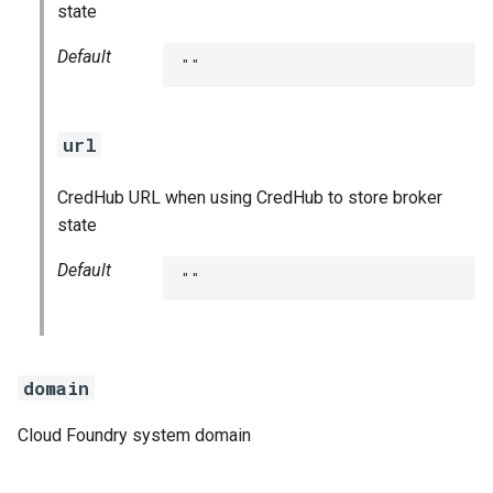
state
Default
""
url
CredHub URL when using CredHub to store broker
state
Default
""
domain
Cloud Foundry system domain