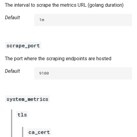
The interval to scrape the metrics URL (golang duration)
Default
1m
scrape_port
The port where the scraping endpoints are hosted
Default
9100
system_metrics
tls
ca_cert