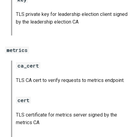
TLS private key for leadership election client signed
by the leadership election CA
metrics
ca_cert
TLS CA cert to verify requests to metrics endpoint.
cert
TLS certificate for metrics server signed by the
metrics CA