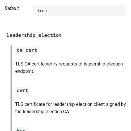
s
Default
true
e
a
leadership_election
r
c
ca_cert
h
TLS CA cert to verify requests to leadership election
i
endpoint.
n
g
cert
TLS certificate for leadership election client signed by
the leadership election CA
key