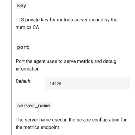
key
TLS private key for metrics server signed by the
metrics CA
port
Port the agent uses to serve metrics and debug
information
Default
14920
server_name
The server name used in the scrape configuration for
the metrics endpoint