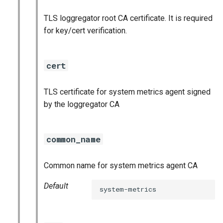
TLS loggregator root CA certificate. It is required
for key/cert verification.
cert
TLS certificate for system metrics agent signed
by the loggregator CA
common_name
Common name for system metrics agent CA
Default
system-metrics