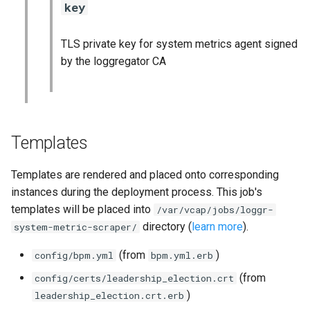
key
TLS private key for system metrics agent signed
by the loggregator CA
Templates
Templates are rendered and placed onto corresponding
instances during the deployment process. This job's
templates will be placed into
/var/vcap/jobs/loggr-
directory (
learn more
).
system-metric-scraper/
(from
)
config/bpm.yml
bpm.yml.erb
(from
config/certs/leadership_election.crt
)
leadership_election.crt.erb