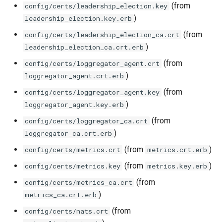
(from
config/certs/leadership_election.key
)
leadership_election.key.erb
(from
config/certs/leadership_election_ca.crt
)
leadership_election_ca.crt.erb
(from
config/certs/loggregator_agent.crt
)
loggregator_agent.crt.erb
(from
config/certs/loggregator_agent.key
)
loggregator_agent.key.erb
(from
config/certs/loggregator_ca.crt
)
loggregator_ca.crt.erb
(from
)
config/certs/metrics.crt
metrics.crt.erb
(from
)
config/certs/metrics.key
metrics.key.erb
(from
config/certs/metrics_ca.crt
)
metrics_ca.crt.erb
(from
config/certs/nats.crt