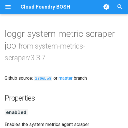
Cloud Foundry BOSH
T
y
loggr-system-metric-scraper
Browse Releases
golang-1.20-linux
p
job
from system-metrics-
e
leadership-election
scraper/3.3.7
t
metric-scraper
o
Github source:
or
master
branch
2306be8
s
t
Properties
a
enabled
r
t
Enables the system metrics agent scraper