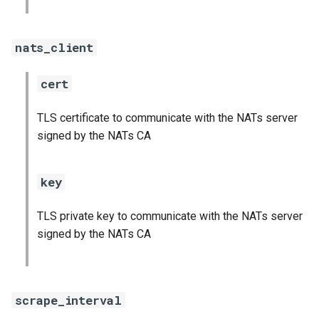
nats_client
cert
TLS certificate to communicate with the NATs server
signed by the NATs CA
key
TLS private key to communicate with the NATs server
signed by the NATs CA
scrape_interval