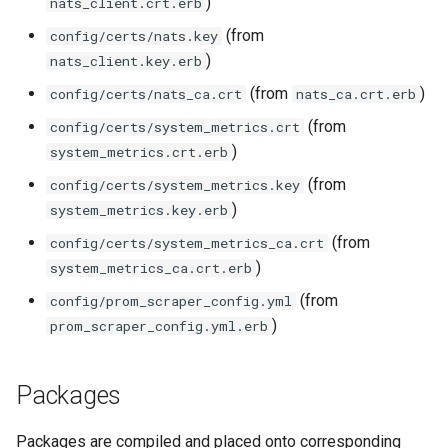
)
nats_client.crt.erb
(from
config/certs/nats.key
)
nats_client.key.erb
(from
)
config/certs/nats_ca.crt
nats_ca.crt.erb
(from
config/certs/system_metrics.crt
)
system_metrics.crt.erb
(from
config/certs/system_metrics.key
)
system_metrics.key.erb
(from
config/certs/system_metrics_ca.crt
)
system_metrics_ca.crt.erb
(from
config/prom_scraper_config.yml
)
prom_scraper_config.yml.erb
Packages
Packages are compiled and placed onto corresponding