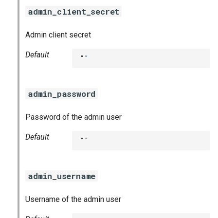
admin_client_secret
Admin client secret
Default
""
admin_password
Password of the admin user
Default
""
admin_username
Username of the admin user