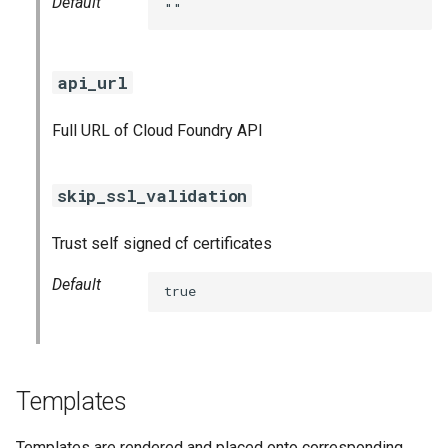
Default
""
api_url
Full URL of Cloud Foundry API
skip_ssl_validation
Trust self signed cf certificates
Default
true
Templates
Templates are rendered and placed onto corresponding