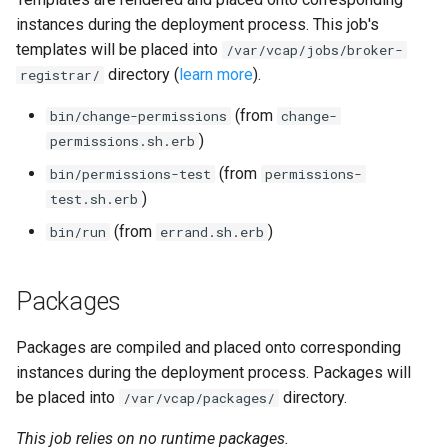
instances during the deployment process. This job's
templates will be placed into
/var/vcap/jobs/broker-
directory (
learn more
).
registrar/
(from
bin/change-permissions
change-
)
permissions.sh.erb
(from
bin/permissions-test
permissions-
)
test.sh.erb
(from
)
bin/run
errand.sh.erb
Packages
Packages are compiled and placed onto corresponding
instances during the deployment process. Packages will
be placed into
directory.
/var/vcap/packages/
This job relies on no runtime packages.