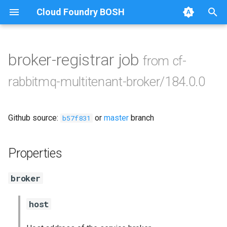
Cloud Foundry BOSH
T
y
broker-registrar job
from cf-
Browse Releases
cf-rabbitmq-multitenant-
p
rabbitmq-multitenant-broker/184.0.0
broker-golang
e
rabbitmq-common
t
Github source:
or
master
branch
b57f831
o
rabbitmq-service-broker
s
Properties
t
broker
a
r
host
t