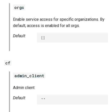
orgs
Enable service access for specific organizations. By
default, access is enabled for all orgs.
Default
[]
cf
admin_client
Admin client
Default
""