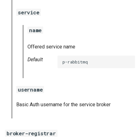
service
name
Offered service name
Default
p-rabbitmq
username
Basic Auth username for the service broker
broker-registrar