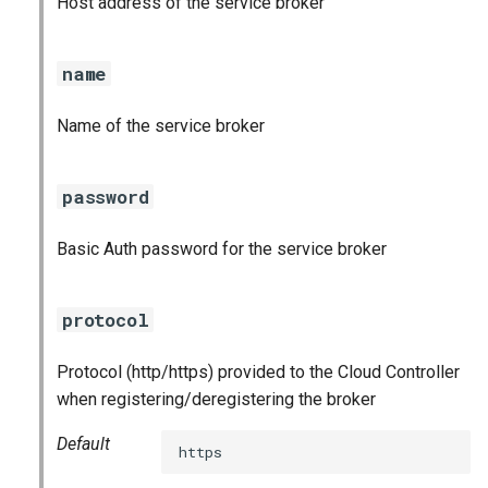
Host address of the service broker
s
e
name
a
Name of the service broker
r
c
password
h
Basic Auth password for the service broker
i
n
protocol
g
Protocol (http/https) provided to the Cloud Controller
when registering/deregistering the broker
Default
https