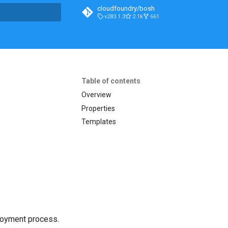
cloudfoundry/bosh
v283.1.3
2.1k
661
t searching
Table of contents
Overview
Properties
Templates
loyment process.