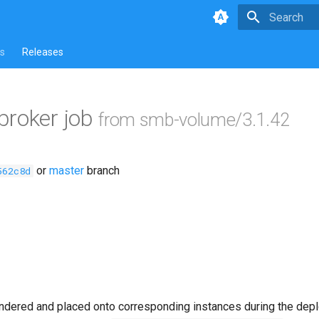
Type to star
s
Releases
broker job
from smb-volume/3.1.42
or
master
branch
562c8d
ndered and placed onto corresponding instances during the dep