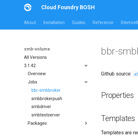
Cloud Foundry BOSH
About
Installation
Guides
Reference
Stemcell
bbr-smb
smb-volume
All Versions
3.1.42
Github source:
a
Overview
Jobs
bbr-smbbroker
Properties
smbbrokerpush
smbdriver
smbtestserver
Templates
Packages
cifs-utils
Templates are re