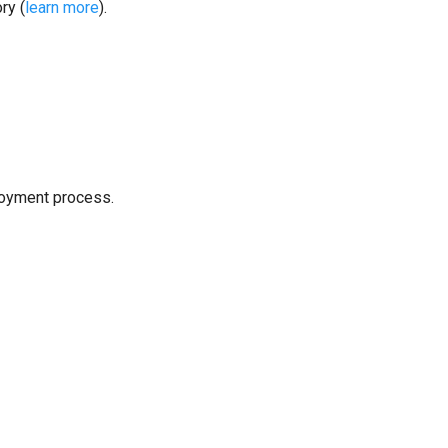
ry (
learn more
).
loyment process.