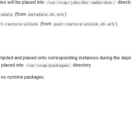
tes will be placed into
directo
/var/vcap/jobs/bbr-smbbroker/
(from
)
tadata
metadata.sh.erb
(from
)
st-restore-unlock
post-restore-unlock.sh.erb
piled and placed onto corresponding instances during the dep
 placed into
directory.
/var/vcap/packages/
n no runtime packages.