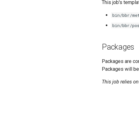
golang-1-linux
This job's templa
smb-debs
bin/bbr/me
smbbroker
bin/bbr/po
smbdriver
Packages
Packages are com
Packages will be
This job relies o