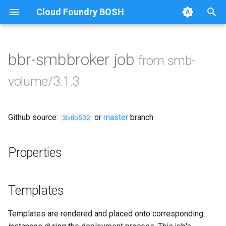
Cloud Foundry BOSH
T
y
bbr-smbbroker job
from smb-
Browse Releases
cifs-utils
p
volume/3.1.3
e
golang-1.13-linux
t
Github source:
or
master
branch
python-2.7
3b8b532
o
smb-debs
s
Properties
t
smbbroker
a
Templates
smbdriver
r
Templates are rendered and placed onto corresponding
t