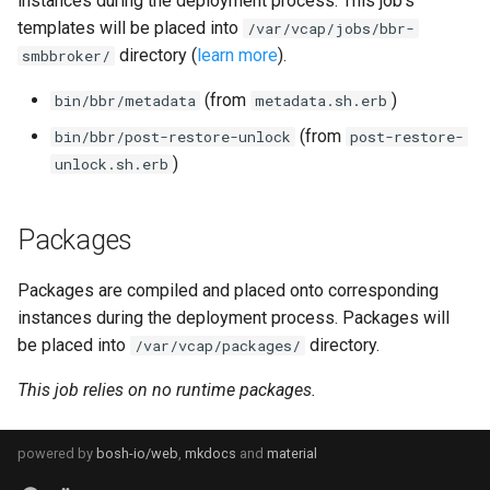
instances during the deployment process. This job's
s
templates will be placed into
/var/vcap/jobs/bbr-
directory (
learn more
).
e
smbbroker/
a
(from
)
bin/bbr/metadata
metadata.sh.erb
r
(from
bin/bbr/post-restore-unlock
post-restore-
)
unlock.sh.erb
c
h
Packages
i
Packages are compiled and placed onto corresponding
n
instances during the deployment process. Packages will
g
be placed into
directory.
/var/vcap/packages/
This job relies on no runtime packages.
powered by
bosh-io/web
,
mkdocs
and
material