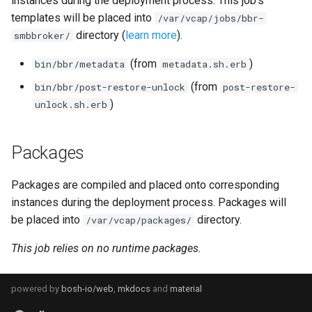
instances during the deployment process. This job's
s
templates will be placed into
/var/vcap/jobs/bbr-
directory (
learn more
).
e
smbbroker/
a
(from
)
bin/bbr/metadata
metadata.sh.erb
r
(from
bin/bbr/post-restore-unlock
post-restore-
)
unlock.sh.erb
c
h
Packages
i
Packages are compiled and placed onto corresponding
n
instances during the deployment process. Packages will
g
be placed into
directory.
/var/vcap/packages/
This job relies on no runtime packages.
powered by
bosh-io/web
,
mkdocs
and
material