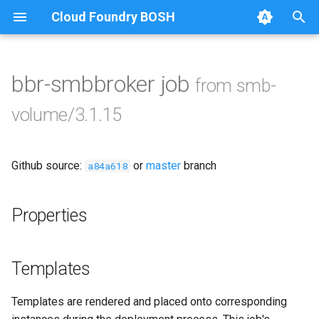
Cloud Foundry BOSH
T
y
bbr-smbbroker job
from smb-
Browse Releases
cifs-utils
p
volume/3.1.15
e
golang-1-linux
t
Github source:
or
master
branch
python-2.7
a84a618
o
smb-debs
s
Properties
t
smbbroker
a
Templates
smbdriver
r
Templates are rendered and placed onto corresponding
t