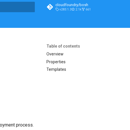
cloudfoundry/bosh
v283.1.3
2.1k
661
t searching
Table of contents
Overview
Properties
Templates
loyment process.