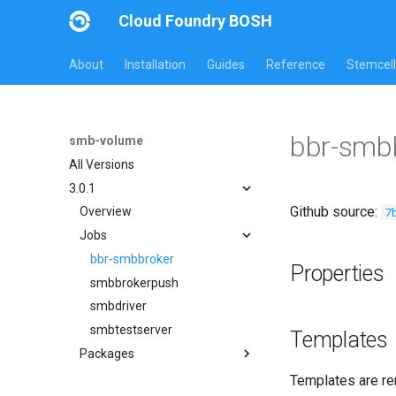
Cloud Foundry BOSH
About
Installation
Guides
Reference
Stemcell
bbr-smb
smb-volume
All Versions
3.0.1
Github source:
7
Overview
Jobs
bbr-smbbroker
Properties
smbbrokerpush
smbdriver
smbtestserver
Templates
Packages
cifs-utils
Templates are re