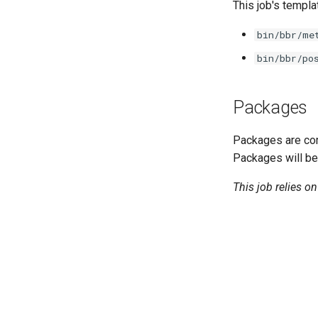
golang-1.13-linux
This job's templa
python-2.7
bin/bbr/me
smbbroker
bin/bbr/po
smbdriver
Packages
Packages are com
Packages will be
This job relies o