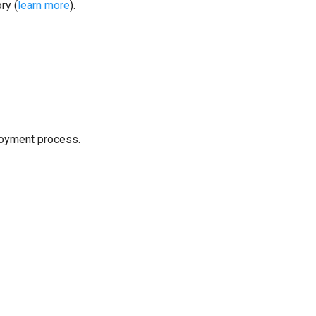
ry (
learn more
).
loyment process.