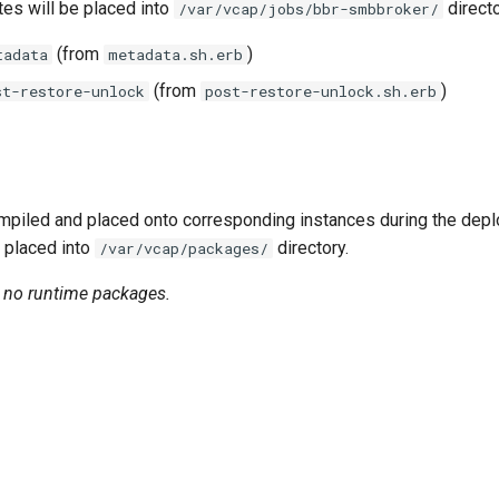
tes will be placed into
directo
/var/vcap/jobs/bbr-smbbroker/
(from
)
tadata
metadata.sh.erb
(from
)
st-restore-unlock
post-restore-unlock.sh.erb
piled and placed onto corresponding instances during the dep
 placed into
directory.
/var/vcap/packages/
n no runtime packages.