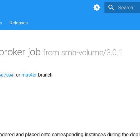
Type to star
s
Releases
broker job
from smb-volume/3.0.1
or
master
branch
b0780e
ndered and placed onto corresponding instances during the dep