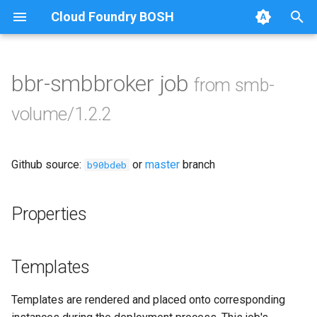
Cloud Foundry BOSH
T
y
bbr-smbbroker job
from smb-
Browse Releases
azurefilebroker
p
volume/1.2.2
e
cifs-utils
t
Github source:
or
master
branch
golang-1-linux
b90bdeb
o
python-2.7
s
Properties
t
smbbroker
a
Templates
smbdriver
r
Templates are rendered and placed onto corresponding
t