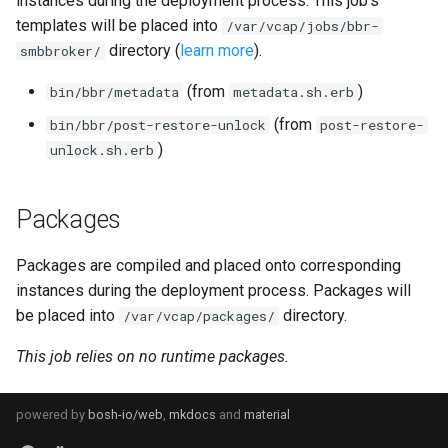
instances during the deployment process. This job's
s
templates will be placed into
/var/vcap/jobs/bbr-
directory (
learn more
).
e
smbbroker/
a
(from
)
bin/bbr/metadata
metadata.sh.erb
r
(from
bin/bbr/post-restore-unlock
post-restore-
)
unlock.sh.erb
c
h
Packages
i
Packages are compiled and placed onto corresponding
n
instances during the deployment process. Packages will
g
be placed into
directory.
/var/vcap/packages/
This job relies on no runtime packages.
powered by
bosh-io/web
,
mkdocs
and
material