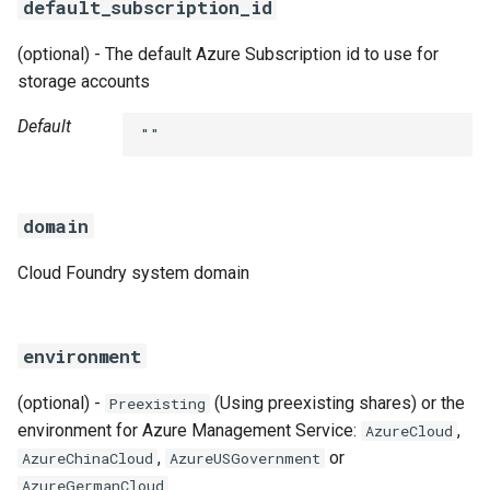
default_subscription_id
(optional) - The default Azure Subscription id to use for
storage accounts
Default
""
domain
Cloud Foundry system domain
environment
(optional) -
(Using preexisting shares) or the
Preexisting
environment for Azure Management Service:
,
AzureCloud
,
or
AzureChinaCloud
AzureUSGovernment
AzureGermanCloud