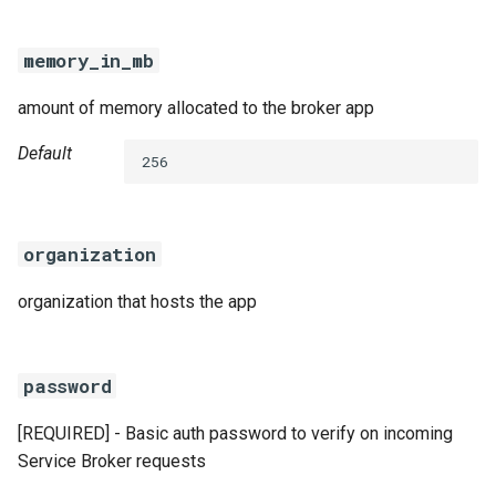
memory_in_mb
amount of memory allocated to the broker app
Default
256
organization
organization that hosts the app
password
[REQUIRED] - Basic auth password to verify on incoming
Service Broker requests