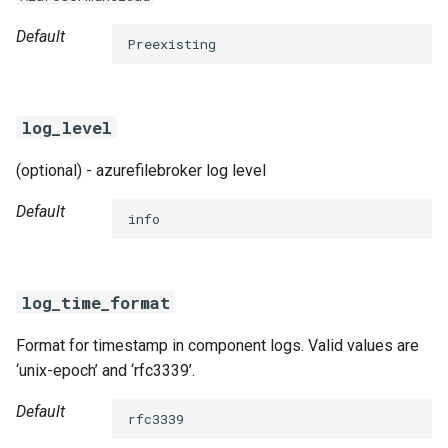
Default
Preexisting
log_level
(optional) - azurefilebroker log level
Default
info
log_time_format
Format for timestamp in component logs. Valid values are
‘unix-epoch’ and ‘rfc3339’.
Default
rfc3339