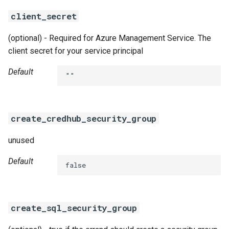
client_secret
(optional) - Required for Azure Management Service. The
client secret for your service principal
Default
""
create_credhub_security_group
unused
Default
false
create_sql_security_group