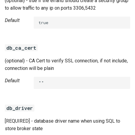
(optional) - true if the errand should create a security group
to allow traffic to any ip on ports 3306,5432
Default
true
db_ca_cert
(optional) - CA Cert to verify SSL connection, if not include,
connection will be plain
Default
""
db_driver
[REQUIRED] - database driver name when using SQL to
store broker state