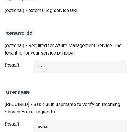
(optional) - external log service URL
tenant_id
(optional) - Required for Azure Management Service. The
tenant id for your service principal
Default
""
username
[REQUIRED] - Basic auth username to verify on incoming
Service Broker requests
Default
admin