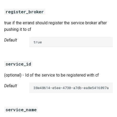
register_broker
true if the errand should register the service broker after
pushing it to cf
Default
true
service_id
(optional) - Id of the service to be registered with cf
Default
38e48614-e5ee-4730-a7db-ea8e5416897a
service_name