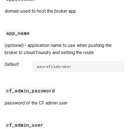
domain used to host the broker app
app_name
(optional) - application name to use when pushing the
broker to cloud foundry and setting the route
Default
azurefilebroker
cf_admin_password
password of the CF admin user
cf_admin_user