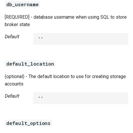
db_username
[REQUIRED] - database username when using SQL to store
broker state
Default
""
default_location
(optional) - The default location to use for creating storage
accounts
Default
""
default_options