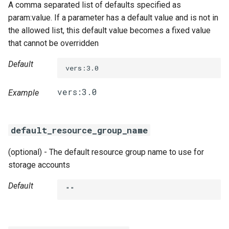
A comma separated list of defaults specified as
param:value. If a parameter has a default value and is not in
the allowed list, this default value becomes a fixed value
that cannot be overridden
Default
vers:3.0
Example
default_resource_group_name
(optional) - The default resource group name to use for
storage accounts
Default
""