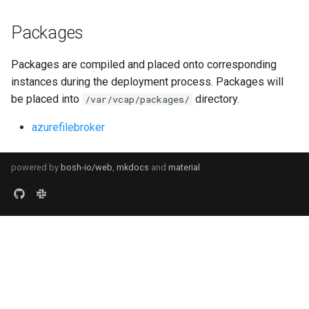
Packages
Packages are compiled and placed onto corresponding
instances during the deployment process. Packages will
be placed into
directory.
/var/vcap/packages/
azurefilebroker
powered by
bosh-io/web
,
mkdocs
and
material