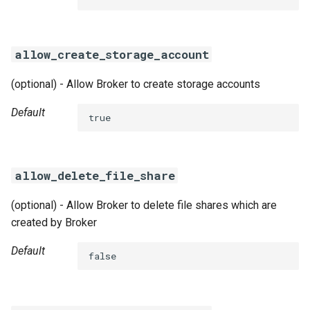
s
e
allow_create_storage_account
a
(optional) - Allow Broker to create storage accounts
r
c
Default
true
h
i
allow_delete_file_share
n
(optional) - Allow Broker to delete file shares which are
g
created by Broker
Default
false