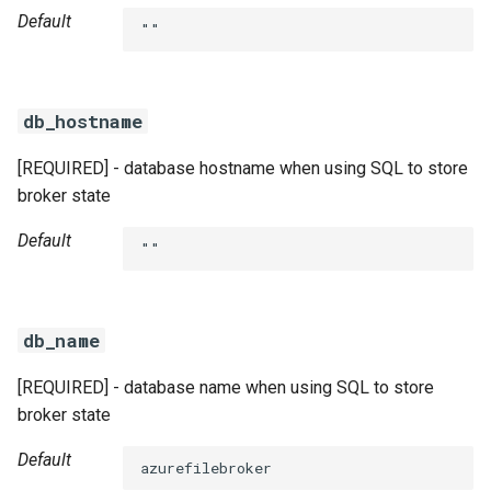
Default
""
db_hostname
[REQUIRED] - database hostname when using SQL to store
broker state
Default
""
db_name
[REQUIRED] - database name when using SQL to store
broker state
Default
azurefilebroker