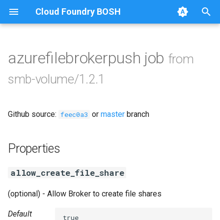
Cloud Foundry BOSH
T
y
azurefilebrokerpush job
from
Browse Releases
azurefilebroker
p
smb-volume/1.2.1
e
cifs-utils
t
Github source:
or
master
branch
golang-1-linux
feec0a3
o
python-2.7
s
Properties
t
smbbroker
allow_create_file_share
a
smbdriver
r
(optional) - Allow Broker to create file shares
t
Default
true