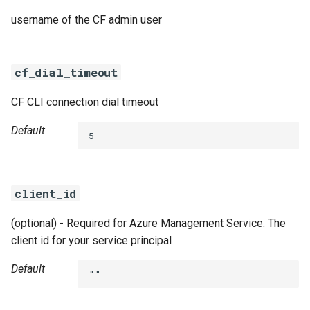
username of the CF admin user
cf_dial_timeout
CF CLI connection dial timeout
Default
5
client_id
(optional) - Required for Azure Management Service. The
client id for your service principal
Default
""