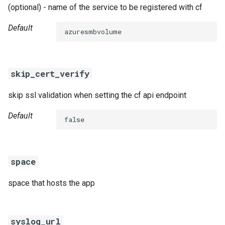
(optional) - name of the service to be registered with cf
Default
azuresmbvolume
skip_cert_verify
skip ssl validation when setting the cf api endpoint
Default
false
space
space that hosts the app
syslog_url