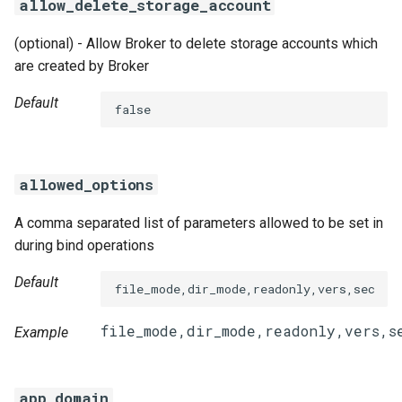
allow_delete_storage_account
(optional) - Allow Broker to delete storage accounts which
are created by Broker
Default
false
allowed_options
A comma separated list of parameters allowed to be set in
during bind operations
Default
file_mode,dir_mode,readonly,vers,sec
Example
app_domain