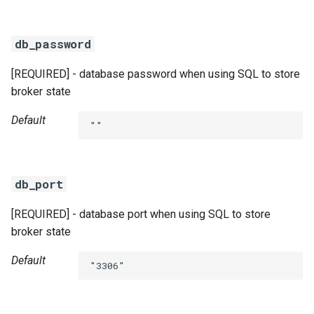
db_password
[REQUIRED] - database password when using SQL to store
broker state
Default
""
db_port
[REQUIRED] - database port when using SQL to store
broker state
Default
"3306"