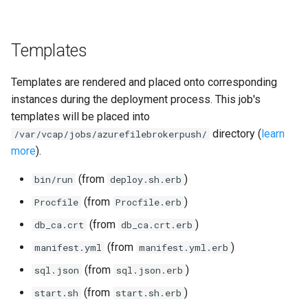
Templates
Templates are rendered and placed onto corresponding
instances during the deployment process. This job's
templates will be placed into
directory (
learn
/var/vcap/jobs/azurefilebrokerpush/
more
).
(from
)
bin/run
deploy.sh.erb
(from
)
Procfile
Procfile.erb
(from
)
db_ca.crt
db_ca.crt.erb
(from
)
manifest.yml
manifest.yml.erb
(from
)
sql.json
sql.json.erb
(from
)
start.sh
start.sh.erb