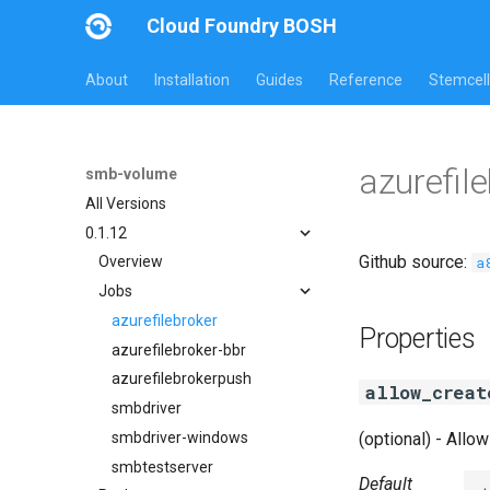
Cloud Foundry BOSH
About
Installation
Guides
Reference
Stemcell
azurefil
smb-volume
All Versions
0.1.12
Github source:
a
Overview
Jobs
azurefilebroker
Properties
azurefilebroker-bbr
azurefilebrokerpush
allow_creat
smbdriver
smbdriver-windows
(optional) - Allow
smbtestserver
Default