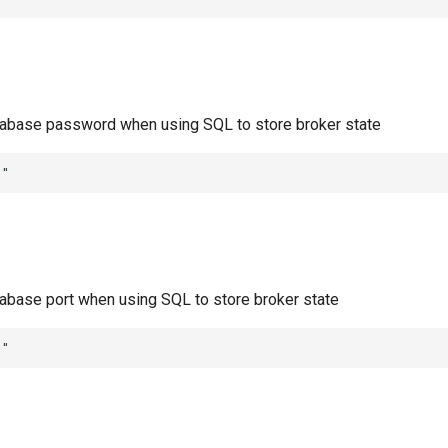
abase password when using SQL to store broker state
""
abase port when using SQL to store broker state
""