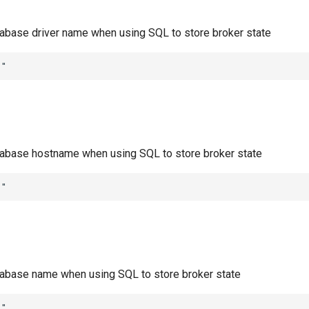
abase driver name when using SQL to store broker state
""
abase hostname when using SQL to store broker state
""
abase name when using SQL to store broker state
""