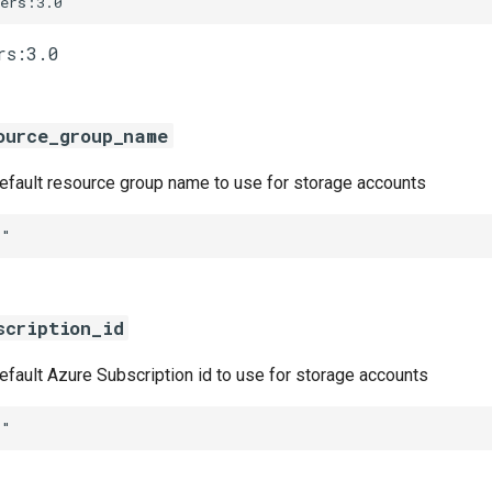
vers:3.0
ource_group_name
default resource group name to use for storage accounts
""
scription_id
default Azure Subscription id to use for storage accounts
""