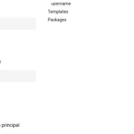
username
Templates
Packages
s
 principal