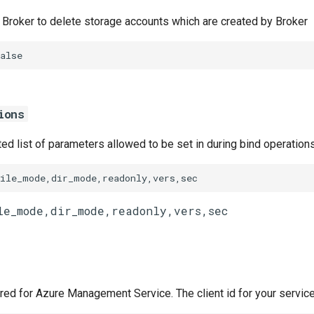
w Broker to delete storage accounts which are created by Broker
alse
ions
d list of parameters allowed to be set in during bind operation
file_mode,dir_mode,readonly,vers,sec
ired for Azure Management Service. The client id for your service