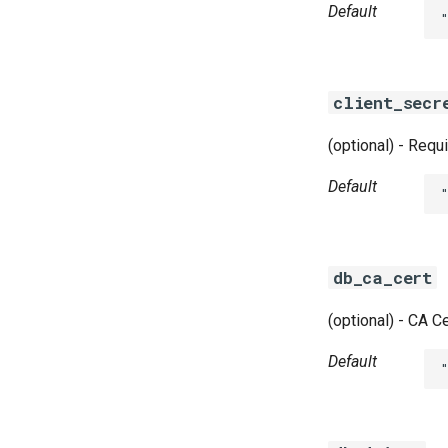
Default
client_secr
(optional) - Requ
Default
db_ca_cert
(optional) - CA Ce
Default