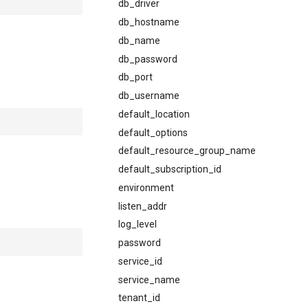
db_driver
db_hostname
db_name
db_password
db_port
db_username
default_location
default_options
default_resource_group_name
default_subscription_id
environment
listen_addr
log_level
password
service_id
service_name
tenant_id