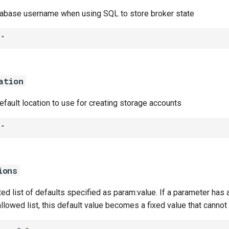
abase username when using SQL to store broker state
""
ation
default location to use for creating storage accounts
""
ions
 list of defaults specified as param:value. If a parameter has a
 allowed list, this default value becomes a fixed value that canno