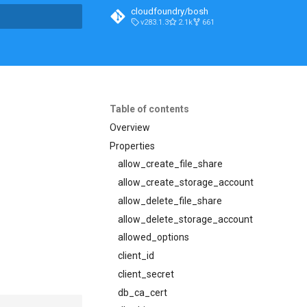
cloudfoundry/bosh
v283.1.3
2.1k
661
t searching
Table of contents
Overview
Properties
allow_create_file_share
allow_create_storage_account
allow_delete_file_share
allow_delete_storage_account
allowed_options
client_id
client_secret
db_ca_cert