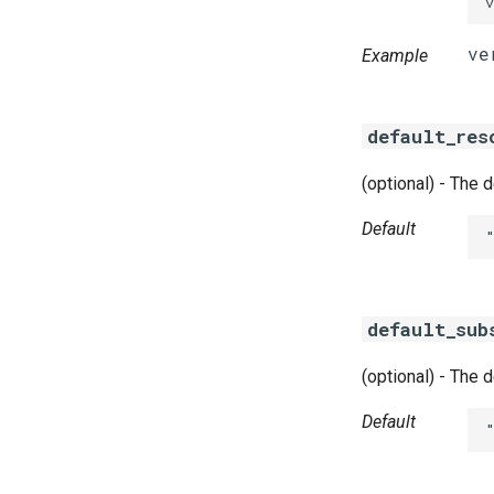
Example
default_res
(optional) - The 
Default
default_sub
(optional) - The 
Default