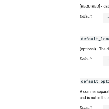
[REQUIRED] - dat
Default
default_loc
(optional) - The 
Default
default_opt
A comma separated
and is not in the
Default