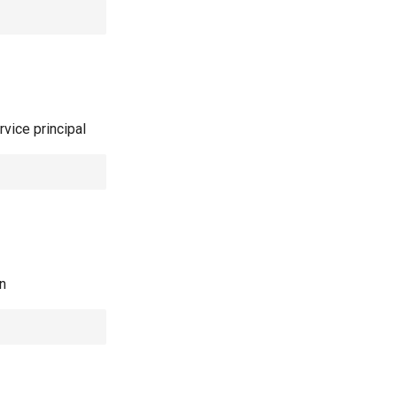
rvice principal
in