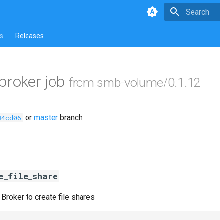
Type to star
s
Releases
ebroker job
from smb-volume/0.1.12
or
master
branch
84cd06
e_file_share
 Broker to create file shares