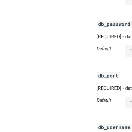
db_password
[REQUIRED] - dat
Default
db_port
[REQUIRED] - dat
Default
db_username