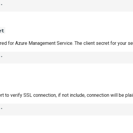
""
et
ired for Azure Management Service. The client secret for your se
""
rt to verify SSL connection, if not include, connection will be pla
""