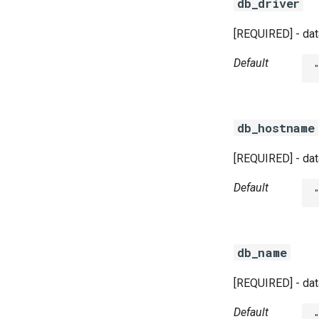
db_driver
[REQUIRED] - dat
Default
db_hostname
[REQUIRED] - dat
Default
db_name
[REQUIRED] - dat
Default