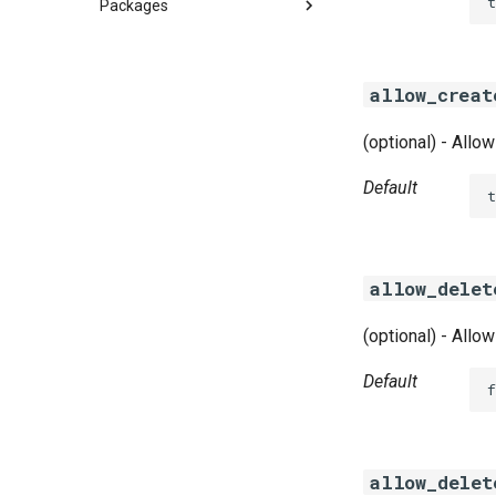
t
Packages
azurefilebroker
cifs-utils
allow_creat
golang-smbvolume
golang-smbvolume-windows
(optional) - Allo
smbdriver
smbdriver-windows
Default
t
allow_delet
(optional) - Allo
Default
f
allow_delet