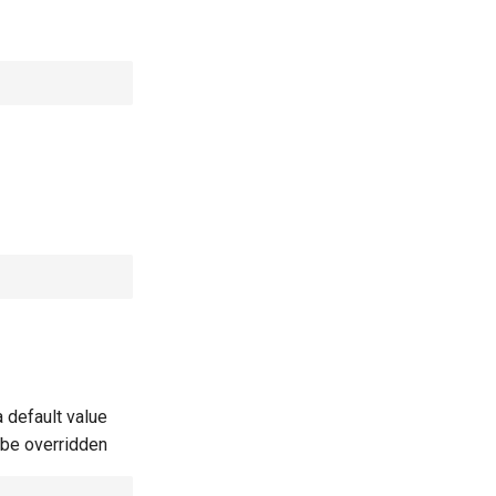
 default value
t be overridden