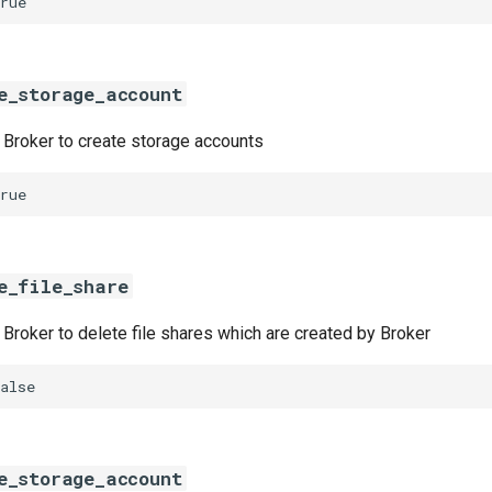
rue
e_storage_account
w Broker to create storage accounts
rue
e_file_share
w Broker to delete file shares which are created by Broker
alse
e_storage_account