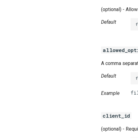
(optional) - Allo
Default
f
allowed_opt
A comma separate
Default
Example
client_id
(optional) - Requ