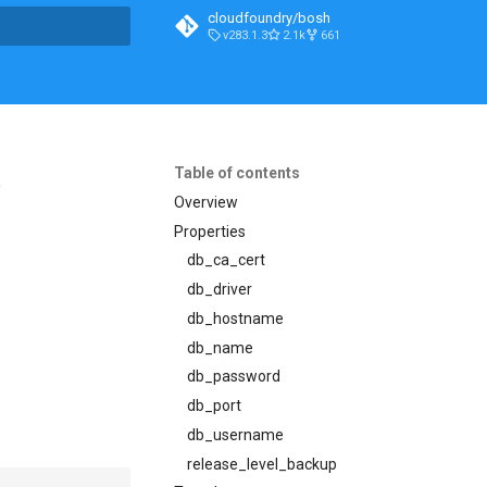
cloudfoundry/bosh
v283.1.3
2.1k
661
t searching
Table of contents
5
Overview
Properties
db_ca_cert
db_driver
db_hostname
db_name
db_password
db_port
db_username
release_level_backup