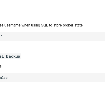
ase username when using SQL to store broker state
""
el_backup
s
alse