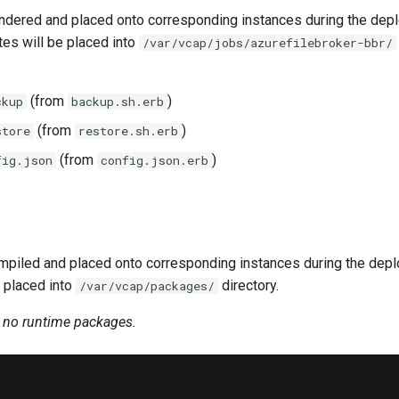
ndered and placed onto corresponding instances during the dep
tes will be placed into
/var/vcap/jobs/azurefilebroker-bbr/
(from
)
ckup
backup.sh.erb
(from
)
store
restore.sh.erb
(from
)
fig.json
config.json.erb
piled and placed onto corresponding instances during the dep
 placed into
directory.
/var/vcap/packages/
n no runtime packages.