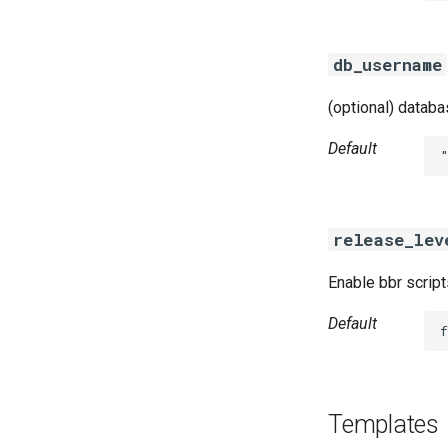
db_username
(optional) datab
Default
release_lev
Enable bbr script
Default
f
Templates