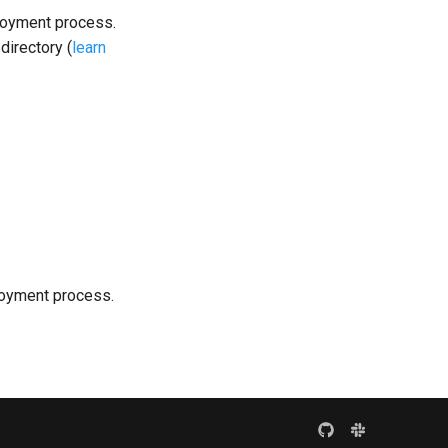
loyment process.
directory (
learn
loyment process.