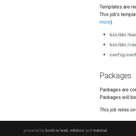
Templates are re
This job's templa
more
).
bin/bbr/ba
bin/bbr/re
config/con
Packages
Packages are com
Packages will be
This job relies o
powered by
bosh-io/web
,
mkdocs
and
material