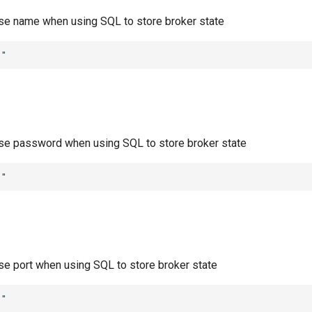
ase name when using SQL to store broker state
""
ase password when using SQL to store broker state
""
ase port when using SQL to store broker state
""