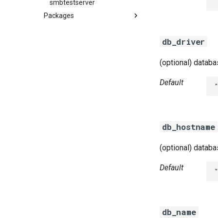
smbtestserver
Packages
azurefilebroker
db_driver
cifs-utils
golang-1-linux
(optional) datab
golang-1-windows
python-2.7
Default
smbbroker
smbdriver
smbdriver-windows
db_hostname
(optional) datab
Default
db_name