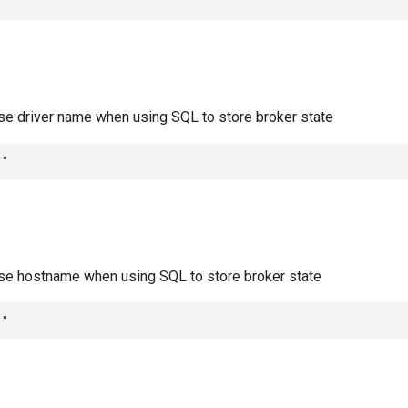
""
ase driver name when using SQL to store broker state
""
ase hostname when using SQL to store broker state
""