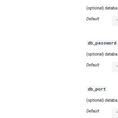
(optional) datab
Default
db_password
(optional) datab
Default
db_port
(optional) datab
Default