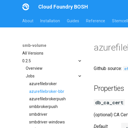
Cloud Foundry BOSH
About
Installation
Guides
Reference
Stemcell
azurefil
smb-volume
All Versions
0.2.5
Github source:
e
Overview
Jobs
azurefilebroker
Properties
azurefilebroker-bbr
azurefilebrokerpush
db_ca_cert
smbbrokerpush
smbdriver
(optional) CA Cert
smbdriver-windows
Default