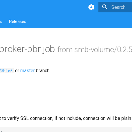
Type to star
s
Releases
ebroker-bbr job
from smb-volume/0.2.
or
master
branch
f3b1c6
 to verify SSL connection, if not include, connection will be plain