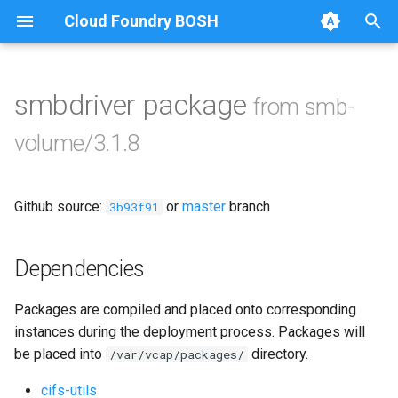
Cloud Foundry BOSH
T
y
smbdriver package
from smb-
Browse Releases
bbr-smbbroker
p
volume/3.1.8
e
smbbrokerpush
t
Github source:
or
master
branch
smbdriver
3b93f91
o
smbtestserver
s
Dependencies
t
Packages are compiled and placed onto corresponding
a
instances during the deployment process. Packages will
r
be placed into
directory.
/var/vcap/packages/
t
cifs-utils