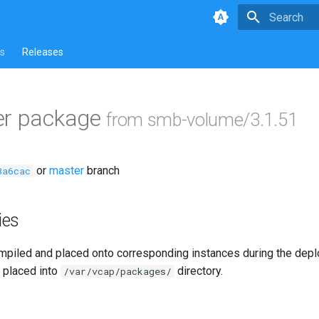
Type to star
s
Releases
er package
from smb-volume/3.1.51
or
master
branch
3a6cac
ies
piled and placed onto corresponding instances during the dep
 placed into
directory.
/var/vcap/packages/