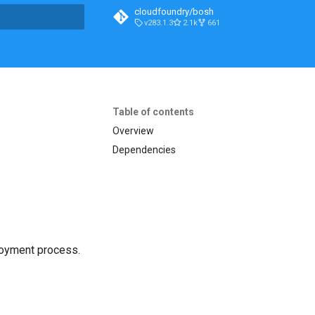
cloudfoundry/bosh
v283.1.3
2.1k
661
t searching
Table of contents
Overview
Dependencies
loyment process.