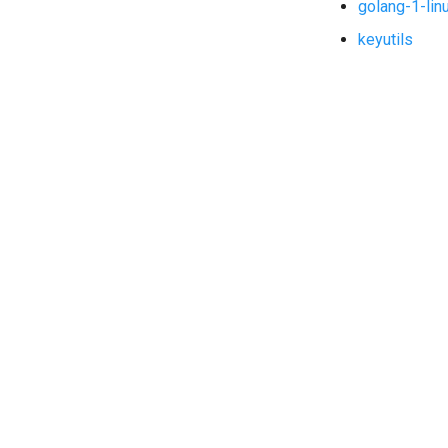
golang-1-lin
keyutils