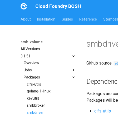
Cloud Foundry BOSH
About
Installation
Guides
Reference
Stemcell
smbdriv
smb-volume
All Versions
3.1.51
Github source:
e
Overview
Jobs
Packages
bbr-smbbroker
Dependenc
smbbrokerpush
cifs-utils
smbdriver
golang-1-linux
Packages are com
smbtestserver
keyutils
Packages will be
smbbroker
cifs-utils
smbdriver