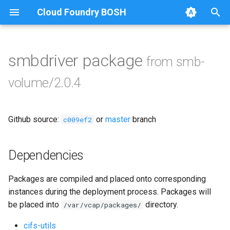
Cloud Foundry BOSH
T
y
smbdriver package
from smb-
Browse Releases
bbr-smbbroker
p
volume/2.0.4
e
smbbrokerpush
t
Github source:
or
master
branch
smbdriver
c009ef2
o
smbtestserver
s
Dependencies
t
Packages are compiled and placed onto corresponding
a
instances during the deployment process. Packages will
r
be placed into
directory.
/var/vcap/packages/
t
cifs-utils