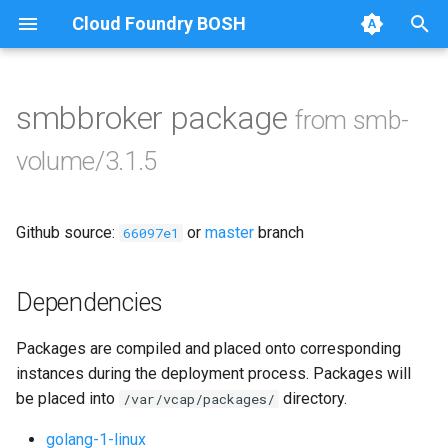
Cloud Foundry BOSH
T
y
smbbroker package
from smb-
Browse Releases
bbr-smbbroker
p
volume/3.1.5
e
smbbrokerpush
t
Github source:
or
master
branch
smbdriver
66097e1
o
smbtestserver
s
Dependencies
t
Packages are compiled and placed onto corresponding
a
instances during the deployment process. Packages will
r
be placed into
directory.
/var/vcap/packages/
t
golang-1-linux