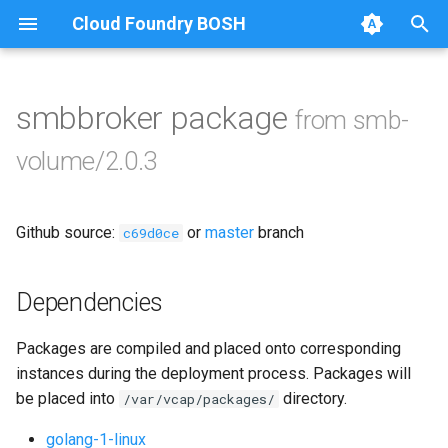
Cloud Foundry BOSH
T
y
smbbroker package
from smb-
Browse Releases
bbr-smbbroker
p
volume/2.0.3
e
smbbrokerpush
t
Github source:
or
master
branch
smbdriver
c69d0ce
o
smbtestserver
s
Dependencies
t
Packages are compiled and placed onto corresponding
a
instances during the deployment process. Packages will
r
be placed into
directory.
/var/vcap/packages/
t
golang-1-linux