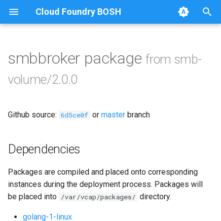
Cloud Foundry BOSH
T
y
smbbroker package
from smb-
Browse Releases
bbr-smbbroker
p
volume/2.0.0
e
smbbrokerpush
t
Github source:
or
master
branch
smbdriver
6d5ce0f
o
smbtestserver
s
Dependencies
t
Packages are compiled and placed onto corresponding
a
instances during the deployment process. Packages will
r
be placed into
directory.
/var/vcap/packages/
t
golang-1-linux