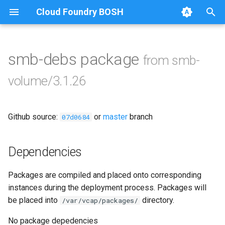
Cloud Foundry BOSH
T
y
smb-debs package
from smb-
Browse Releases
bbr-smbbroker
p
volume/3.1.26
e
smbbrokerpush
t
Github source:
or
master
branch
smbdriver
07d0684
o
smbtestserver
s
Dependencies
t
Packages are compiled and placed onto corresponding
a
instances during the deployment process. Packages will
r
be placed into
directory.
/var/vcap/packages/
t
No package depedencies