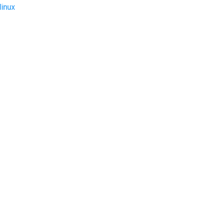
linux