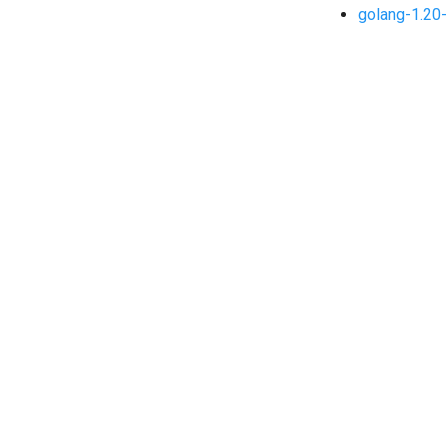
golang-1.20-