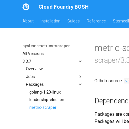
Cloud Foundry BOSH
About
Installation
Guides
Reference
Stemcell
metric-
system-metrics-scraper
All Versions
scraper/3.
3.3.7
Overview
Jobs
Github source:
2
Packages
leadership-election
loggr-system-metric-scraper
golang-1.20-linux
Dependenc
leadership-election
metric-scraper
Packages are com
Packages will be