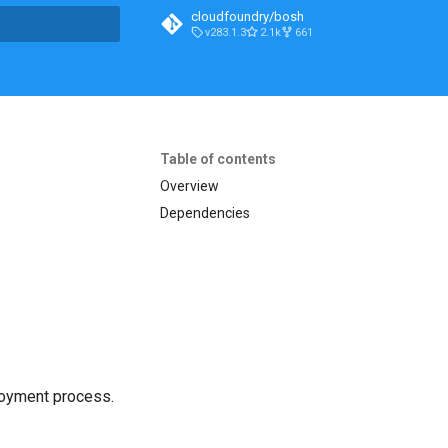
cloudfoundry/bosh
v283.1.3
2.1k
661
t searching
Table of contents
Overview
Dependencies
loyment process.