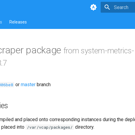
Type to star
s
Releases
scraper package
from system-metrics-
3.7
or
master
branch
306be8
ies
piled and placed onto corresponding instances during the dep
 placed into
directory.
/var/vcap/packages/