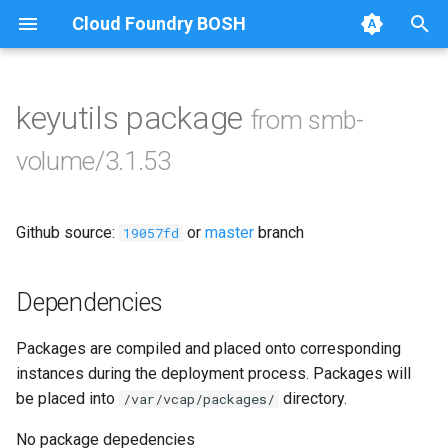
Cloud Foundry BOSH
T
y
keyutils package
from smb-
Browse Releases
bbr-smbbroker
p
volume/3.1.53
e
smbbrokerpush
t
Github source:
or
master
branch
smbdriver
19057fd
o
smbtestserver
s
Dependencies
t
Packages are compiled and placed onto corresponding
a
instances during the deployment process. Packages will
r
be placed into
directory.
/var/vcap/packages/
t
No package depedencies