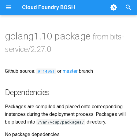
Cloud Foundry BOSH
T
y
golang1.10 package
from bits-
Browse Releases
bits-service
p
service/2.27.0
e
t
Github source:
or
master
branch
9f1498f
o
s
Dependencies
t
Packages are compiled and placed onto corresponding
a
instances during the deployment process. Packages will
r
be placed into
directory.
/var/vcap/packages/
t
No package depedencies