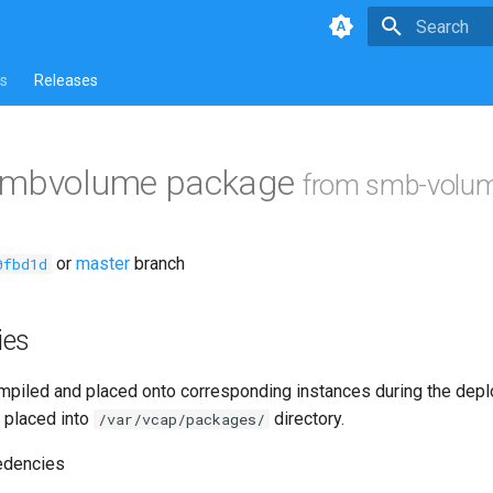
Type to star
s
Releases
smbvolume package
from smb-volum
or
master
branch
0fbd1d
ies
piled and placed onto corresponding instances during the dep
 placed into
directory.
/var/vcap/packages/
edencies