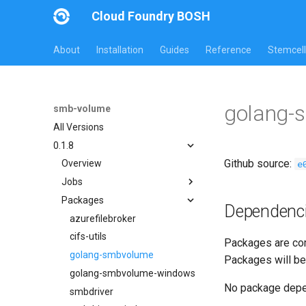
Cloud Foundry BOSH
About
Installation
Guides
Reference
Stemcell
golang-
smb-volume
All Versions
0.1.8
Github source:
e
Overview
Jobs
Packages
azurefilebroker
Dependenc
azurefilebroker-bbr
azurefilebroker
smbdriver
cifs-utils
Packages are com
smbdriver-windows
golang-smbvolume
Packages will be
smbtestserver
golang-smbvolume-windows
No package dep
smbdriver