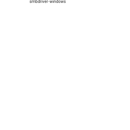
smbdriver-windows