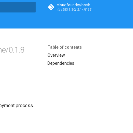
cloudfoundry/bosh
v283.1.3
2.1k
661
t searching
Table of contents
e/0.1.8
Overview
Dependencies
loyment process.