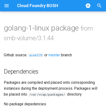
Cloud Foundry BOSH
T
y
golang-1-linux package
from
Browse Releases
bbr-smbbroker
p
smb-volume/3.1.44
e
smbbrokerpush
t
Github source:
or
master
branch
smbdriver
ace6579
o
smbtestserver
s
Dependencies
t
Packages are compiled and placed onto corresponding
a
instances during the deployment process. Packages will
r
be placed into
directory.
/var/vcap/packages/
t
No package depedencies