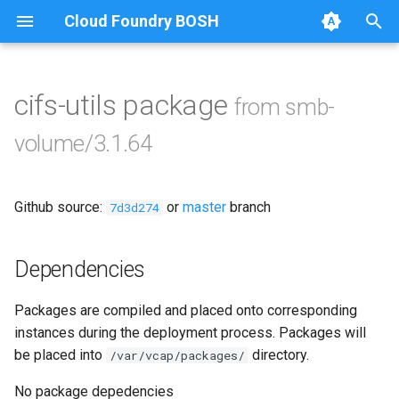
Cloud Foundry BOSH
T
y
cifs-utils package
from smb-
Browse Releases
bbr-smbbroker
p
volume/3.1.64
e
smbbrokerpush
t
Github source:
or
master
branch
smbdriver
7d3d274
o
smbtestserver
s
Dependencies
t
Packages are compiled and placed onto corresponding
a
instances during the deployment process. Packages will
r
be placed into
directory.
/var/vcap/packages/
t
No package depedencies